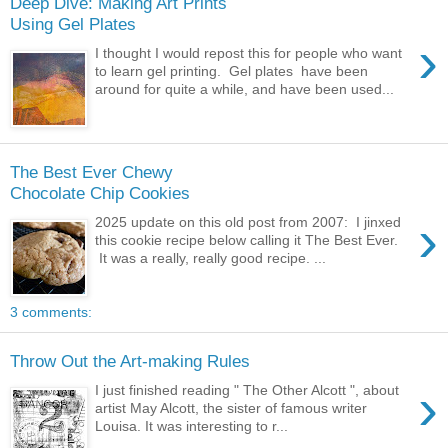
Deep Dive: Making Art Prints
Using Gel Plates
›
I thought I would repost this for people who want
to learn gel printing. Gel plates have been
around for quite a while, and have been used...
The Best Ever Chewy
Chocolate Chip Cookies
›
2025 update on this old post from 2007: I jinxed
this cookie recipe below calling it The Best Ever.
It was a really, really good recipe. ...
3 comments:
Throw Out the Art-making Rules
›
I just finished reading " The Other Alcott ", about
artist May Alcott, the sister of famous writer
Louisa. It was interesting to r...