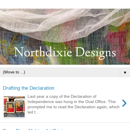
▼
Drafting the Declaration
›
Last year a copy of the Declaration of
Independence was hung in the Oval Office. This
prompted me to read the Declaration again, which
led t...