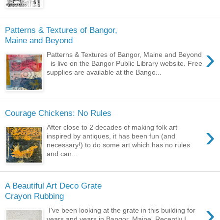
Patterns & Textures of Bangor,
Maine and Beyond
›
Patterns & Textures of Bangor, Maine and Beyond
is live on the Bangor Public Library website. Free
supplies are available at the Bango...
Courage Chickens: No Rules
›
After close to 2 decades of making folk art
inspired by antiques, it has been fun (and
necessary!) to do some art which has no rules
and can...
A Beautiful Art Deco Grate
Crayon Rubbing
›
I've been looking at the grate in this building for
years and years in Bangor, Maine. Recently I