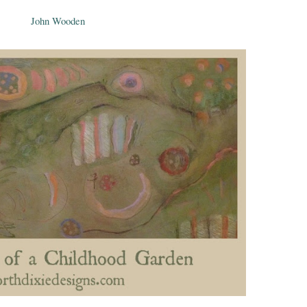
John Wooden