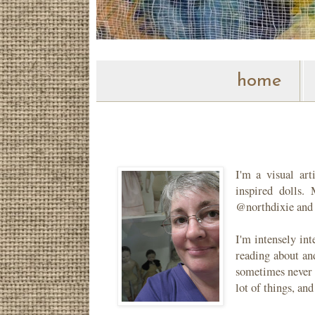
home
I'm a visual ar
inspired dolls
@northdixie and
I'm intensely in
reading about and
sometimes never m
lot of things, and 