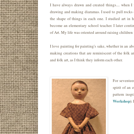
I have always drawn and created things.... when I 
drawing and making diaramas. I used to pull rocks 
the shape of things in each one. I studied art in 
become an elementary school teacher. I later conti
of Art. My life was oriented around raising children 
I love painting for painting's sake, whether in an abs
making creations that are reminiscent of the folk ar
and folk art, as I think they inform each other.
For seventee
spirit of an
pattern insp
Workshop
)
.