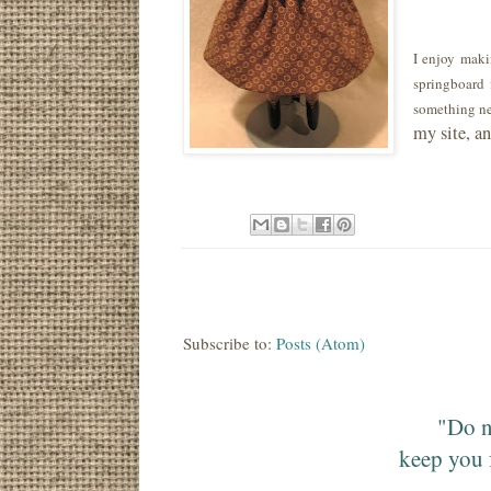
I enjoy maki
springboard 
something ne
my site, a
Subscribe to:
Posts (Atom)
"Do n
keep you 