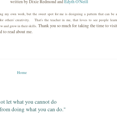
written by Dixie Redmond and
Edyth O'Neill
ng my own work, but the sweet spot for me is designing a pattern that can be 
for others' creativity. That's the teacher in me, that loves to see people lear
Thank you so much for taking the time to visi
w and grow in their skills.
nd to read about me.
Home
ot let what you cannot do
from doing what you can do."