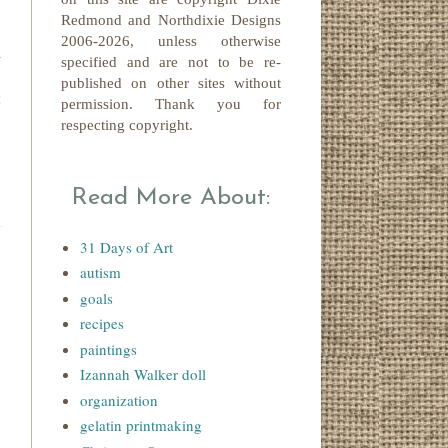
Redmond
and Northdixie Designs
2006-2026,
unless otherwise
a
specified and are not to be re-
n
published on other sites without
t
permission. Thank you for
respecting copyright.
Read More About:
31 Days of Art
autism
goals
recipes
paintings
Izannah Walker doll
organization
gelatin printmaking