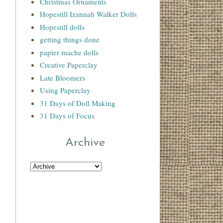
Christmas Ornaments
Hopestill Izannah Walker Dolls
Hopestill dolls
getting things done
papier mache dolls
Creative Paperclay
Late Bloomers
Using Paperclay
31 Days of Doll Making
31 Days of Focus
Archive