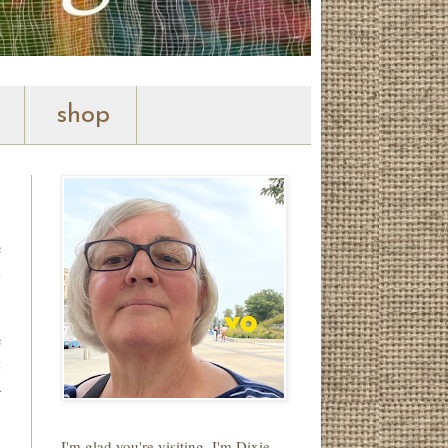
shop
e
m
e
t
a
I'm glad you're visiting. I'm Dixie