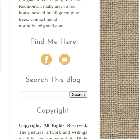
Redmond. I make art in a red
house nestled in tall green pine
trees. Contact me at
northdixie@gmail.com.
Find Me Here
Search This Blog
e
a
r
Copyright
Copyright.
All Rights Reserved
.
The pictures, artwork and writings
on this site
are copyright
Dixie