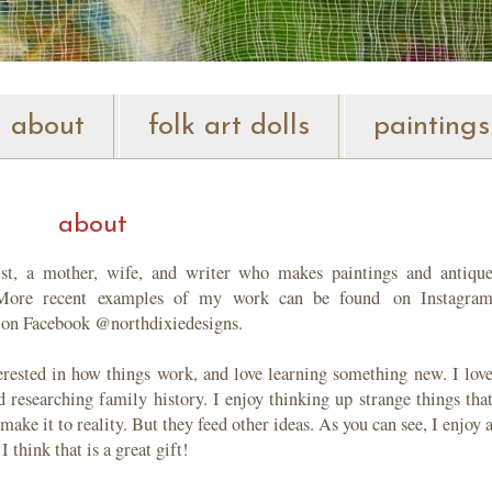
about
folk art dolls
paintings
about
tist, a mother, wife, and writer who makes paintings and antiqu
. More recent examples of my work can be found
on Instagra
 on Facebook @northdixiedesigns.
terested in how things work, and love learning something new. I lov
 researching family history. I enjoy thinking up strange things tha
ake it to reality. But they feed other ideas. As you can see, I enjoy 
I think that is a great gift!