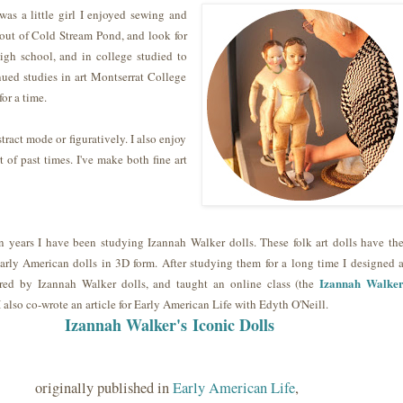
was a little girl I enjoyed sewing and
out of Cold Stream Pond, and look for
high school, and in college studied to
nued studies in art Montserrat College
for a time.
tract mode or figuratively. I also enjoy
t of past times. I've make both fine art
n years I have been studying Izannah Walker dolls. These folk art dolls have th
 early American dolls in 3D form. After studying them for a long time I designed 
Izannah Walke
ired by Izannah Walker dolls, and taught an online class (the
 I also co-wrote an article for Early American Life with Edyth O'Neill.
Izannah Walker's
Iconic Dolls
originally published in
Early American Life
,