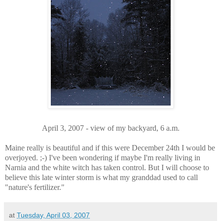
April 3, 2007 - view of my backyard, 6 a.m.
Maine really is beautiful and if this were December 24th I would be
overjoyed. ;-) I've been wondering if maybe I'm really living in
Narnia and the white witch has taken control. But I will choose to
believe this late winter storm is what my granddad used to call
"nature's fertilizer."
at
Tuesday, April 03, 2007