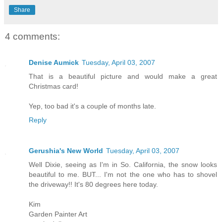
Share
4 comments:
Denise Aumick
Tuesday, April 03, 2007
That is a beautiful picture and would make a great
Christmas card!
Yep, too bad it's a couple of months late.
Reply
Gerushia's New World
Tuesday, April 03, 2007
Well Dixie, seeing as I'm in So. California, the snow looks
beautiful to me. BUT... I'm not the one who has to shovel
the driveway!! It's 80 degrees here today.
Kim
Garden Painter Art