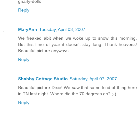
gnarly-dolls
Reply
MaryAnn
Tuesday, April 03, 2007
We freaked abit when we woke up to snow this morning.
But this time of year it doesn't stay long. Thank heavens!
Beautiful picture anyways.
Reply
Shabby Cottage Studio
Saturday, April 07, 2007
Beautiful picture Dixie! We saw that same kind of thing here
in TN last night. Where did the 70 degrees go? ;-)
Reply