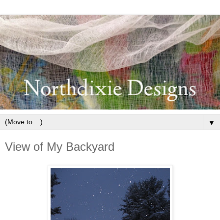
▼
View of My Backyard