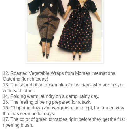
12. Roasted Vegetable Wraps from Montes International
Catering (lunch today)
13. The sound of an ensemble of musicians who are in sync
with each other.
14. Folding warm laundry on a damp, rainy day.
15. The feeling of being prepared for a task.
16. Chopping down an overgrown, unkempt, half-eaten yew
that has seen better days.
17. The color of green tomatoes right before they get the first
ripening blush.