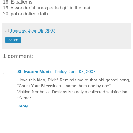
18. E-patterns
19. A wonderful unexpected gift in the mail.
20. polka dotted cloth
at
Tuesday, June 05, 2007
Share
1 comment:
Stillwaters Music
Friday, June 08, 2007
I love this idea, Dixie! Reminds me of that old gospel song,
"Count Your Blesssings....name them one by one"
Visiting Northdixie Designs is surely a collected satisfaction!
~Nena~
Reply