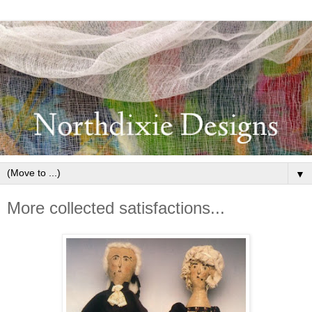
▼
More collected satisfactions...