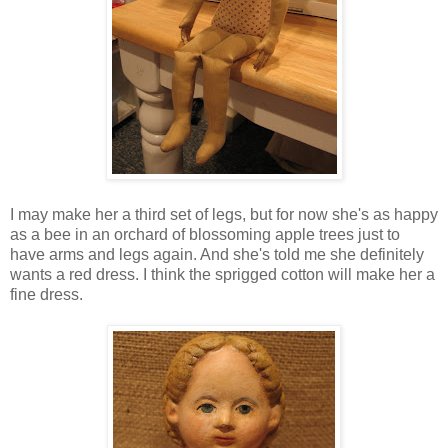
I may make her a third set of legs, but for now she's as happy
as a bee in an orchard of blossoming apple trees just to
have arms and legs again. And she's told me she definitely
wants a red dress. I think the sprigged cotton will make her a
fine dress.