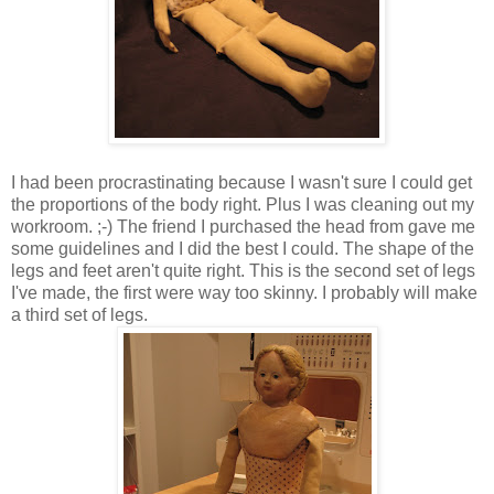
I had been procrastinating because I wasn't sure I could get
the proportions of the body right. Plus I was cleaning out my
workroom. ;-) The friend I purchased the head from gave me
some guidelines and I did the best I could. The shape of the
legs and feet aren't quite right. This is the second set of legs
I've made, the first were way too skinny. I probably will make
a third set of legs.