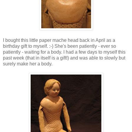
I bought this little paper mache head back in April as a
birthday gift to myself. :-) She's been patiently - ever so
patiently - waiting for a body. I had a few days to myself this
past week (that in itself is a gift!) and was able to slowly but
surely make her a body.