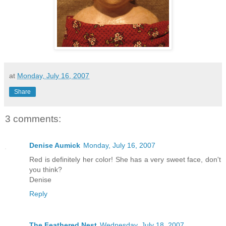
at
Monday, July 16, 2007
Share
3 comments:
Denise Aumick
Monday, July 16, 2007
Red is definitely her color! She has a very sweet face, don't
you think?
Denise
Reply
The Feathered Nest
Wednesday, July 18, 2007