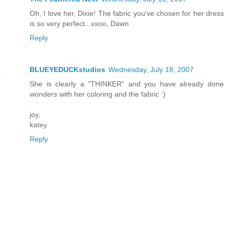
Oh, I love her, Dixie! The fabric you've chosen for her dress
is so very perfect...xxoo, Dawn
Reply
BLUEYEDUCKstudios
Wednesday, July 18, 2007
She is clearly a "THINKER" and you have already done
wonders with her coloring and the fabric :)
joy,
katey
Reply