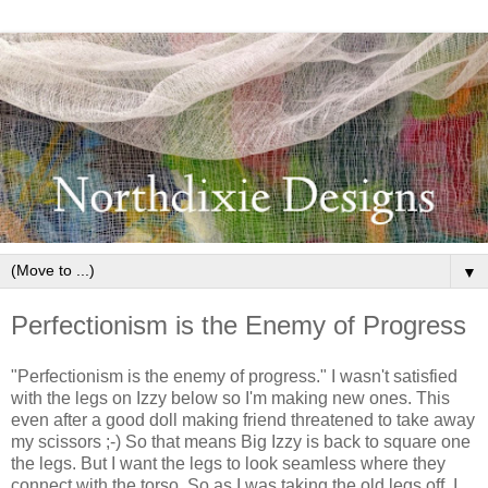
▼
Perfectionism is the Enemy of Progress
"Perfectionism is the enemy of progress." I wasn't satisfied
with the legs on Izzy below so I'm making new ones. This
even after a good doll making friend threatened to take away
my scissors ;-) So that means Big Izzy is back to square one
the legs. But I want the legs to look seamless where they
connect with the torso. So as I was taking the old legs off, I