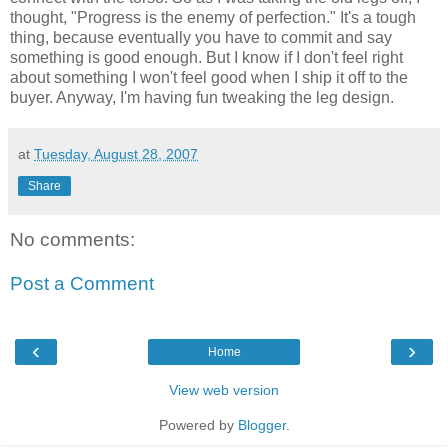
thought, "Progress is the enemy of perfection." It's a tough
thing, because eventually you have to commit and say
something is good enough. But I know if I don't feel right
about something I won't feel good when I ship it off to the
buyer. Anyway, I'm having fun tweaking the leg design.
at
Tuesday, August 28, 2007
Share
No comments:
Post a Comment
‹
›
Home
View web version
Powered by
Blogger
.