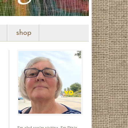
shop
I'm glad you're visiting. I'm Dixie