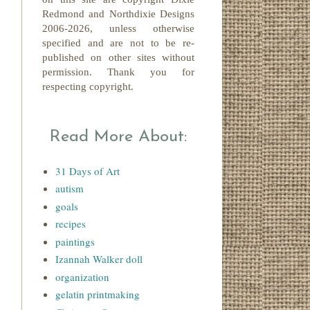
Redmond
and Northdixie Designs
2006-2026,
unless otherwise
specified and are not to be re-
published on other sites without
permission. Thank you for
respecting copyright.
l
Read More About:
31 Days of Art
autism
goals
recipes
paintings
Izannah Walker doll
organization
gelatin printmaking