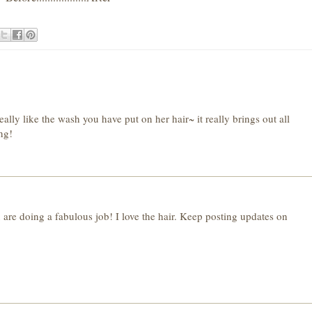
ally like the wash you have put on her hair~ it really brings out all
ing!
are doing a fabulous job! I love the hair. Keep posting updates on