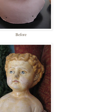
Before