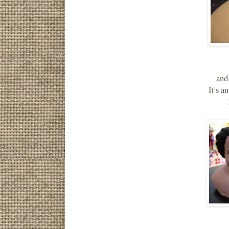
and
It's a