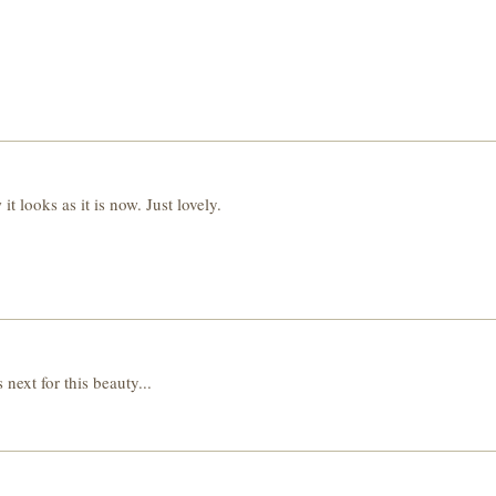
t looks as it is now. Just lovely.
 next for this beauty...