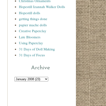
Christmas Ornaments
Hopestill Izannah Walker Dolls
Hopestill dolls
getting things done
papier mache dolls
Creative Paperclay
Late Bloomers
Using Paperclay
31 Days of Doll Making
31 Days of Focus
Archive