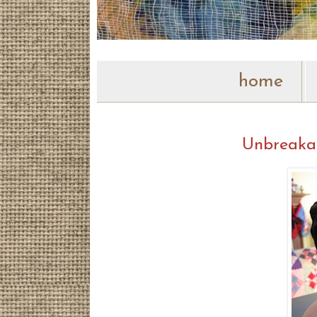
home
Unbreaka