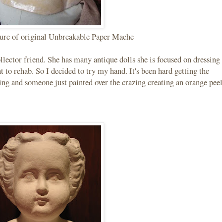
ture of original Unbreakable Paper Mache
llector friend. She has many antique dolls she is focused on dressing
t to rehab. So I decided to try my hand. It's been hard getting the
ing and someone just painted over the crazing creating an orange pee