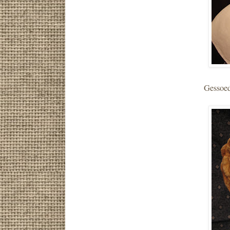
Gessoed.