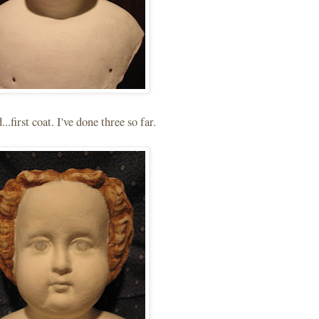
..first coat. I've done three so far.