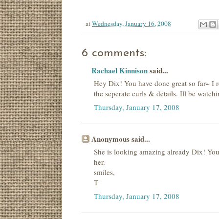
at
Wednesday, January 16, 2008
6 comments:
Rachael Kinnison
said...
Hey Dix! You have done great so far~ I re
the seperate curls & details. Ill be watch
Thursday, January 17, 2008
Anonymous said...
She is looking amazing already Dix! You 
her.
smiles,
T
Thursday, January 17, 2008