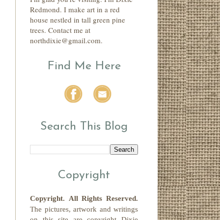
Redmond. I make art in a red
house nestled in tall green pine
trees. Contact me at
northdixie@gmail.com.
Find Me Here
Search This Blog
Copyright
Copyright.
All Rights Reserved
.
The pictures, artwork and writings
on this site
are copyright
Dixie