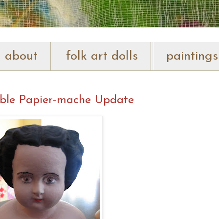
about
folk art dolls
paintings
ble Papier-mache Update