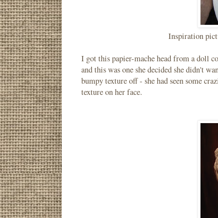
Inspiration pic
I got this papier-mache head from a doll co
and this was one she decided she didn't wan
bumpy texture off - she had seen some craz
texture on her face.