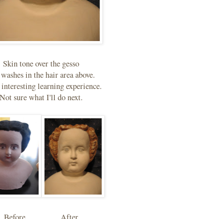
Skin tone over the gesso
 washes in the hair area above.
n interesting learning experience.
Not sure what I'll do next.
Before..................After