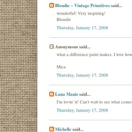
Blondie ~ Vintage Primitives
said...
wonderful! Very inspiring!
Blondie
Thursday, January 17, 2008
Anonymous said...
what a difference paint makes. I love how i
Mica
Thursday, January 17, 2008
Lana Manis
said...
I'm lovin' it! Can't wait to see what comes
Thursday, January 17, 2008
Michelle
said...