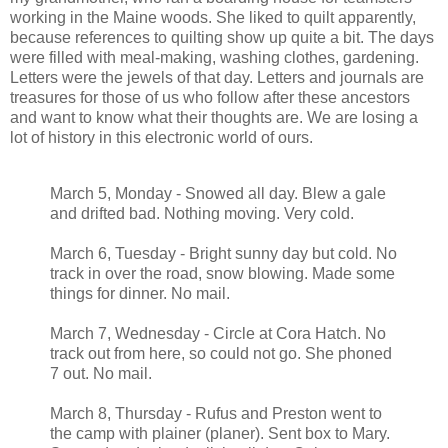
working in the Maine woods. She liked to quilt apparently,
because references to quilting show up quite a bit. The days
were filled with meal-making, washing clothes, gardening.
Letters were the jewels of that day. Letters and journals are
treasures for those of us who follow after these ancestors
and want to know what their thoughts are. We are losing a
lot of history in this electronic world of ours.
March 5, Monday - Snowed all day. Blew a gale
and drifted bad. Nothing moving. Very cold.
March 6, Tuesday - Bright sunny day but cold. No
track in over the road, snow blowing. Made some
things for dinner. No mail.
March 7, Wednesday - Circle at Cora Hatch. No
track out from here, so could not go. She phoned
7 out. No mail.
March 8, Thursday - Rufus and Preston went to
the camp with plainer (planer). Sent box to Mary.