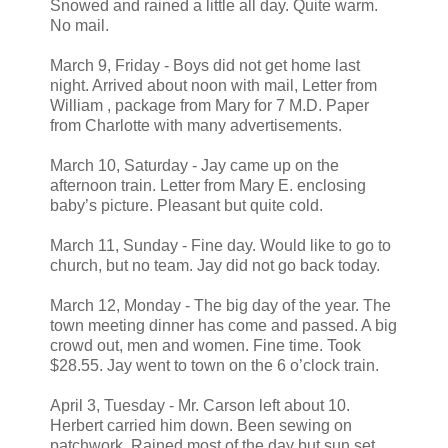
Snowed and rained a little all day. Quite warm.
No mail.
March 9, Friday - Boys did not get home last
night. Arrived about noon with mail, Letter from
William , package from Mary for 7 M.D. Paper
from Charlotte with many advertisements.
March 10, Saturday - Jay came up on the
afternoon train. Letter from Mary E. enclosing
baby’s picture. Pleasant but quite cold.
March 11, Sunday - Fine day. Would like to go to
church, but no team. Jay did not go back today.
March 12, Monday - The big day of the year. The
town meeting dinner has come and passed. A big
crowd out, men and women. Fine time. Took
$28.55. Jay went to town on the 6 o’clock train.
April 3, Tuesday - Mr. Carson left about 10.
Herbert carried him down. Been sewing on
patchwork. Rained most of the day but sun set