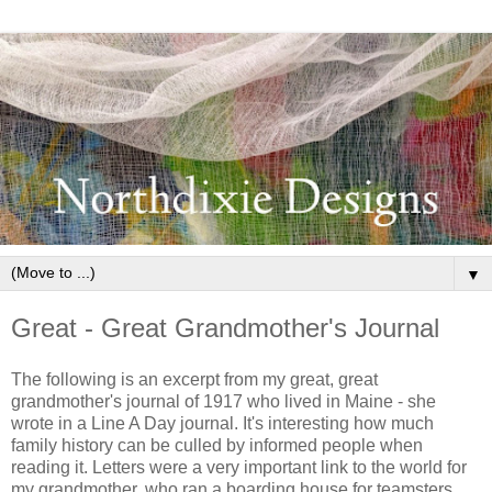
▼
Great - Great Grandmother's Journal
The following is an excerpt from my great, great
grandmother's journal of 1917 who lived in Maine - she
wrote in a Line A Day journal. It's interesting how much
family history can be culled by informed people when
reading it. Letters were a very important link to the world for
my grandmother, who ran a boarding house for teamsters