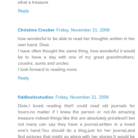
what a treasure
Reply
Christine Crocker
Friday, November 21, 2008
how wonderful to be able to read her thoughts written in her
own hand, Dixie.
I have often thought the same thing, how wonderful it would
be to have a day with one of my great grandmothers,
cousins, aunts and uncles.
I look forward to reading more.
Reply
fiddlestixstudios
Friday, November 21, 2008
Dixie,I loved reading this!I could read old journals for
hours,no matter if I knew the person or not.An amazing
treasure indeed-things like this are absolutely priceless!I bet
not many can say they have a journal,written in a loved
one's hand.You should do a blog,just for her journal,and
find pictures that might go along with her stories.It would be