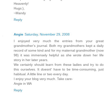
Heavenly!
Hugs:),
~Mandy
Reply
Angie
Saturday, November 29, 2008
I enjoyed very much the entries from your great
grandmother's journal. Both my grandmothers kept a daily
record of some kind and for my maternal grandmother (now
98) it was immensely helpful as she wrote down her life
story in her later years.
We certainly should learn from these ladies and try to do
this ourselves. It doesnt' have to be time-consuming, just
habitual. A little line or two every day.
I enjoy your blog very much. Take care-
Angie in WA
Reply