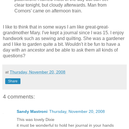
clear tonight, but cloudy afterwards. Man from
Cornors’ came on afternoon train.
I like to think that in some ways I am like great-great-
grandmother Mary. I've kept a journal since I was 15. I enjoy
handwork such as sewing and quilting. She was a gardener
and I like to garden quite a bit. Wouldn't it be fun to have a
day with an ancestor and be able to ask them all kinds of
questions?
at
Thursday, November 20, 2008
Share
4 comments:
Sandy Mastroni
Thursday, November 20, 2008
This was lovely Dixie
it must be wonderful to hold her journal in your hands