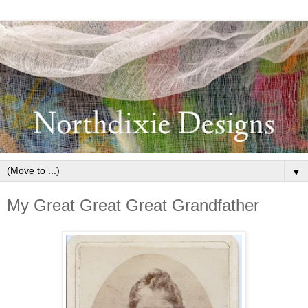
▼
My Great Great Great Grandfather