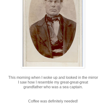
This morning when I woke up and looked in the mirror
I saw how I resemble my great-great-great
grandfather who was a sea captain.
Coffee was definitely needed!