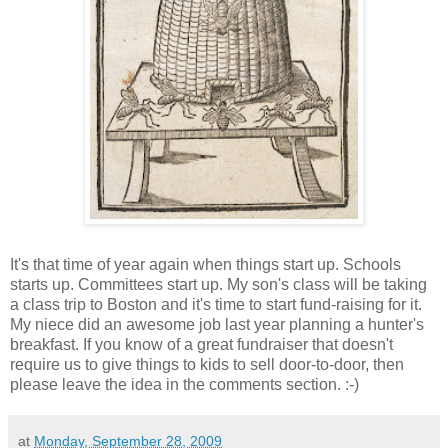
It's that time of year again when things start up. Schools
starts up. Committees start up. My son's class will be taking
a class trip to Boston and it's time to start fund-raising for it.
My niece did an awesome job last year planning a hunter's
breakfast. If you know of a great fundraiser that doesn't
require us to give things to kids to sell door-to-door, then
please leave the idea in the comments section. :-)
at
Monday, September 28, 2009