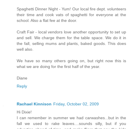
Spaghetti Dinner Night - Yum! Our local fire dept. volunteers
their time and cook vats of spaghetti for everyone at the
school. Also a flat fee at the door.
Craft Fair - local vendors love another opportunity to set up
and sell. We charge them for the table space. We do it in
the fall, selling mums and plants, baked goods. This does
well also.
We have so many others going on, but right now this is
what we are doing for the first half of the year.
Diane
Reply
Rachael Kinnison
Friday, October 02, 2009
Hi Dixie!
I can remember in summer we had carwashes...but in the
fall we used to rake leaves....sounds silly, but if you