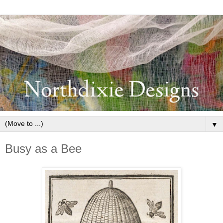
▼
Busy as a Bee