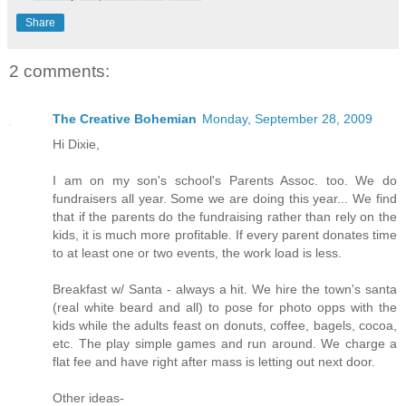
Share
2 comments:
The Creative Bohemian
Monday, September 28, 2009
Hi Dixie,
I am on my son's school's Parents Assoc. too. We do
fundraisers all year. Some we are doing this year... We find
that if the parents do the fundraising rather than rely on the
kids, it is much more profitable. If every parent donates time
to at least one or two events, the work load is less.
Breakfast w/ Santa - always a hit. We hire the town's santa
(real white beard and all) to pose for photo opps with the
kids while the adults feast on donuts, coffee, bagels, cocoa,
etc. The play simple games and run around. We charge a
flat fee and have right after mass is letting out next door.
Other ideas-