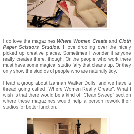
I do love the magazines
Where Women Create
and
Cloth
Paper Scissors Studios.
I love drooling over the nicely
picked up creative places. Sometimes I wonder if anyone
really creates there, though. Or the people who work there
must have some magical studio fairy that cleans up. Or they
only show the studios of people who are naturally tidy.
I lead a group about Izannah Walker Dolls, and we have a
thread going called "Where Women Really Create". What I
wish is that there would be a kind of "Clean Sweep" section
where these magazines would help a person rework their
studios for better function.