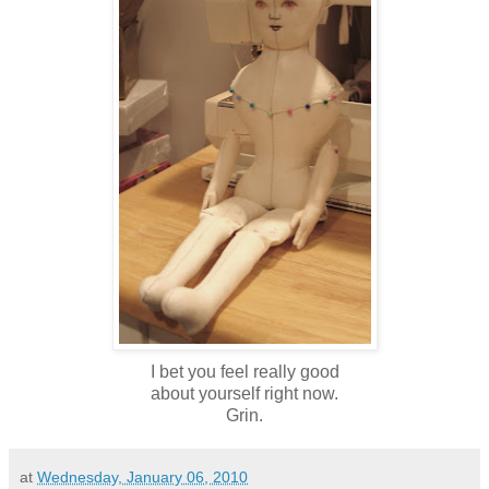
I bet you feel really good
about yourself right now.
Grin.
at
Wednesday, January 06, 2010