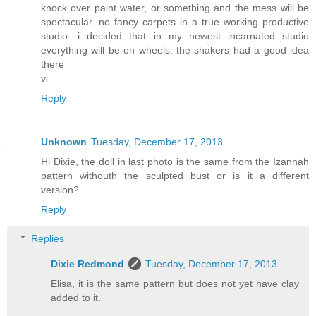
knock over paint water, or something and the mess will be
spectacular. no fancy carpets in a true working productive
studio. i decided that in my newest incarnated studio
everything will be on wheels. the shakers had a good idea
there
vi
Reply
Unknown
Tuesday, December 17, 2013
Hi Dixie, the doll in last photo is the same from the Izannah
pattern withouth the sculpted bust or is it a different
version?
Reply
Replies
Dixie Redmond
Tuesday, December 17, 2013
Elisa, it is the same pattern but does not yet have clay
added to it.