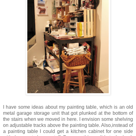
I have some ideas about my painting table, which is an old
metal garage storage unit that got plunked at the bottom of
the stairs when we moved in here. I envision some shelving
on adjustable tracks above the painting table. Also,instead of
a painting table I could get a kitchen cabinet for one side