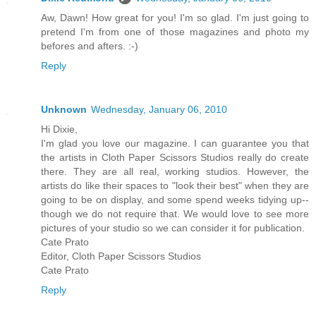
Aw, Dawn! How great for you! I'm so glad. I'm just going to
pretend I'm from one of those magazines and photo my
befores and afters. :-)
Reply
Unknown
Wednesday, January 06, 2010
Hi Dixie,
I'm glad you love our magazine. I can guarantee you that
the artists in Cloth Paper Scissors Studios really do create
there. They are all real, working studios. However, the
artists do like their spaces to "look their best" when they are
going to be on display, and some spend weeks tidying up--
though we do not require that. We would love to see more
pictures of your studio so we can consider it for publication.
Cate Prato
Editor, Cloth Paper Scissors Studios
Cate Prato
Reply