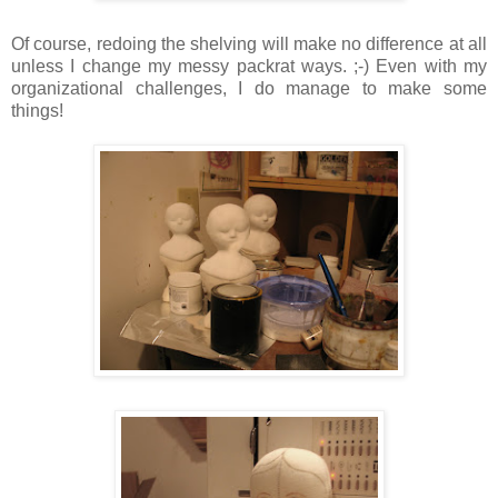
Of course, redoing the shelving will make no difference at all
unless I change my messy packrat ways. ;-) Even with my
organizational challenges, I do manage to make some
things!