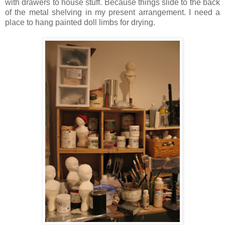
with drawers to house stuff. Because things slide to the back
of the metal shelving in my present arrangement. I need a
place to hang painted doll limbs for drying.