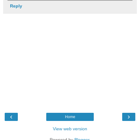
Reply
‹
›
Home
View web version
Powered by
Blogger
.