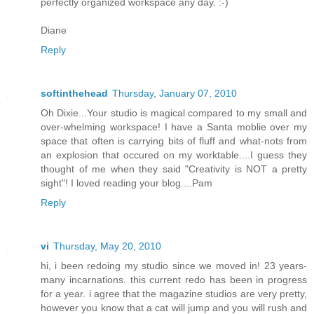
perfectly organized workspace any day. :-)
Diane
Reply
softinthehead
Thursday, January 07, 2010
Oh Dixie...Your studio is magical compared to my small and
over-whelming workspace! I have a Santa moblie over my
space that often is carrying bits of fluff and what-nots from
an explosion that occured on my worktable....I guess they
thought of me when they said "Creativity is NOT a pretty
sight"! I loved reading your blog....Pam
Reply
vi
Thursday, May 20, 2010
hi, i been redoing my studio since we moved in! 23 years-
many incarnations. this current redo has been in progress
for a year. i agree that the magazine studios are very pretty,
however you know that a cat will jump and you will rush and