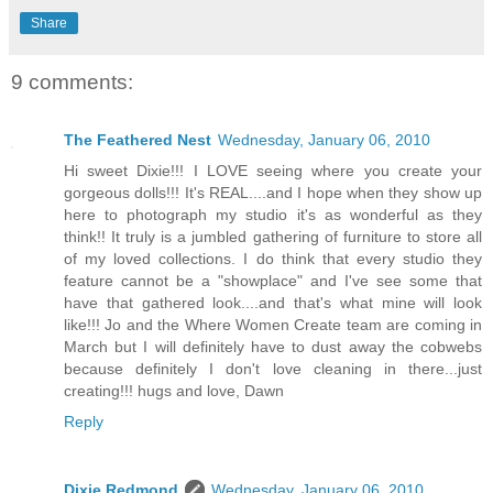
Share
9 comments:
The Feathered Nest
Wednesday, January 06, 2010
Hi sweet Dixie!!! I LOVE seeing where you create your
gorgeous dolls!!! It's REAL....and I hope when they show up
here to photograph my studio it's as wonderful as they
think!! It truly is a jumbled gathering of furniture to store all
of my loved collections. I do think that every studio they
feature cannot be a "showplace" and I've see some that
have that gathered look....and that's what mine will look
like!!! Jo and the Where Women Create team are coming in
March but I will definitely have to dust away the cobwebs
because definitely I don't love cleaning in there...just
creating!!! hugs and love, Dawn
Reply
Dixie Redmond
Wednesday, January 06, 2010