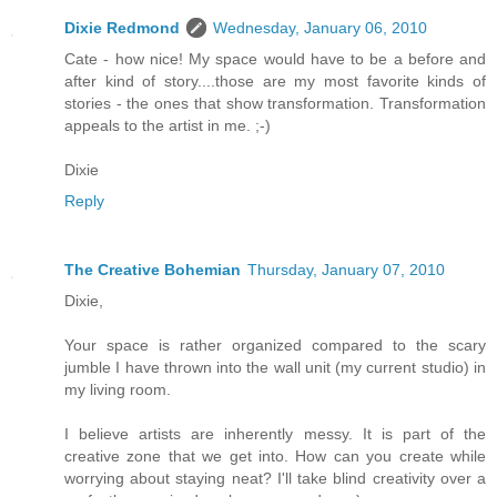
Dixie Redmond
Wednesday, January 06, 2010
Cate - how nice! My space would have to be a before and
after kind of story....those are my most favorite kinds of
stories - the ones that show transformation. Transformation
appeals to the artist in me. ;-)
Dixie
Reply
The Creative Bohemian
Thursday, January 07, 2010
Dixie,
Your space is rather organized compared to the scary
jumble I have thrown into the wall unit (my current studio) in
my living room.
I believe artists are inherently messy. It is part of the
creative zone that we get into. How can you create while
worrying about staying neat? I'll take blind creativity over a