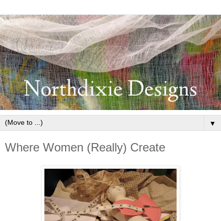
▼
Where Women (Really) Create