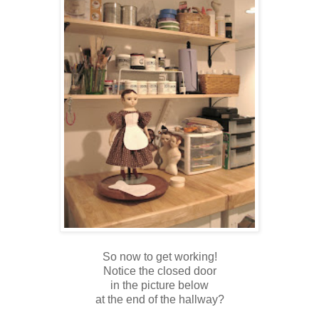
So now to get working!
Notice the closed door
in the picture below
at the end of the hallway?