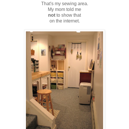
That's my sewing area.
My mom told me
not
to show that
on the internet.