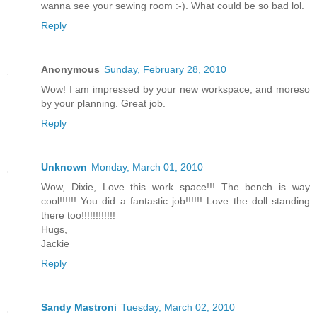
wanna see your sewing room :-). What could be so bad lol.
Reply
Anonymous
Sunday, February 28, 2010
Wow! I am impressed by your new workspace, and moreso
by your planning. Great job.
Reply
Unknown
Monday, March 01, 2010
Wow, Dixie, Love this work space!!! The bench is way
cool!!!!!! You did a fantastic job!!!!!! Love the doll standing
there too!!!!!!!!!!!!
Hugs,
Jackie
Reply
Sandy Mastroni
Tuesday, March 02, 2010