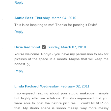
Reply
Annie Beez
Thursday, March 04, 2010
This is so inspiring to me! Thanks for posting it Dixie!
Reply
Dixie Redmond
Sunday, March 07, 2010
You're welcome. Robyn - you have my permission to ask for
pictures of the space in a month. Maybe that will keep me
honest. ;-)
Reply
Linda Packard
Wednesday, February 02, 2011
I so enjoyed reading about your studio makeover...simple
but highly effective solutions. I'm also impressed that you
were able to post the before pictures...I could NEVER do
that. My studio space is soooo messy, way more messy