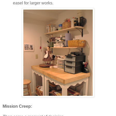
easel for larger works.
Mission Creep: