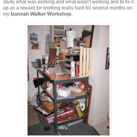
study what was working and what wasn't working and to fix it
up as a reward for working really hard for several months on
my
Izannah Walker Workshop
.