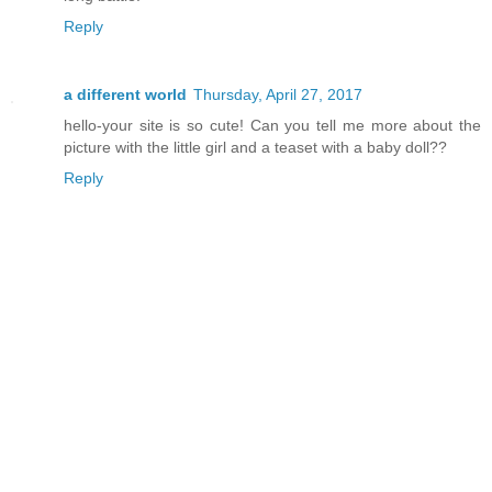
Reply
a different world
Thursday, April 27, 2017
hello-your site is so cute! Can you tell me more about the
picture with the little girl and a teaset with a baby doll??
Reply