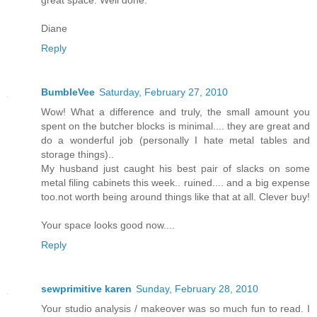
great space. Well done.
Diane
Reply
BumbleVee
Saturday, February 27, 2010
Wow! What a difference and truly, the small amount you
spent on the butcher blocks is minimal.... they are great and
do a wonderful job (personally I hate metal tables and
storage things)..
My husband just caught his best pair of slacks on some
metal filing cabinets this week.. ruined.... and a big expense
too.not worth being around things like that at all. Clever buy!
Your space looks good now....
Reply
sewprimitive karen
Sunday, February 28, 2010
Your studio analysis / makeover was so much fun to read. I