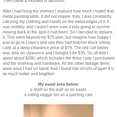
Then came a moment of decision.
After I had hung the shelves I realized how much I hated that
metal painting table. It did not inspire, truly. I was constantly
catching my clothing and hands on the metal edges of it. It
was wobbly, and I wasn't even sure it was going to survive
moving back to the spot it had been. So I decided to replace
it. This went beyond my $75 plan, but imagine how happy I
was to go to Lowe's and see they had butcher block rolling
carts at a deep clearance price of $79. The red cart below
was also on clearance and I bought it for $35. So all told I
spent about $280, which includes the three carts I purchased
and the shelving and hardware. All the other storage items
were ones I had on hand. And I found lots of rolls of tape! It is
so much better and brighter!
My easel area below:
a shelf on the wall as an easel,
a rolling veggie bin as a painting cart.