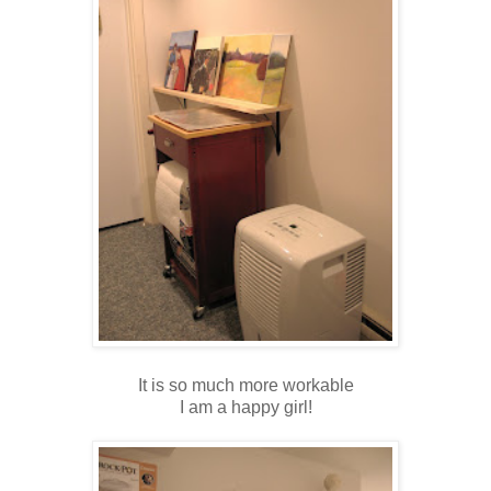
It is so much more workable
I am a happy girl!