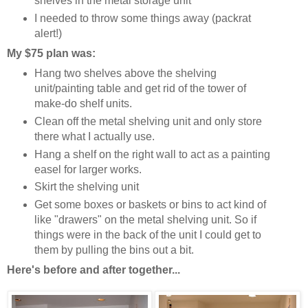
shelves in the metal storage unit
I needed to throw some things away (packrat
alert!)
My $75 plan was:
Hang two shelves above the shelving
unit/painting table and get rid of the tower of
make-do shelf units.
Clean off the metal shelving unit and only store
there what I actually use.
Hang a shelf on the right wall to act as a painting
easel for larger works.
Skirt the shelving unit
Get some boxes or baskets or bins to act kind of
like "drawers" on the metal shelving unit. So if
things were in the back of the unit I could get to
them by pulling the bins out a bit.
Here's before and after together...