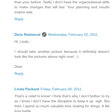
than your before. Sadly I don't have the organizational skills
to make changes that will last. Your planning and results
inspire awe.
Reply
Dixie Redmond
Wednesday, February 02, 2011
Hi, Linda -
I should take another picture because it definitely doesn't
look like the pictures above right now! ;-)
Dixie
Reply
Linda Packard
Friday, February 04, 2011
That's a relief to know! I think that's why I don't bother to try
as I know I don't have the discipline to keep it up. sigh. But
then I spend so much valuable time looking for things. A life
long battle.