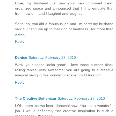
Dixie, my husband just saw your new improved clean
organized space and announced that I'm to emulate that
from now on...and I laughed and laughed.
Seriously, you did a fabulous job and I'm sorry my husband
saw it! I can't live up to that kind of neatness...for more than
a day.
Reply
Denise
Saturday, February 27, 2010
Wow. your space looks great! I love those butcher block
rolling tables! very awesome! you are going to a creative
magical being in this wonderful space now! Great job!
Reply
The Creative Bohemian
Saturday, February 27, 2010
LOL, mom knows best, dontchaknow. You did a wonderful
job. I would definately find creative inspiration is such a