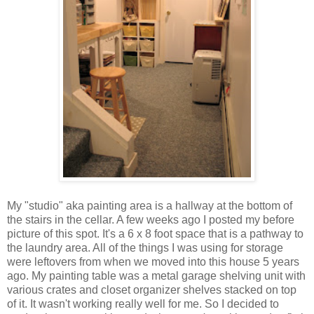
My "studio" aka painting area is a hallway at the bottom of
the stairs in the cellar. A few weeks ago I posted my before
picture of this spot. It's a 6 x 8 foot space that is a pathway to
the laundry area. All of the things I was using for storage
were leftovers from when we moved into this house 5 years
ago. My painting table was a metal garage shelving unit with
various crates and closet organizer shelves stacked on top
of it. It wasn't working really well for me. So I decided to