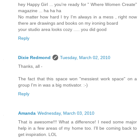
hey Happy Girl ... you're ready for " Where Women Create"
magazine ... ha ha ha
No matter how hard I try I'm always in a mess , right now
there are drawings and books on my ironing board
your studio area looks cozy ..... you did good
Reply
Dixie Redmond
Tuesday, March 02, 2010
Thanks, all -
The fact that this space won "messiest work space" on a
group I'm in was a big motivator. :-)
Reply
Amanda
Wednesday, March 03, 2010
That is awesome!!! What a difference! I need some major
help in a few areas of my home too. I'll be coming back to
get inspiration. LOL