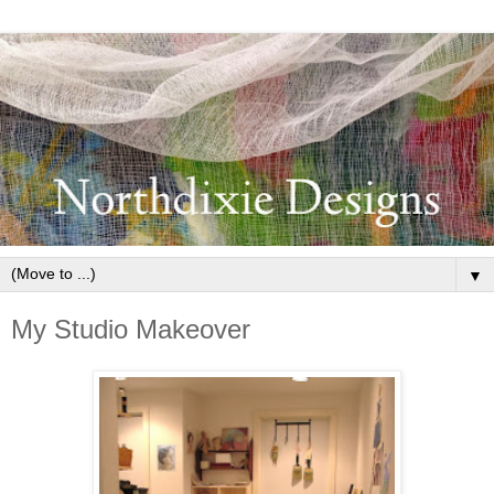
▼
My Studio Makeover