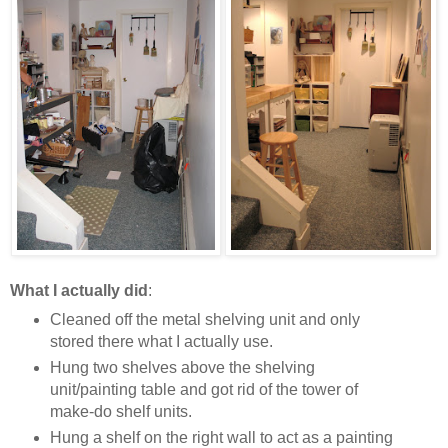
What I actually did
:
Cleaned off the metal shelving unit and only
stored there what I actually use.
Hung two shelves above the shelving
unit/painting table and got rid of the tower of
make-do shelf units.
Hung a shelf on the right wall to act as a painting