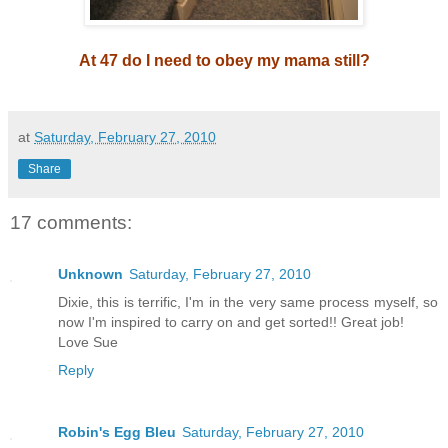
At 47 do I need to obey my mama still?
at
Saturday, February 27, 2010
Share
17 comments:
Unknown
Saturday, February 27, 2010
Dixie, this is terrific, I'm in the very same process myself, so
now I'm inspired to carry on and get sorted!! Great job!
Love Sue
Reply
Robin's Egg Bleu
Saturday, February 27, 2010