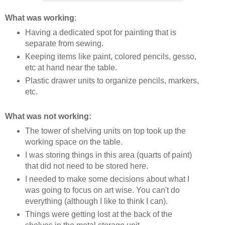
What was working
:
Having a dedicated spot for painting that is
separate from sewing.
Keeping items like paint, colored pencils, gesso,
etc at hand near the table.
Plastic drawer units to organize pencils, markers,
etc.
What was not working:
The tower of shelving units on top took up the
working space on the table.
I was storing things in this area (quarts of paint)
that did not need to be stored here.
I needed to make some decisions about what I
was going to focus on art wise. You can't do
everything (although I like to think I can).
Things were getting lost at the back of the