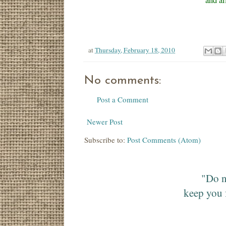
and al
at
Thursday, February 18, 2010
No comments:
Post a Comment
Newer Post
Subscribe to:
Post Comments (Atom)
"Do n
keep you 