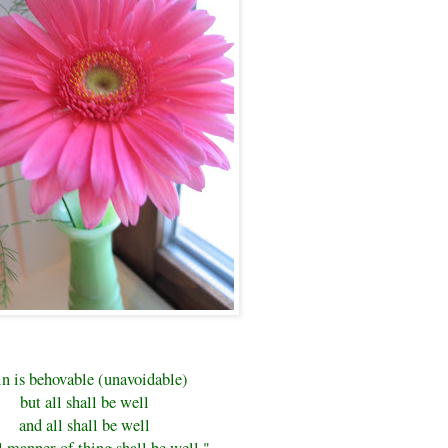
in is behovable (unavoidable)
but all shall be well
and all shall be well