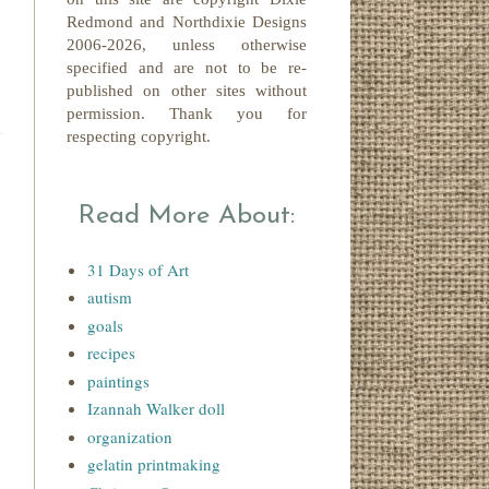
Redmond
and Northdixie Designs
2006-2026,
unless otherwise
specified and are not to be re-
published on other sites without
permission. Thank you for
respecting copyright.
Read More About:
31 Days of Art
autism
goals
recipes
paintings
Izannah Walker doll
organization
gelatin printmaking