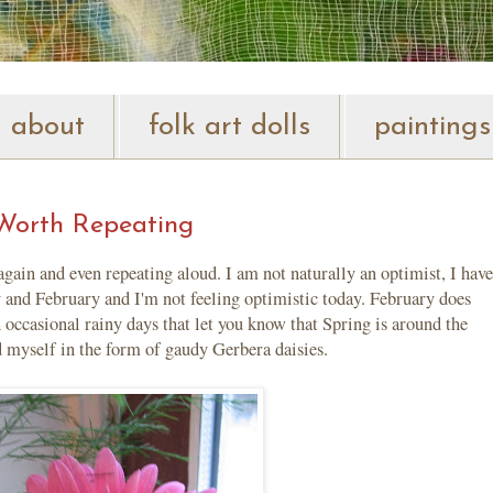
about
folk art dolls
paintings
Worth Repeating
n and even repeating aloud. I am not naturally an optimist, I have
ry and February and I'm not feeling optimistic today. February does
 occasional rainy days that let you know that Spring is around the
d myself in the form of gaudy Gerbera daisies.