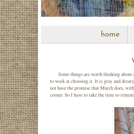
home
Some things are worth thinking about agai
to work at choosing it. It is gray and drea
not have the promise that March does, with
corner. So I have to take the time to remin