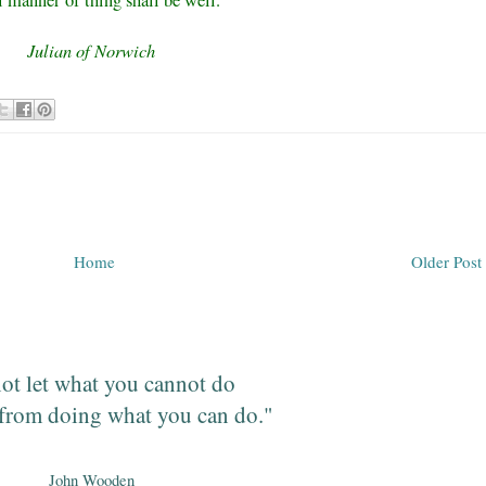
l manner of thing shall be well."
Julian of Norwich
Home
Older Post
ot let what you cannot do
from doing what you can do."
John Wooden