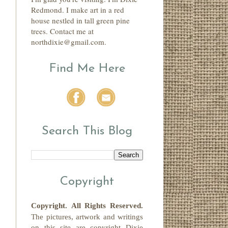
Redmond. I make art in a red
house nestled in tall green pine
trees. Contact me at
northdixie@gmail.com.
Find Me Here
Search This Blog
Copyright
Copyright.
All Rights Reserved
.
The pictures, artwork and writings
on this site
are copyright
Dixie