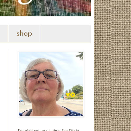
shop
I'm glad you're visiting. I'm Dixie