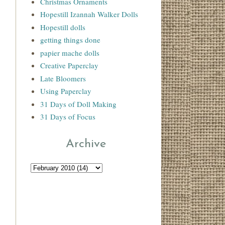
Christmas Ornaments
Hopestill Izannah Walker Dolls
Hopestill dolls
getting things done
papier mache dolls
Creative Paperclay
Late Bloomers
Using Paperclay
31 Days of Doll Making
31 Days of Focus
Archive