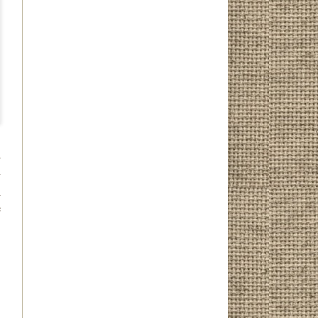
r
y
n
e