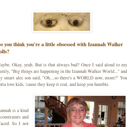
o you think you're a little obsessed with Izannah Walker
olls?
aybe. Okay, yeah. But is that always bad? Once I said aloud to m
amily, "Big things are happening in the Izannah Walker World..." an
y smart alec son said, "Oh....so there's a WORLD now, mom?" Yo
otta love kids, 'cause they keep it real, and keep you humble.
zannah is a kind
onstraints and
faced. So I not