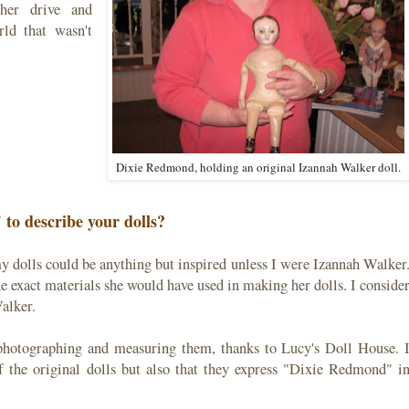
 her drive and
ld that wasn't
Dixie Redmond, holding an original Izannah Walker doll.
to describe your dolls?
y dolls could be anything but inspired unless I were Izannah Walker
the exact materials she would have used in making her dolls. I conside
alker.
, photographing and measuring them, thanks to Lucy's Doll House. 
f the original dolls but also that they express "Dixie Redmond" i