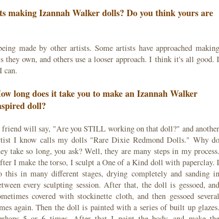
sts making Izannah Walker dolls? Do you think yours are
being made by other artists. Some artists have approached makin
 they own, and others use a looser approach. I think it's all good. 
I can.
ow long does it take you to make an Izannah Walker
nspired doll?
 friend will say, "Are you STILL working on that doll?" and anothe
rtist I know calls my dolls "Rare Dixie Redmond Dolls." Why d
hey take so long, you ask? Well, they are many steps in my process
fter I make the torso, I sculpt a One of a Kind doll with paperclay. 
o this in many different stages, drying completely and sanding i
etween every sculpting session. After that, the doll is gessoed, an
ometimes covered with stockinette cloth, and then gessoed severa
imes again. Then the doll is painted with a series of built up glazes
erhaps 5 or 6 times. After that I paint the body, and make th