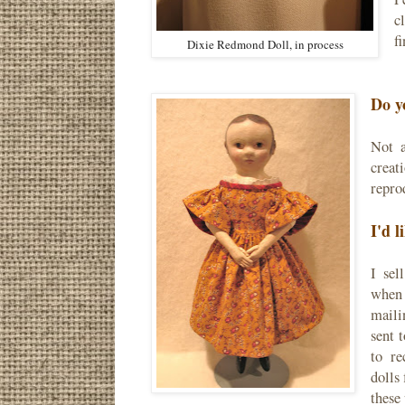
c
fi
Dixie Redmond Doll, in process
Do y
Not a
creat
reprod
I'd l
I sel
when 
maili
sent 
to re
dolls
these