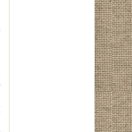
g
I
r
o
.
I
n
d
l
.
e