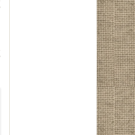
o
d
o