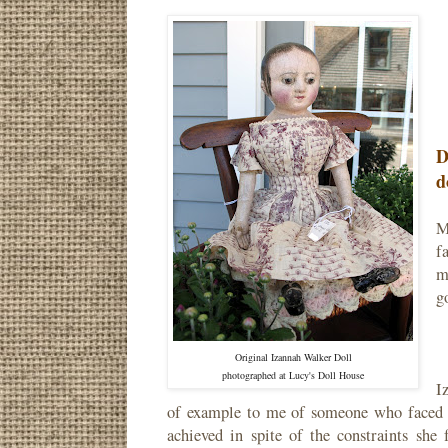
D
d
M
f
m
g
Original Izannah Walker Doll
photographed at Lucy's Doll House
I
of example to me of someone who faced c
achieved in spite of the constraints she 