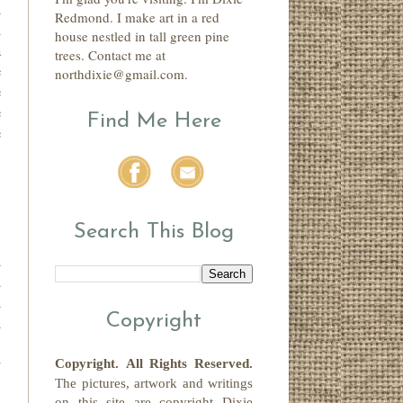
d
Redmond. I make art in a red
n
house nestled in tall green pine
a
trees. Contact me at
e
northdixie@gmail.com.
e
e
Find Me Here
e
Search This Blog
d
d
h
Copyright
h
l
r
Copyright.
All Rights Reserved
.
The pictures, artwork and writings
on this site
are copyright
Dixie