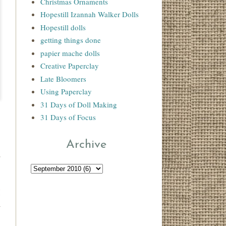
Christmas Ornaments
Hopestill Izannah Walker Dolls
Hopestill dolls
getting things done
papier mache dolls
Creative Paperclay
Late Bloomers
Using Paperclay
31 Days of Doll Making
31 Days of Focus
Archive
.
r
I
n