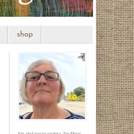
shop
h
I
w
,
I'm glad you're visiting. I'm Dixie