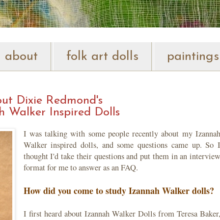
about
folk art dolls
paintings
ut Dixie Redmond's
h Walker Inspired Dolls
I was talking with some people recently about my Izanna
Walker inspired dolls, and some questions came up. So 
thought I'd take their questions and put them in an intervie
format for me to answer as an FAQ.
How did you come to study Izannah Walker dolls?
I first heard about Izannah Walker Dolls from Teresa Baker