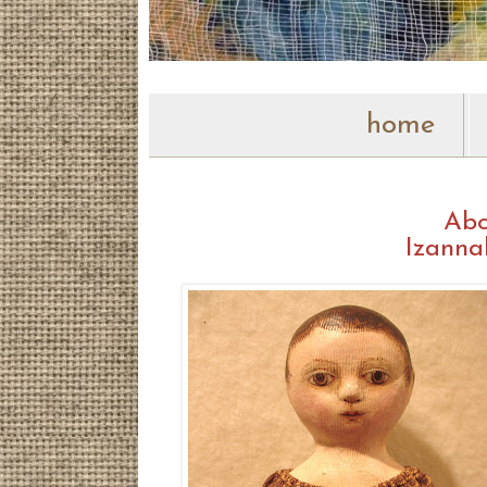
home
Abo
Izanna