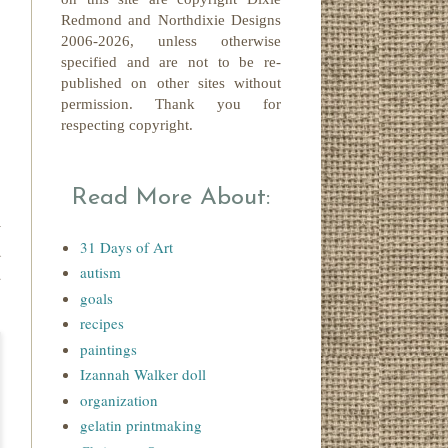
Redmond
and Northdixie Designs
2006-2026,
unless otherwise
specified and are not to be re-
published on other sites without
permission. Thank you for
respecting copyright.
Read More About:
y
31 Days of Art
d
autism
u
goals
recipes
paintings
Izannah Walker doll
organization
gelatin printmaking