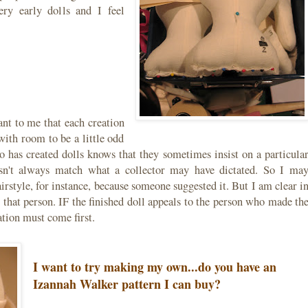
ry early dolls and I feel
ant to me that each creation
with room to be a little odd
 has created dolls knows that they sometimes insist on a particula
oesn't always match what a collector may have dictated. So I ma
rstyle, for instance, because someone suggested it. But I am clear i
that person. IF the finished doll appeals to the person who made th
eation must come first.
I want to try making my own...do you have an
Izannah Walker pattern I can buy?