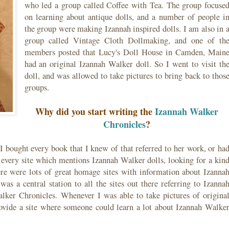
who led a group called Coffee with Tea. The group focuse
on learning about antique dolls, and a number of people i
the group were making Izannah inspired dolls. I am also in 
group called Vintage Cloth Dollmaking, and one of th
members posted that Lucy's Doll House in Camden, Main
had an original Izannah Walker doll. So I went to visit th
doll, and was allowed to take pictures to bring back to thos
groups.
Why did you start writing the
Izannah Walker
Chronicles
?
 I bought every book that I knew of that referred to her work, or ha
to every site which mentions Izannah Walker dolls, looking for a kin
ere were lots of great homage sites with information about Izanna
was a central station to all the sites out there referring to Izanna
alker Chronicles. Whenever I was able to take pictures of origina
ovide a site where someone could learn a lot about Izannah Walke