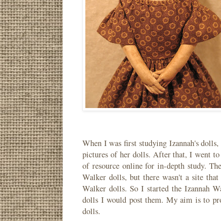
When I was first studying Izannah's dolls,
pictures of her dolls. After that, I went 
of resource online for in-depth study. Th
Walker dolls, but there wasn't a site that 
Walker dolls. So I started the Izannah W
dolls I would post them. My aim is to pr
dolls.