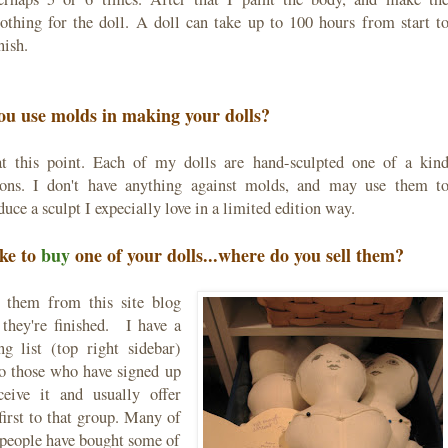
lothing for the doll. A doll can take up to 100 hours from start t
nish.
ou use molds in making your dolls?
t this point. Each of my dolls are hand-sculpted one of a kin
ions. I don't have anything against molds, and may use them t
uce a sculpt I expecially love in a limited edition way.
ike to
buy
one of your dolls...where do you sell them?
l them from this site blog
they're finished. I have a
ng list (top right sidebar)
to those who have signed up
ceive it and usually offer
 first to that group. Many of
 people have bought some of