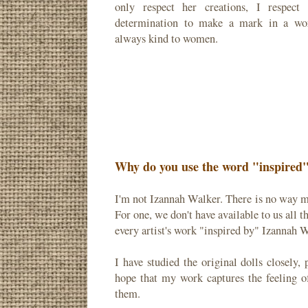
only respect her creations, I respect
determination to make a mark in a wor
always kind to women.
Why do you use the word "inspired" 
I'm not Izannah Walker. There is no way m
For one, we don't have available to us all 
every artist's work "inspired by" Izannah W
I have studied the original dolls closely
hope that my work captures the feeling o
them.