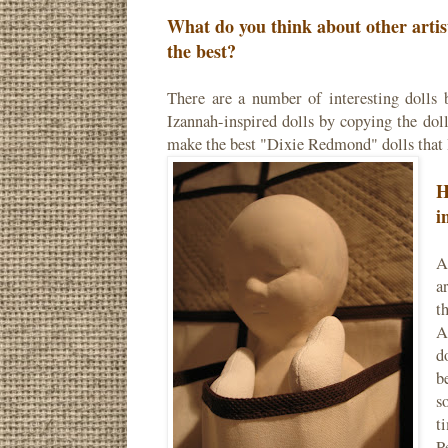
What do you think about other arti
the best?
There are a number of interesting dolls 
Izannah-inspired dolls by copying the dolls
make the best "Dixie Redmond" dolls that 
H
i
A
a
t
A
d
b
s
t
P