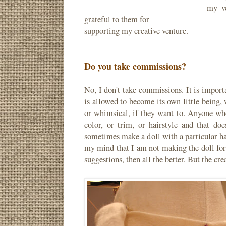
my ve
grateful to them for
supporting my creative venture.
Do you take commissions?
No, I don't take commissions. It is import
is allowed to become its own little being, 
or whimsical, if they want to. Anyone who
color, or trim, or hairstyle and that d
sometimes make a doll with a particular hai
my mind that I am not making the doll for 
suggestions, then all the better. But the cr