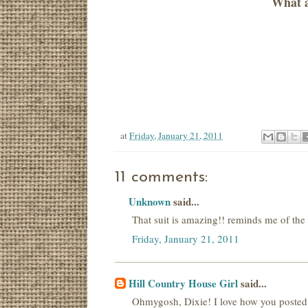
What a
at
Friday, January 21, 2011
11 comments:
Unknown
said...
That suit is amazing!! reminds me of th
Friday, January 21, 2011
Hill Country House Girl
said...
Ohmygosh, Dixie! I love how you posted 