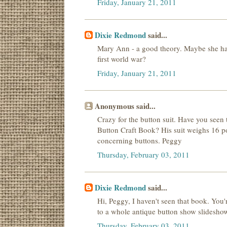
Friday, January 21, 2011
Dixie Redmond
said...
Mary Ann - a good theory. Maybe she ha
first world war?
Friday, January 21, 2011
Anonymous said...
Crazy for the button suit. Have you seen
Button Craft Book? His suit weighs 16 p
concerning buttons. Peggy
Thursday, February 03, 2011
Dixie Redmond
said...
Hi, Peggy, I haven't seen that book. You'
to a whole antique button show slideshow. I
Thursday, February 03, 2011