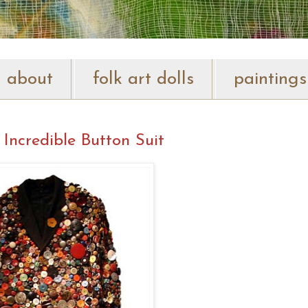
about
folk art dolls
paintings
 Incredible Button Suit