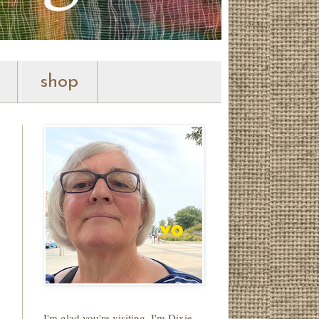
shop
I'm glad you're visiting. I'm Dixie