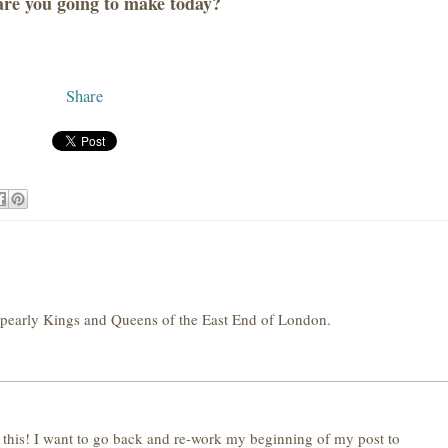
re you going to make today?
Share
e pearly Kings and Queens of the East End of London.
this! I want to go back and re-work my beginning of my post to