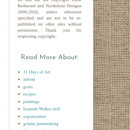
Redmond
and Northdixie Designs
2006-2026,
unless otherwise
specified and are not to be re-
published on other sites without
s
permission. Thank you for
t
respecting copyright.
6
Read More About:
w
r
31 Days of Art
autism
goals
y
recipes
paintings
Izannah Walker doll
e
organization
gelatin printmaking