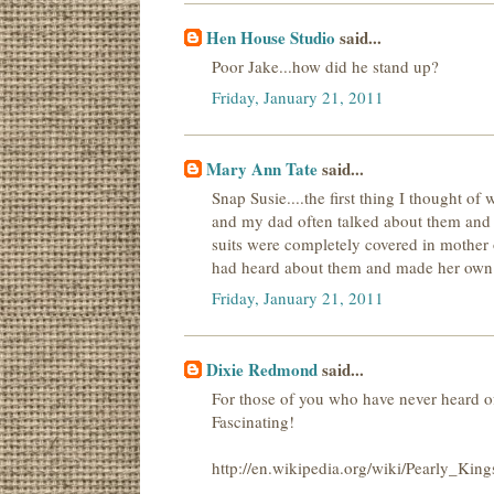
Hen House Studio
said...
Poor Jake...how did he stand up?
Friday, January 21, 2011
Mary Ann Tate
said...
Snap Susie....the first thing I thought 
and my dad often talked about them and th
suits were completely covered in mother 
had heard about them and made her own 
Friday, January 21, 2011
Dixie Redmond
said...
For those of you who have never heard o
Fascinating!
http://en.wikipedia.org/wiki/Pearly_Ki