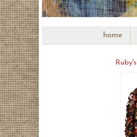
home
Ruby's