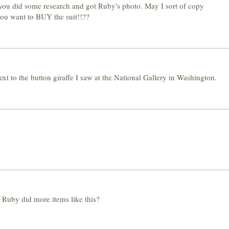
at you did some research and got Ruby's photo. May I sort of copy
 you want to BUY the suit!!??
ext to the button giraffe I saw at the National Gallery in Washington.
if Ruby did more items like this?