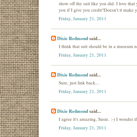
show off the suit like you did. I love th
you if I give you credit?Doesn't it make
Friday, January 21, 2011
Dixie Redmond
said...
I think that suit should be in a museum n
Friday, January 21, 2011
Dixie Redmond
said...
Sure, just link back...
Friday, January 21, 2011
Dixie Redmond
said...
I agree it's amazing, Susie. :-) I wonder 
Friday, January 21, 2011