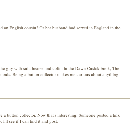
d an English cousin? Or her husband had served in England in the
 the guy with suit, hearse and coffin in the Dawn Cusick book, The
ounds. Being a button collector makes me curious about anything
re a button collector. Now that's interesting. Someone posted a link
'll see if I can find it and post.