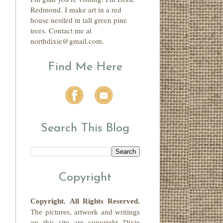
Redmond. I make art in a red
house nestled in tall green pine
trees. Contact me at
northdixie@gmail.com.
Find Me Here
Search This Blog
Copyright
Copyright.
All Rights Reserved
.
The pictures, artwork and writings
on this site
are copyright
Dixie