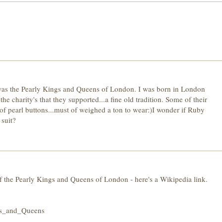
of was the Pearly Kings and Queens of London. I was born in London
e charity's that they supported...a fine old tradition. Some of their
of pearl buttons...must of weighed a ton to wear:)I wonder if Ruby
suit?
f the Pearly Kings and Queens of London - here's a Wikipedia link.
ngs_and_Queens