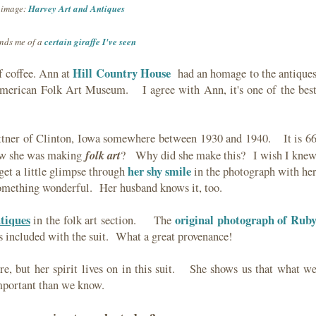
image:
Harvey Art and Antiques
nds me of a
certain giraffe I've seen
Hill Country House
f coffee. Ann at
had an homage to the antique
American Folk Art Museum. I agree with Ann, it's one of the bes
tner of Clinton, Iowa somewhere between 1930 and 1940. It is 6
folk art
ow she was making
? Why did she make this? I wish I kne
her shy smile
et a little glimpse through
in the photograph with he
mething wonderful. Her husband knows it, too.
tiques
original photograph of Rub
in the folk art section. The
s included with the suit. What a great provenance!
, but her spirit lives on in this suit. She shows us that what w
 important than we know.