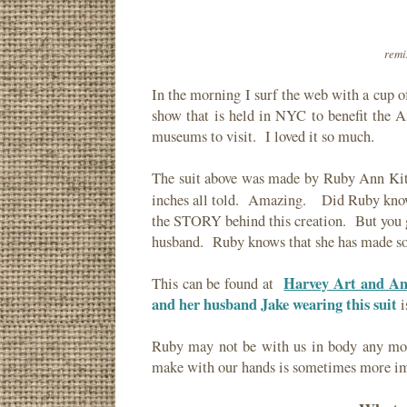
remi
In the morning I surf the web with a cup o
show that is held in NYC to benefit the 
museums to visit. I loved it so much.
The suit above was made by Ruby Ann Kit
inches all told. Amazing. Did Ruby kn
the STORY behind this creation. But you g
husband. Ruby knows that she has made so
Harvey Art and An
This can be found at
and her husband Jake wearing this suit
i
Ruby may not be with us in body any more
make with our hands is sometimes more