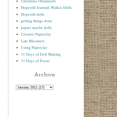
Christmas Ornaments
Hopestill Izannah Walker Dolls
Hopestill dolls
getting things done
papier mache dolls
Creative Paperclay
Late Bloomers
Using Paperclay
31 Days of Doll Making
31 Days of Focus
Archive