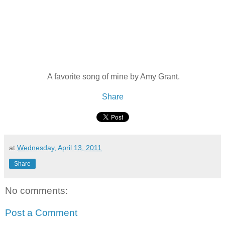
A favorite song of mine by Amy Grant.
Share
at
Wednesday, April 13, 2011
Share
No comments:
Post a Comment