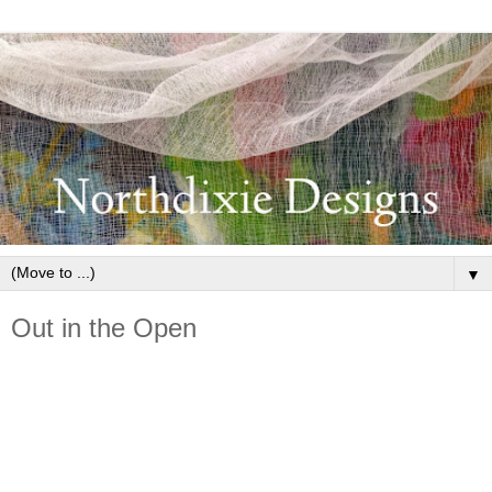
▼
Out in the Open