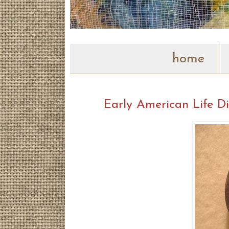
home
Early American Life Di