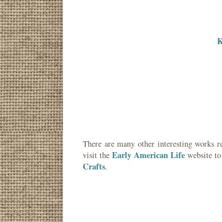
K
There are many other interesting works r
Early American Life
visit the
website to
Crafts
.