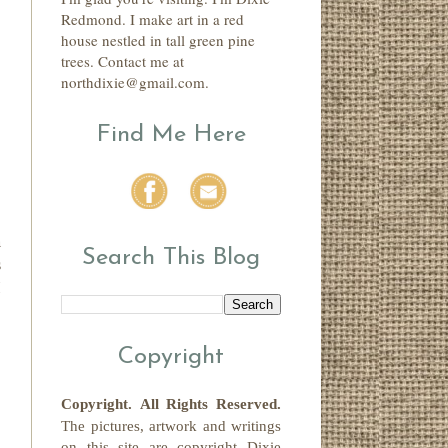
Redmond. I make art in a red
house nestled in tall green pine
trees. Contact me at
northdixie@gmail.com.
Find Me Here
h
Search This Blog
s
I
Copyright
Copyright.
All Rights Reserved
.
The pictures, artwork and writings
on this site
are copyright
Dixie