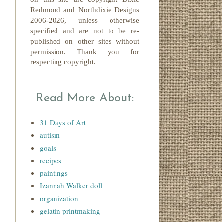
Redmond
and Northdixie Designs
2006-2026,
unless otherwise
specified and are not to be re-
published on other sites without
permission. Thank you for
respecting copyright.
Read More About:
31 Days of Art
autism
goals
recipes
paintings
Izannah Walker doll
organization
gelatin printmaking