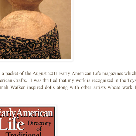
 - a packet of the August 2011 Early American Life magazines whic
erican Crafts. I was thrilled that my work is recognized in the Toy
nnah Walker inspired dolls along with other artists whose work 