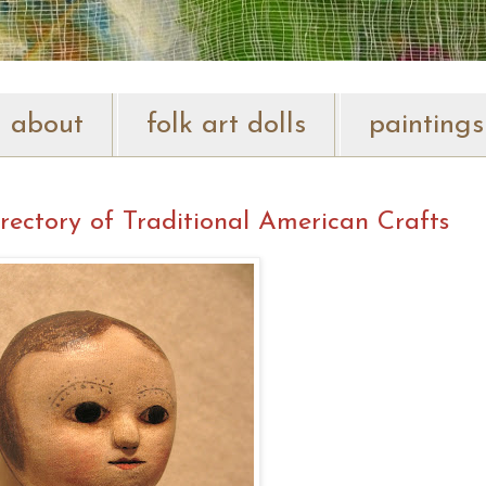
about
folk art dolls
paintings
rectory of Traditional American Crafts