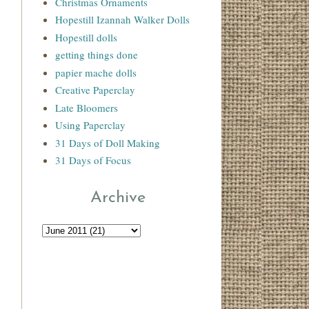
Christmas Ornaments
Hopestill Izannah Walker Dolls
Hopestill dolls
getting things done
papier mache dolls
Creative Paperclay
Late Bloomers
Using Paperclay
31 Days of Doll Making
31 Days of Focus
Archive