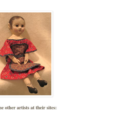
he other artists at their sites: