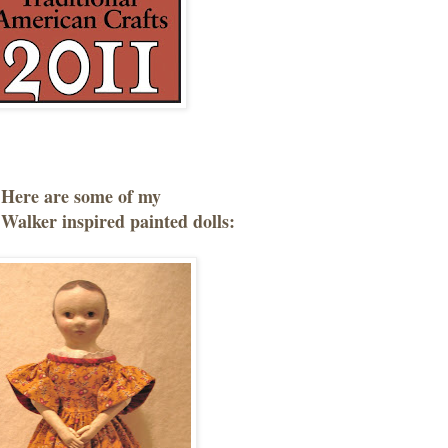
Here are some of my
Walker inspired painted dolls: