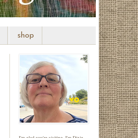
shop
I'm glad you're visiting. I'm Dixie