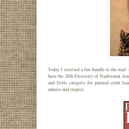
Today I received a fun bundle in the mail
have the 26th Directory of Traditional Am
and Dolls category for painted cloth Iza
admire and respect.