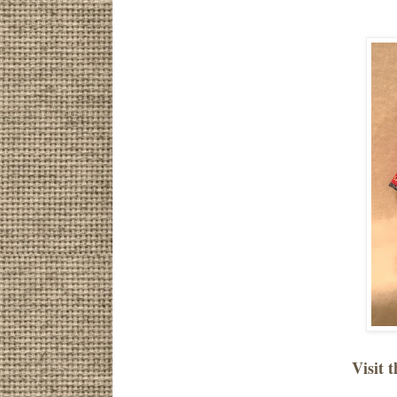
Visit t