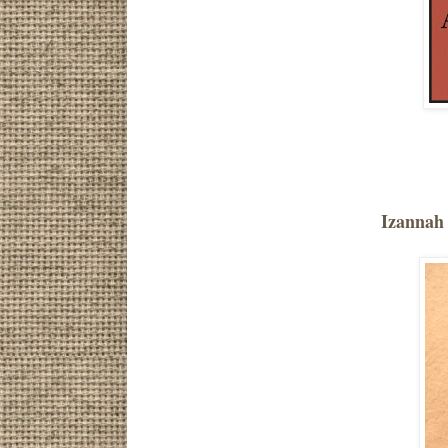
Izannah 