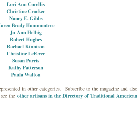
Lori Ann Corellis
Christine Crocker
Nancy E. Gibbs
aren Brady Hammontree
Jo-Ann Helbig
Robert Hughes
Rachael Kinnison
Christine LeFever
Susan Parris
Kathy Patterson
Paula Walton
epresented in other categories. Subscribe to the magazine and als
other artisans in the D
irectory of Traditional America
 see the