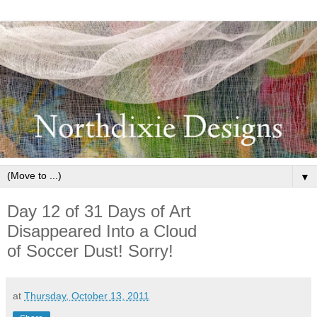
▼
Day 12 of 31 Days of Art
Disappeared Into a Cloud
of Soccer Dust! Sorry!
at
Thursday, October 13, 2011