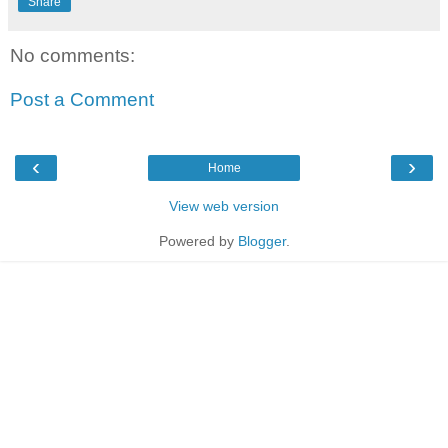
Share
No comments:
Post a Comment
‹
›
Home
View web version
Powered by
Blogger
.