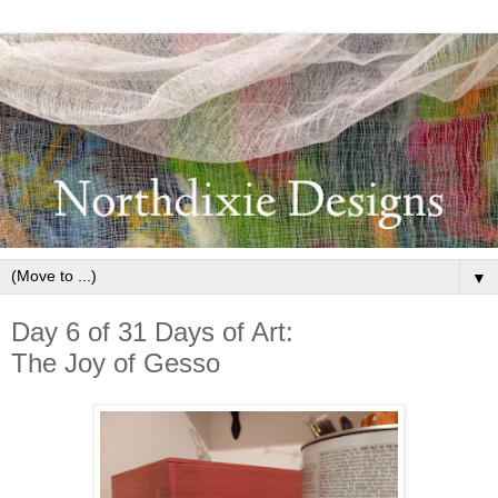
▼
Day 6 of 31 Days of Art:
The Joy of Gesso