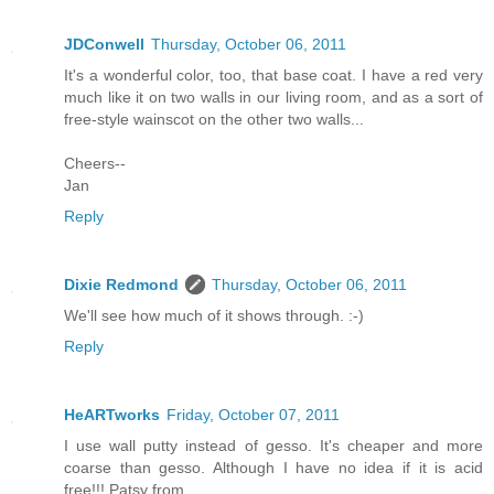
JDConwell
Thursday, October 06, 2011
It's a wonderful color, too, that base coat. I have a red very
much like it on two walls in our living room, and as a sort of
free-style wainscot on the other two walls...
Cheers--
Jan
Reply
Dixie Redmond
Thursday, October 06, 2011
We'll see how much of it shows through. :-)
Reply
HeARTworks
Friday, October 07, 2011
I use wall putty instead of gesso. It's cheaper and more
coarse than gesso. Although I have no idea if it is acid
free!!! Patsy from