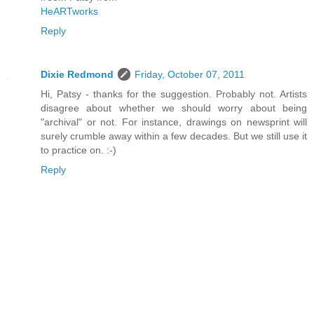
HeARTworks
Reply
Dixie Redmond
Friday, October 07, 2011
Hi, Patsy - thanks for the suggestion. Probably not. Artists
disagree about whether we should worry about being
"archival" or not. For instance, drawings on newsprint will
surely crumble away within a few decades. But we still use it
to practice on. :-)
Reply