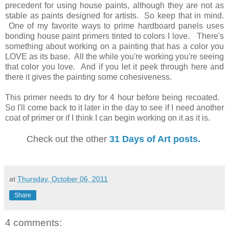
precedent for using house paints, although they are not as
stable as paints designed for artists. So keep that in mind.
One of my favorite ways to prime hardboard panels uses
bonding house paint primers tinted to colors I love. There's
something about working on a painting that has a color you
LOVE as its base. All the while you're working you're seeing
that color you love. And if you let it peek through here and
there it gives the painting some cohesiveness.
This primer needs to dry for 4 hour before being recoated.
So I'll come back to it later in the day to see if I need another
coat of primer or if I think I can begin working on it as it is.
Check out the other
31 Days of Art posts.
at
Thursday, October 06, 2011
Share
4 comments: