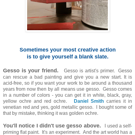
Sometimes your most creative action
is to give yourself a blank slate.
Gesso is your friend.
Gesso is artist's primer. Gesso
can rescue a bad painting and give you a new start. It is
acid-free, so if you want your work to be around a thousand
years from now then by all means use gesso. Gesso comes
in a number of colors - you can get it in white, black, gray,
yellow ochre and red ochre.
Daniel Smith
carries it in
venetian red and yes, gold metallic gesso. I bought some of
that by mistake, thinking it was golden ochre.
You'll notice I didn't use gesso above.
I used a self-
priming flat paint. It's an experiment. And the art world has a