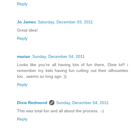
Reply
Jo James
Saturday, December 03, 2011
Great idea!
Reply
marian
Sunday, December 04, 2011
Looks like you're all having lots of fun there, Dixie lol!! i
remember my kids having fun cutting out their silhouettes
too...seems so long ago :))
Reply
Dixie Redmond
Sunday, December 04, 2011
This was total fun and all about the process. :-)
Reply