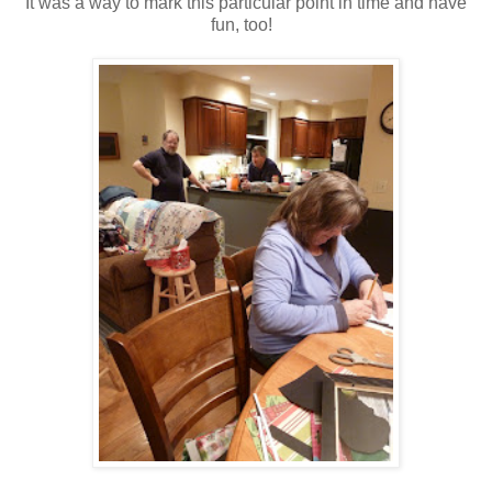
It was a way to mark this particular point in time and have
fun, too!