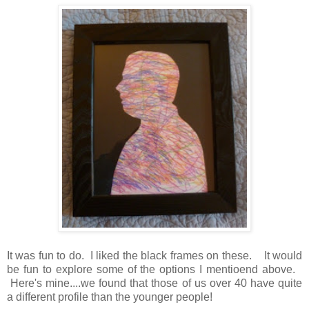
It was fun to do. I liked the black frames on these. It would
be fun to explore some of the options I mentioend above.
Here's mine....we found that those of us over 40 have quite
a different profile than the younger people!