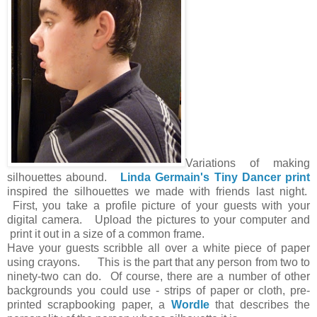
Variations of making
silhouettes abound.
Linda Germain's Tiny Dancer print
inspired the silhouettes we made with friends last night.
First, you take a profile picture of your guests with your
digital camera. Upload the pictures to your computer and
print it out in a size of a common frame.
Have your guests scribble all over a white piece of paper
using crayons. This is the part that any person from two to
ninety-two can do. Of course, there are a number of other
backgrounds you could use - strips of paper or cloth, pre-
printed scrapbooking paper, a
Wordle
that describes the