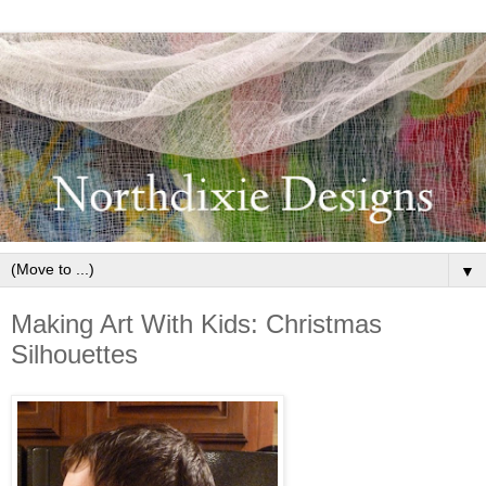
▼
Making Art With Kids: Christmas
Silhouettes