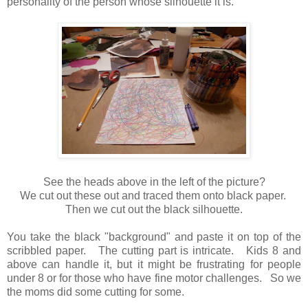
personality of the person whose silhouette it is.
See the heads above in the left of the picture?
We cut out these out and traced them onto black paper.
Then we cut out the black silhouette.
You take the black "background"
and paste it on top of the
scribbled paper.
The cutting part is intricate.
Kids 8 and
above can handle it, but it might be frustrating for people
under 8 or for those who have fine motor challenges. So we
the moms did some cutting for some.