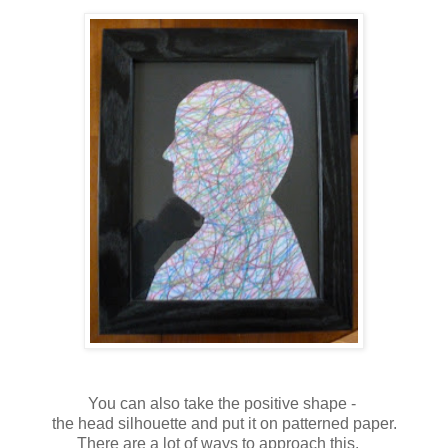
You can also take the positive shape -
the head silhouette and put it on patterned paper.
There are a lot of ways to approach this.