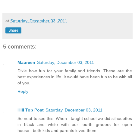
at
Saturday, December 03, 2011
Share
5 comments:
Maureen
Saturday, December 03, 2011
Dixie how fun for your family and friends. These are the
best experiences in life. It would have been fun to be with all
of you.
Reply
Hill Top Post
Saturday, December 03, 2011
So neat to see this. When I taught school we did silhouettes
in black and white with our fourth graders for open
house...both kids and parents loved them!