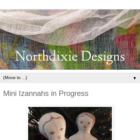
▼
Mini Izannahs in Progress