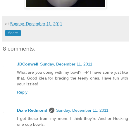
at
Sunday, December 11, 2011
Share
8 comments:
JDConwell
Sunday, December 11, 2011
What are you doing with my bowl? :~P I have some just like
that. Good idea for bracing the teeny ones. Have fun with
your Izzies!
Reply
Dixie Redmond
Sunday, December 11, 2011
I got those from my mom. I think they're Anchor Hocking
one cup bowls.