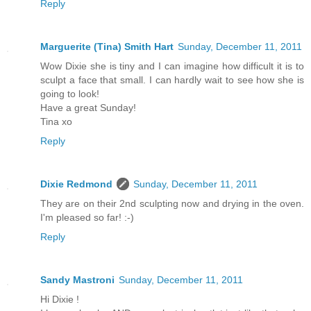
Reply
Marguerite (Tina) Smith Hart
Sunday, December 11, 2011
Wow Dixie she is tiny and I can imagine how difficult it is to
sculpt a face that small. I can hardly wait to see how she is
going to look!
Have a great Sunday!
Tina xo
Reply
Dixie Redmond
Sunday, December 11, 2011
They are on their 2nd sculpting now and drying in the oven.
I'm pleased so far! :-)
Reply
Sandy Mastroni
Sunday, December 11, 2011
Hi Dixie !