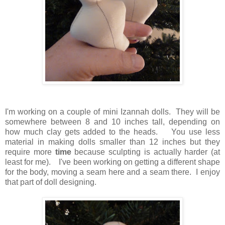
I'm working on a couple of mini Izannah dolls. They will be
somewhere between 8 and 10 inches tall, depending on
how much clay gets added to the heads. You use less
material in making dolls smaller than 12 inches but they
require more
time
because sculpting is actually harder (at
least for me). I've been working on getting a different shape
for the body, moving a seam here and a seam there. I enjoy
that part of doll designing.