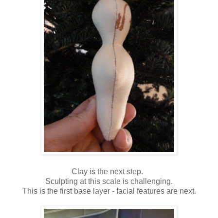
Clay is the next step.
Sculpting at this scale is challenging.
This is the first base layer - facial features are next.