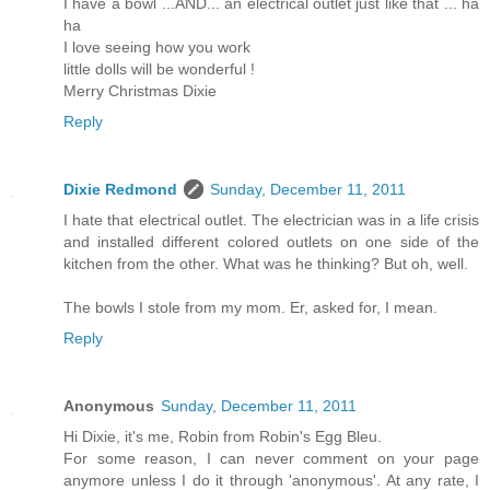
I have a bowl ...AND... an electrical outlet just like that ... ha
ha
I love seeing how you work
little dolls will be wonderful !
Merry Christmas Dixie
Reply
Dixie Redmond
Sunday, December 11, 2011
I hate that electrical outlet. The electrician was in a life crisis
and installed different colored outlets on one side of the
kitchen from the other. What was he thinking? But oh, well.
The bowls I stole from my mom. Er, asked for, I mean.
Reply
Anonymous
Sunday, December 11, 2011
Hi Dixie, it's me, Robin from Robin's Egg Bleu.
For some reason, I can never comment on your page
anymore unless I do it through 'anonymous'. At any rate, I