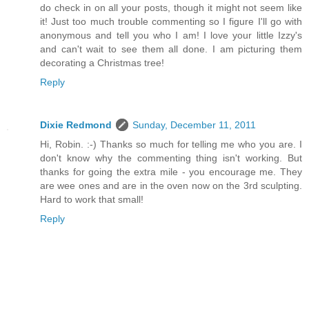
do check in on all your posts, though it might not seem like
it! Just too much trouble commenting so I figure I'll go with
anonymous and tell you who I am! I love your little Izzy's
and can't wait to see them all done. I am picturing them
decorating a Christmas tree!
Reply
Dixie Redmond
Sunday, December 11, 2011
Hi, Robin. :-) Thanks so much for telling me who you are. I
don't know why the commenting thing isn't working. But
thanks for going the extra mile - you encourage me. They
are wee ones and are in the oven now on the 3rd sculpting.
Hard to work that small!
Reply