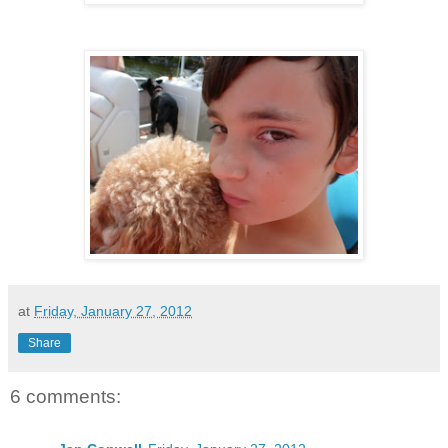
at
Friday, January 27, 2012
Share
6 comments: