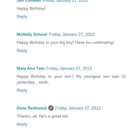
Jan Conwell
Friday, January 27, 2012
Happy Birthday!
Reply
McNally School
Friday, January 27, 2012
Happy Birthday to your big boy! Have fun celebrating!
Reply
Mary Ann Tate
Friday, January 27, 2012
Happy Birthday to your son:) My youngest son was 31
yesterday....eeek.
Reply
Dixie Redmond
Friday, January 27, 2012
Thanks, all. He's a great kid.
Reply