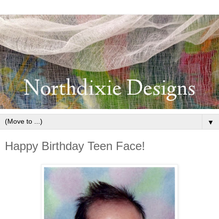
▼
Happy Birthday Teen Face!