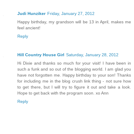
Judi Hunziker
Friday, January 27, 2012
Happy birthday, my grandson will be 13 in April, makes me
feel ancient!
Reply
Hill Country House Girl
Saturday, January 28, 2012
Hi Dixie and thanks so much for your visit! I have been in
such a funk and so out of the blogging world. I am glad you
have not forgotten me. Happy birthday to your son! Thanks
for including me in the blog crush link thing - not sure how
to get there, but I will try to figure it out and take a look.
Hope to get back with the program soon. xo Ann
Reply