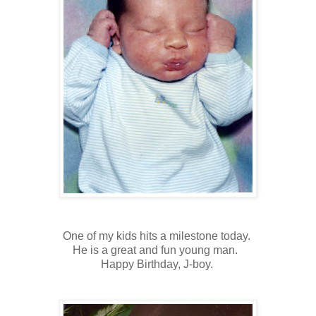
One of my kids hits a milestone today.
He is a great and fun young man.
Happy Birthday, J-boy.