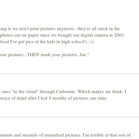
ng is we don't print pictures anymore...they're all stuck in the
l photos out on paper since we bought our digital camera in 2001.
east I've got pics of the kids in high school!) :~)
our pictures...THEN mark your pictures, Jan."
nt ones "in the cloud" through Carbonite. Which makes me think, I
r peace of mind after I lost 9 months of pictures one time.
unds and mounds of unmarked pictures. I'm terrible at that sort of