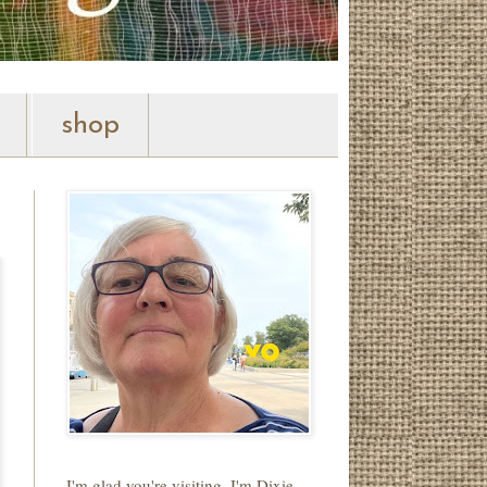
shop
I'm glad you're visiting. I'm Dixie