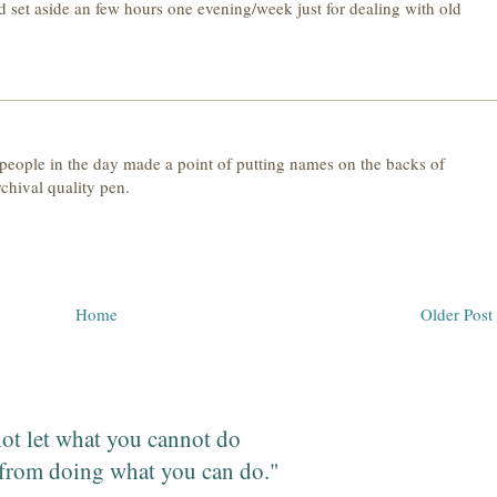
uld set aside an few hours one evening/week just for dealing with old
 people in the day made a point of putting names on the backs of
rchival quality pen.
Home
Older Post
ot let what you cannot do
from doing what you can do."