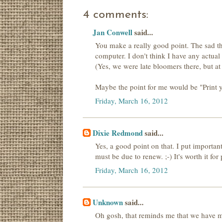
4 comments:
Jan Conwell
said...
You make a really good point. The sad thi
computer. I don't think I have any actua
(Yes, we were late bloomers there, but at l
Maybe the point for me would be "Print y
Friday, March 16, 2012
Dixie Redmond
said...
Yes, a good point on that. I put importa
must be due to renew. ;-) It's worth it fo
Friday, March 16, 2012
Unknown
said...
Oh gosh, that reminds me that we have mo