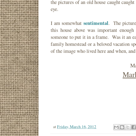
the pictures of an old house caught caugh
eye.
sentimental
I am somewhat
. The picture
this house above was important enough 
someone to put it in a frame. Was it an e
family homestead or a beloved vacation sp
of the image who lived here and when, and
Ma
Mark
at
Friday, March 16, 2012