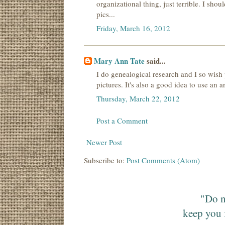
organizational thing, just terrible. I sho
pics...
Friday, March 16, 2012
Mary Ann Tate
said...
I do genealogical research and I so wish
pictures. It's also a good idea to use an a
Thursday, March 22, 2012
Post a Comment
Newer Post
Subscribe to:
Post Comments (Atom)
"Do n
keep you 