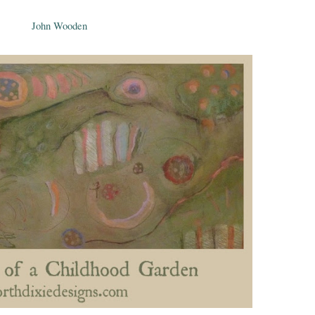
John Wooden