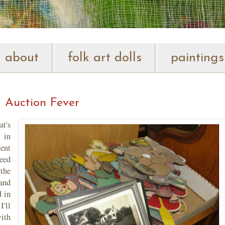
about
folk art dolls
paintings
Auction Fever
t's
 in
ent
eed
the
tand
 in
I'll
ith