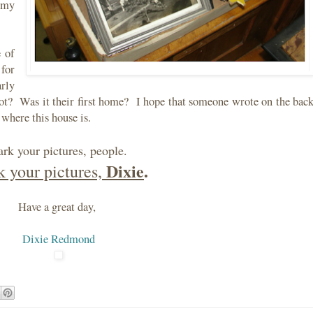
t my
 of
for
arly
ot? Was it their first home? I hope that someone wrote on the bac
 where this house is.
rk your pictures, people.
Dixie
.
 your pictures,
Have a great day,
Dixie Redmond