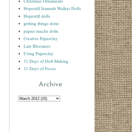
Christmas Ornaments
Hopestill Izannah Walker Dolls
Hopestill dolls
getting things done
papier mache dolls
Creative Paperclay
Late Bloomers
Using Paperclay
31 Days of Doll Making
31 Days of Focus
Archive