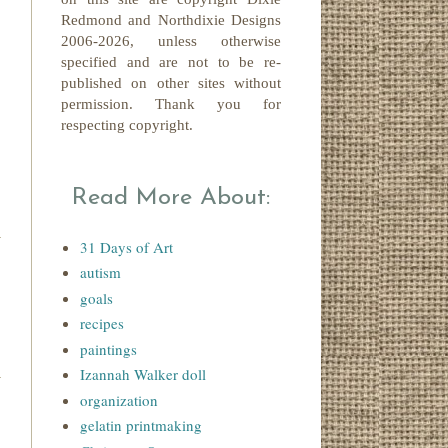
Redmond
and Northdixie Designs
2006-2026,
unless otherwise
specified and are not to be re-
published on other sites without
permission. Thank you for
respecting copyright.
Read More About:
31 Days of Art
autism
goals
recipes
paintings
Izannah Walker doll
organization
gelatin printmaking