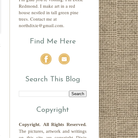
Redmond. I make art in a red
house nestled in tall green pine
trees. Contact me at
northdixie@gmail.com.
Find Me Here
k
Search This Blog
Copyright
Copyright.
All Rights Reserved
.
The pictures, artwork and writings
on this site
are copyright
Dixie