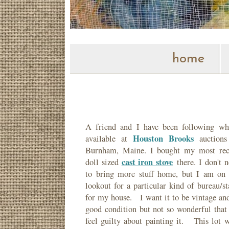
home
A friend and I have been following wha
Houston Brooks
available at
auctions
Burnham, Maine. I bought my most rec
cast iron stove
doll sized
there. I don't n
to bring more stuff home, but I am on 
lookout for a particular kind of bureau/s
for my house. I want it to be vintage and
good condition but not so wonderful that 
feel guilty about painting it. This lot w