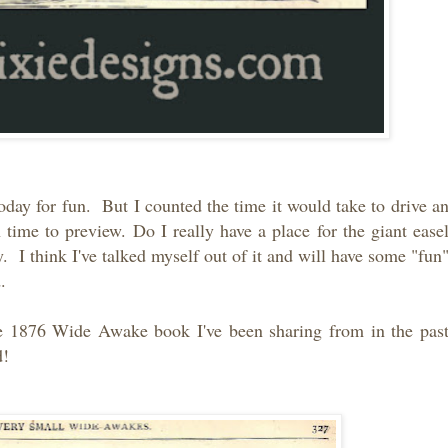
oday for fun. But I counted the time it would take to drive a
ime to preview. Do I really have a place for the giant ease
. I think I've talked myself out of it and will have some "fun
ad.
e 1876 Wide Awake book I've been sharing from in the pas
d!