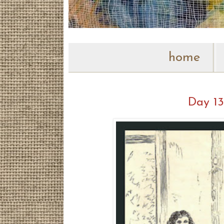
home
Day 13