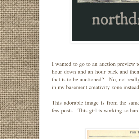
I wanted to go to an auction preview t
hour down and an hour back and then t
that is to be auctioned? No, not really
in my basement creativity zone inste
This adorable image is from the sam
few posts. This girl is working so har