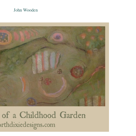
John Wooden