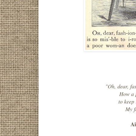
"Oh, dear, fa
How a 
to keep
My f
Ai