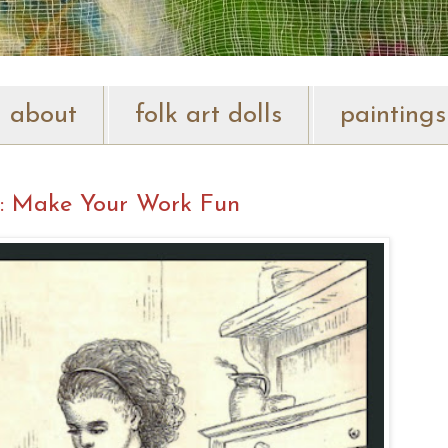
about
folk art dolls
paintings
: Make Your Work Fun