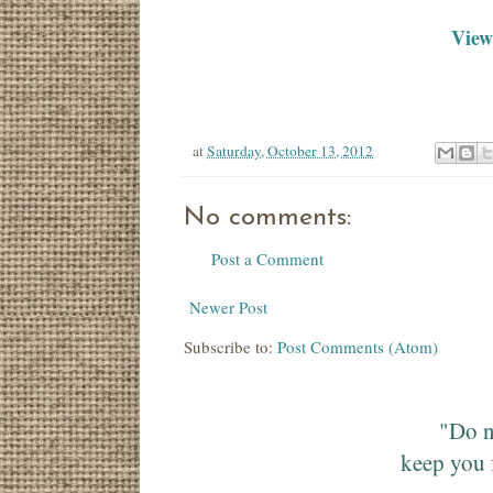
View 
at
Saturday, October 13, 2012
No comments:
Post a Comment
Newer Post
Subscribe to:
Post Comments (Atom)
"Do n
keep you 