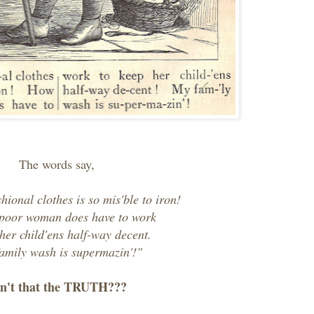
The words say,
shional clothes is so mis'ble to iron!
poor woman does have to work
 her child'ens half-way decent.
amily wash is supermazin'!"
n't that the TRUTH???