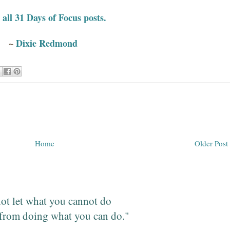
all 31 Days of Focus posts.
~
Dixie Redmond
Home
Older Post
ot let what you cannot do
from doing what you can do."