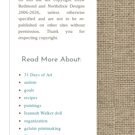
Redmond
and Northdixie Designs
2006-2026,
unless otherwise
specified and are not to be re-
published on other sites without
permission. Thank you for
respecting copyright.
Read More About:
n
l
31 Days of Art
"
autism
goals
recipes
t
paintings
Izannah Walker doll
organization
gelatin printmaking