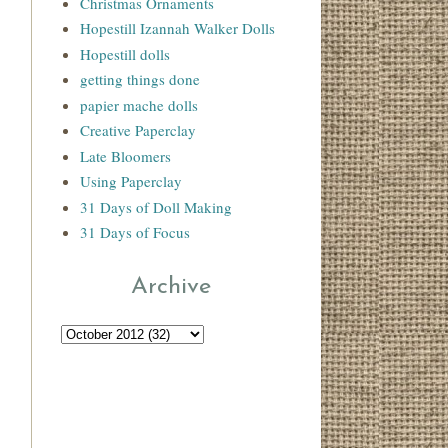
Christmas Ornaments
Hopestill Izannah Walker Dolls
Hopestill dolls
getting things done
papier mache dolls
Creative Paperclay
Late Bloomers
Using Paperclay
31 Days of Doll Making
31 Days of Focus
Archive