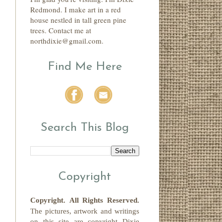
Redmond. I make art in a red
house nestled in tall green pine
trees. Contact me at
northdixie@gmail.com.
Find Me Here
Search This Blog
Copyright
Copyright.
All Rights Reserved
.
The pictures, artwork and writings
on this site
are copyright
Dixie