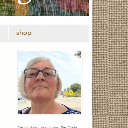
shop
I'm glad you're visiting. I'm Dixie