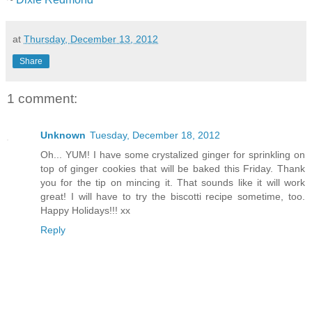
at
Thursday, December 13, 2012
Share
1 comment:
Unknown
Tuesday, December 18, 2012
Oh... YUM! I have some crystalized ginger for sprinkling on
top of ginger cookies that will be baked this Friday. Thank
you for the tip on mincing it. That sounds like it will work
great! I will have to try the biscotti recipe sometime, too.
Happy Holidays!!! xx
Reply