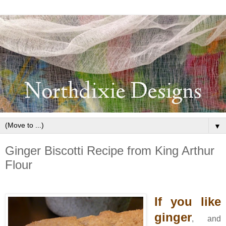
▼
Ginger Biscotti Recipe from King Arthur
Flour
If you like
ginger
, and