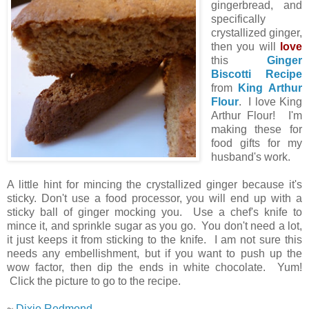
gingerbread, and
specifically
crystallized ginger,
then you will
love
this
Ginger
Biscotti Recipe
from
King Arthur
Flour
. I love King
Arthur Flour! I'm
making these for
food gifts for my
husband's work.
A little hint for mincing the crystallized ginger because it's
sticky. Don't use a food processor, you will end up with a
sticky ball of ginger mocking you. Use a chef's knife to
mince it, and sprinkle sugar as you go. You don't need a lot,
it just keeps it from sticking to the knife. I am not sure this
needs any embellishment, but if you want to push up the
wow factor, then dip the ends in white chocolate. Yum!
Click the picture to go to the recipe.
~
Dixie Redmond