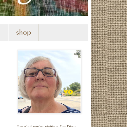
shop
I'm glad you're visiting. I'm Dixie