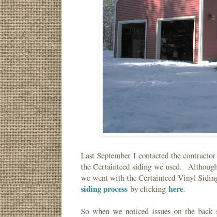
Last September I contacted the contracto
the Certainteed siding we used. Although
we went with the Certainteed Vinyl Sidi
siding process
here
by clicking
.
So when we noticed issues on the back 