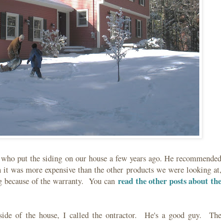
r who put the siding on our house a few years ago. He recommende
 it was more expensive than the other products we were looking at
read the other posts about th
ng because of the warranty. You can
side of the house, I called the ontractor. He's a good guy. Th