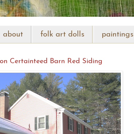
about
folk art dolls
paintings
on Certainteed Barn Red Siding