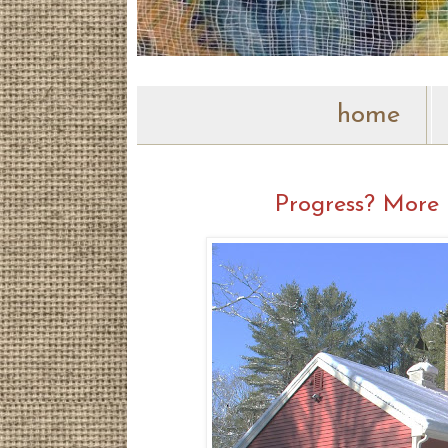
home
Progress? More 