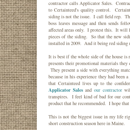
contractor calls Applicator Sales. Contra
to Certainteed's quality control. Certain
siding is not the issue. I call field rep. T
boss leaves message and then sends follo
affected areas only. I protest this. It wil
pieces of the siding. So that the new si
installed in 2009. And it being red sidin
It is best if the whole side of the house i
presents their promotional materials they
They present a side with everything matc
because in his experience they had been 
that Certainteed lives up to the confi
Applicator Sales
and
our contractor
wil
transpires. I feel kind of bad for our con
product that he recommended. I hope that 
This is not the biggest issue in my life ri
short construction season here in Maine.