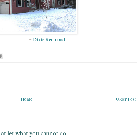
~
Dixie Redmond
Home
Older Post
ot let what you cannot do