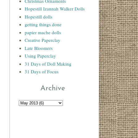
Christmas Ornaments
Hopestill Izannah Walker Dolls
Hopestill dolls
getting things done
papier mache dolls
Creative Paperclay
Late Bloomers
Using Paperclay
31 Days of Doll Making
31 Days of Focus
Archive