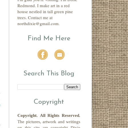
Redmond. I make art in a red
house nestled in tall green pine
trees. Contact me at
northdixie@gmail.com.
Find Me Here
Search This Blog
d
,
Copyright
e
Copyright.
All Rights Reserved
.
The pictures, artwork and writings
e
on this site
are copyright
Dixie