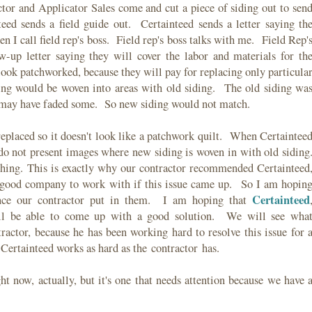
ctor and Applicator Sales come and cut a piece of siding out to sen
teed sends a field guide out. Certainteed sends a letter saying th
hen I call field rep's boss. Field rep's boss talks with me. Field Rep'
w-up letter saying they will cover the labor and materials for th
l look patchworked, because they will pay for replacing only particula
ding would be woven into areas with old siding. The old siding wa
g may have faded some. So new siding would not match.
s replaced so it doesn't look like a patchwork quilt. When Certaintee
 do not present images where new siding is woven in with old siding
hing. This is exactly why our contractor recommended Certainteed
a good company to work with if this issue came up. So I am hopin
Certainteed
dence our contractor put in them. I am hoping that
l be able to come up with a good solution. We will see wha
tractor, because he has been working hard to resolve this issue for 
Certainteed works as hard as the contractor has.
ght now, actually, but it's one that needs attention because we have 