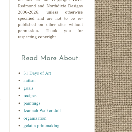
d
Redmond
and Northdixie Designs
e
2006-2026,
unless otherwise
s
specified and are not to be re-
e
published on other sites without
r
permission. Thank you for
s
respecting copyright.
d
Read More About:
.
,
31 Days of Art
g
autism
,
goals
t
recipes
a
paintings
Izannah Walker doll
organization
a
gelatin printmaking