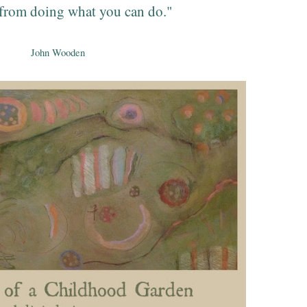
from doing what you can do."
John Wooden