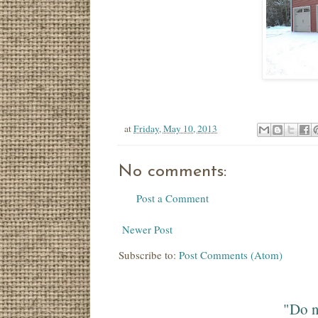
at
Friday, May 10, 2013
No comments:
Post a Comment
Newer Post
Subscribe to:
Post Comments (Atom)
"Do n