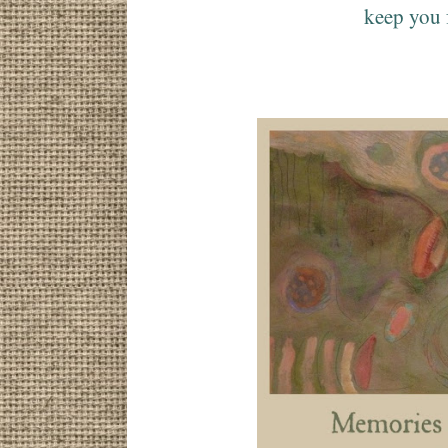
keep you 