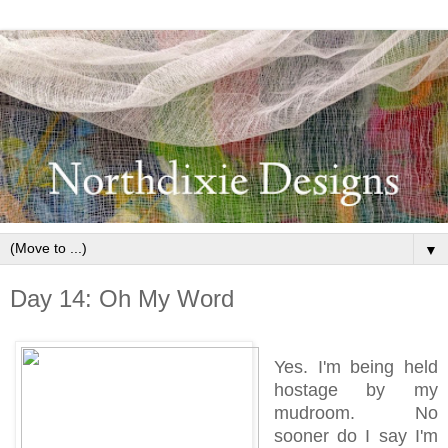
▼
Day 14: Oh My Word
Yes. I'm being held
hostage by my
mudroom. No
sooner do I say I'm