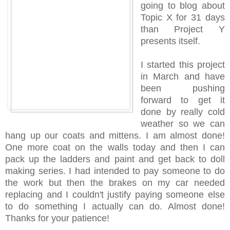
going to blog about
Topic X for 31 days
than Project Y
presents itself.
I started this project
in March and have
been pushing
forward to get it
done by really cold
weather so we can
hang up our coats and mittens. I am almost done!
One more coat on the walls today and then I can
pack up the ladders and paint and get back to doll
making series. I had intended to pay someone to do
the work but then the brakes on my car needed
replacing and I couldn't justify paying someone else
to do something I actually can do. Almost done!
Thanks for your patience!