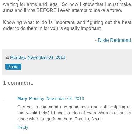
waiting for arms and legs. So now I know that I must make
arms and limbs BEFORE I even attempt to make a torso.
Knowing what to do is important, and figuring out the best
order to do them in for you is equally important.
~
Dixie Redmond
at
Monday, November 04, 2013
Share
1 comment:
Mary
Monday, November 04, 2013
Can you recommend any good books on doll sculpting or
that would help? I have no idea of even where to start let
alone where to go from there. Thanks, Dixie!
Reply