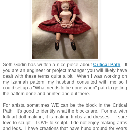
Seth Godin has written a nice piece about
Critical Path
. If
you are an engineer or project maanger you will likely have
dealt with these terms quite a bit. When I was working on
my Izannah pattern, my husband consulted with me so I
could set up a "What needs to be done when" path to getting
the pattern done and printed and out there.
For artists, sometimes WE can be the block in the Critical
Path. It's good to identify what the blocks are. For me, with
folk art doll making, it is making limbs and dresses. I sure
love to sculpt! LOVE to sculpt. I do not enjoy making arms
and legs. I have creations that have hung around for years