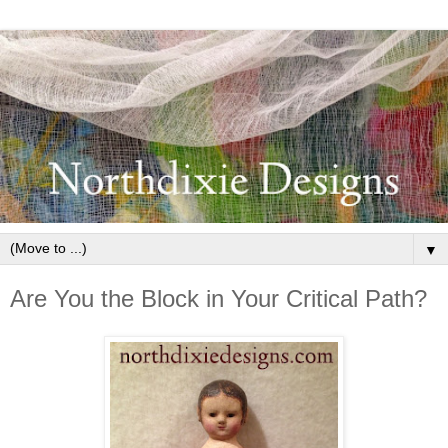
▼
Are You the Block in Your Critical Path?