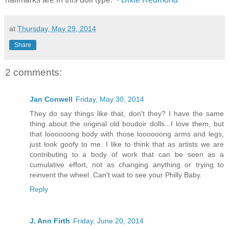
at
Thursday, May 29, 2014
Share
2 comments:
Jan Conwell
Friday, May 30, 2014
They do say things like that, don't they? I have the same
thing about the original old boudoir dolls...I love them, but
that loooooong body with those loooooong arms and legs,
just look goofy to me. I like to think that as artists we are
contributing to a body of work that can be seen as a
cumulative effort, not as changing anything or trying to
reinvent the wheel. Can't wait to see your Philly Baby.
Reply
J. Ann Firth
Friday, June 20, 2014