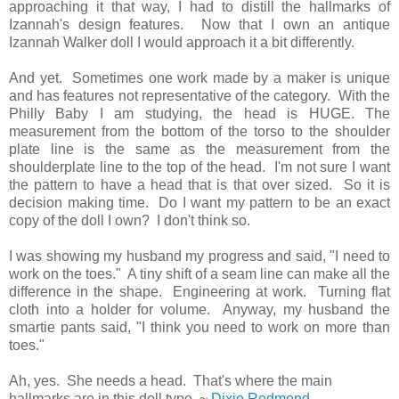
approaching it that way, I had to distill the hallmarks of
Izannah's design features. Now that I own an antique
Izannah Walker doll I would approach it a bit differently.
And yet. Sometimes one work made by a maker is unique
and has features not representative of the category. With the
Philly Baby I am studying, the head is HUGE. The
measurement from the bottom of the torso to the shoulder
plate line is the same as the measurement from the
shoulderplate line to the top of the head. I'm not sure I want
the pattern to have a head that is that over sized. So it is
decision making time. Do I want my pattern to be an exact
copy of the doll I own? I don't think so.
I was showing my husband my progress and said, "I need to
work on the toes." A tiny shift of a seam line can make all the
difference in the shape. Engineering at work. Turning flat
cloth into a holder for volume. Anyway, my husband the
smartie pants said, "I think you need to work on more than
toes."
Ah, yes. She needs a head. That's where the main
hallmarks are in this doll type. ~
Dixie Redmond