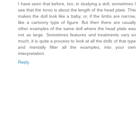
I have seen that before, too, in studying a doll, sometimes I
see that the torso is about the length of the head plate. This
makes the doll look like a baby, or, if the limbs are narrow,
like a cartoony type of figure. But then there are usually
other examples of the same doll where the head plate was
not as large. Sometimes features and treatments vary so
much, it is quite a process to look at all the dolls of that type
and mentally filter all the examples, into your own
interpretation.
Reply