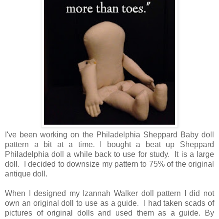
I've been working on the Philadelphia Sheppard Baby doll
pattern a bit at a time. I bought a beat up Sheppard
Philadelphia doll a while back to use for study. It is a large
doll. I decided to downsize my pattern to 75% of the original
antique doll.
When I designed my Izannah Walker doll pattern I did not
own an original doll to use as a guide. I had taken scads of
pictures of original dolls and used them as a guide. By