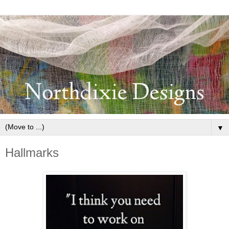
▼
Hallmarks