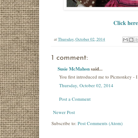
Click here
at
Thursday, October 02, 2014
1 comment:
Susie McMahon
said...
You first introduced me to Picmonkey - I u
Thursday, October 02, 2014
Post a Comment
Newer Post
Subscribe to:
Post Comments (Atom)