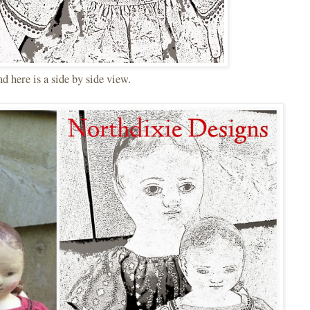
 here is a side by side view.