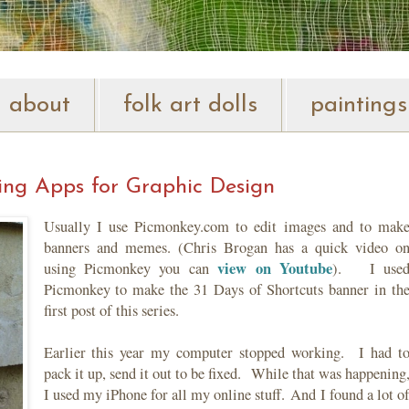
about
folk art dolls
paintings
sing Apps for Graphic Design
Usually I use Picmonkey.com to edit images and to mak
banners and memes. (Chris Brogan has a quick video o
view on Youtube
using Picmonkey you can
). I use
Picmonkey to make the 31 Days of Shortcuts banner in th
first post of this series.
Earlier this year my computer stopped working. I had t
pack it up, send it out to be fixed. While that was happening
I used my iPhone for all my online stuff. And I found a lot o