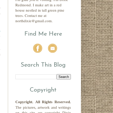
.
Redmond. I make art in a red
e
house nestled in tall green pine
e
trees. Contact me at
northdixie@gmail.com.
p
Find Me Here
r
,
d
s
Search This Blog
Copyright
Copyright.
All Rights Reserved
.
The pictures, artwork and writings
on this site
are copyright
Dixie