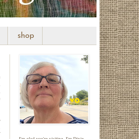
shop
e
n
d
e
o
,
f
I'm glad you're visiting. I'm Dixie