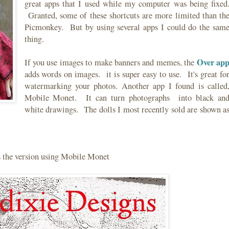
great apps that I used while my computer was being fixed
Granted, some of these shortcuts are more limited than th
Picmonkey. But by using several apps I could do the sam
thing.
Over ap
If you use images to make banners and memes, the
adds words on images. it is super easy to use. It's great fo
watermarking your photos. Another app I found is called
Mobile Monet. It can turn photographs into black an
white drawings. The dolls I most recently sold are shown a
s the version using Mobile Monet