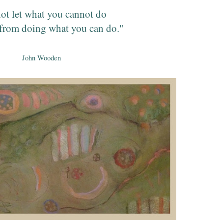
ot let what you cannot do
from doing what you can do."
John Wooden