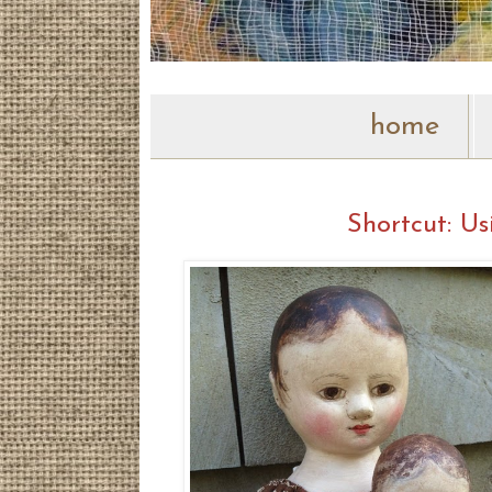
home
Shortcut: U