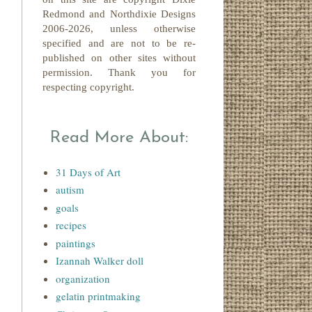
Redmond
and Northdixie Designs
2006-2026,
unless otherwise
specified and are not to be re-
published on other sites without
permission. Thank you for
respecting copyright.
Read More About:
31 Days of Art
autism
goals
recipes
paintings
Izannah Walker doll
organization
gelatin printmaking