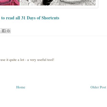
 to read all 31 Days of Shortcuts
se it quite a lot - a very useful tool!
Home
Older Post