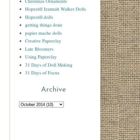
Christmas Ornaments
Hopestill Izannah Walker Dolls
Hopestill dolls
getting things done
papier mache dolls
Creative Paperclay
Late Bloomers
Using Paperclay
31 Days of Doll Making
31 Days of Focus
Archive