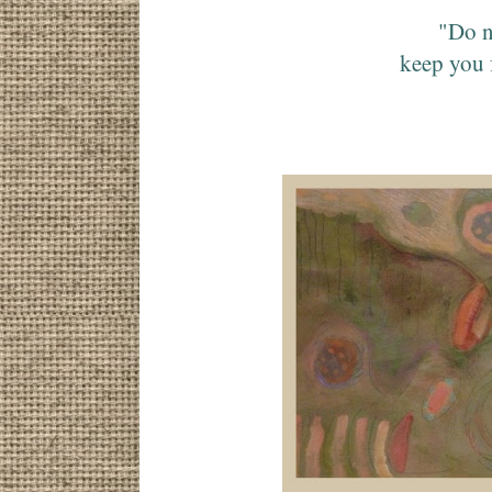
"Do n
keep you 