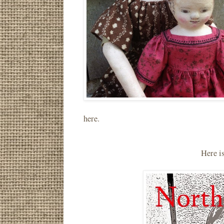
here.
Here i