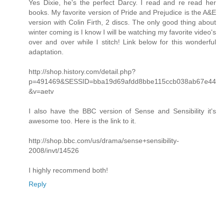
Yes Dixie, he's the perfect Darcy. I read and re read her
books. My favorite version of Pride and Prejudice is the A&E
version with Colin Firth, 2 discs. The only good thing about
winter coming is I know I will be watching my favorite video's
over and over while I stitch! Link below for this wonderful
adaptation.
http://shop.history.com/detail.php?
p=491469&SESSID=bba19d69afdd8bbe115ccb038ab67e44
&v=aetv
I also have the BBC version of Sense and Sensibility it's
awesome too. Here is the link to it.
http://shop.bbc.com/us/drama/sense+sensibility-
2008/invt/14526
I highly recommend both!
Reply