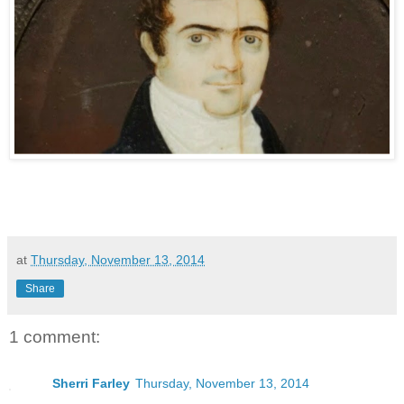
at
Thursday, November 13, 2014
Share
1 comment:
Sherri Farley
Thursday, November 13, 2014