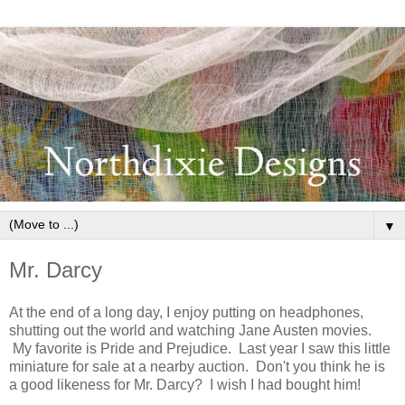
▼
Mr. Darcy
At the end of a long day, I enjoy putting on headphones,
shutting out the world and watching Jane Austen movies.
My favorite is Pride and Prejudice. Last year I saw this little
miniature for sale at a nearby auction. Don't you think he is
a good likeness for Mr. Darcy? I wish I had bought him!