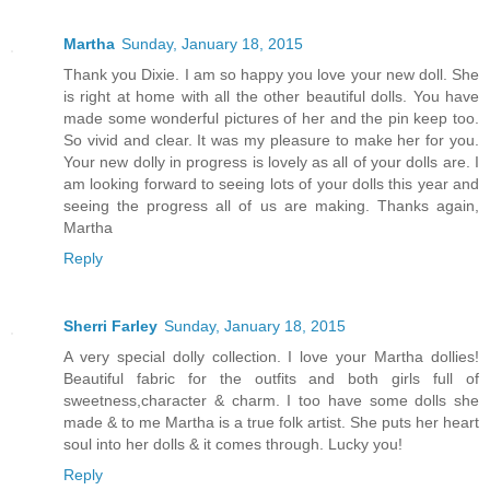
Martha
Sunday, January 18, 2015
Thank you Dixie. I am so happy you love your new doll. She
is right at home with all the other beautiful dolls. You have
made some wonderful pictures of her and the pin keep too.
So vivid and clear. It was my pleasure to make her for you.
Your new dolly in progress is lovely as all of your dolls are. I
am looking forward to seeing lots of your dolls this year and
seeing the progress all of us are making. Thanks again,
Martha
Reply
Sherri Farley
Sunday, January 18, 2015
A very special dolly collection. I love your Martha dollies!
Beautiful fabric for the outfits and both girls full of
sweetness,character & charm. I too have some dolls she
made & to me Martha is a true folk artist. She puts her heart
soul into her dolls & it comes through. Lucky you!
Reply