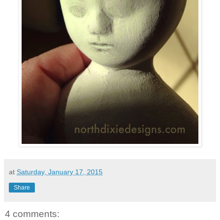
at
Saturday, January 17, 2015
Share
4 comments: