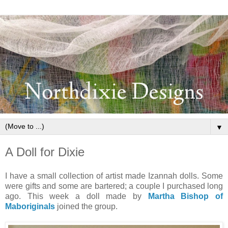
▼
A Doll for Dixie
I have a small collection of artist made Izannah dolls. Some
were gifts and some are bartered; a couple I purchased long
ago. This week a doll made by
Martha Bishop of
Maboriginals
joined the group.