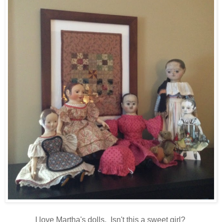
I love Martha's dolls. Isn't this a sweet girl?