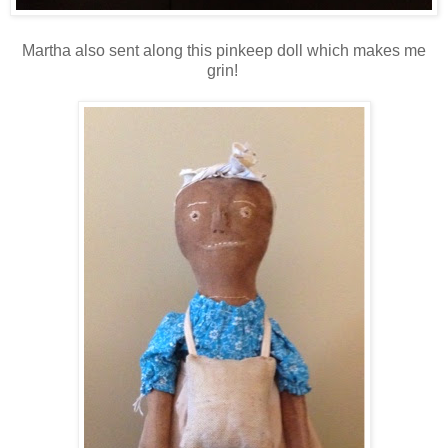
Martha also sent along this pinkeep doll which makes me
grin!