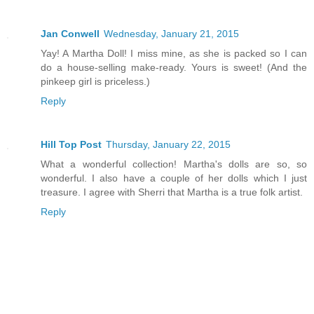
Jan Conwell
Wednesday, January 21, 2015
Yay! A Martha Doll! I miss mine, as she is packed so I can
do a house-selling make-ready. Yours is sweet! (And the
pinkeep girl is priceless.)
Reply
Hill Top Post
Thursday, January 22, 2015
What a wonderful collection! Martha's dolls are so, so
wonderful. I also have a couple of her dolls which I just
treasure. I agree with Sherri that Martha is a true folk artist.
Reply