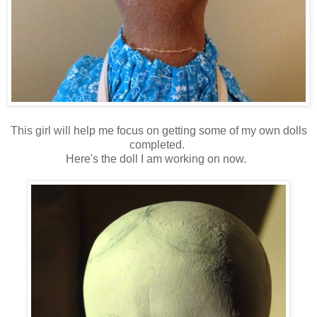
This girl will help me focus on getting some of my own dolls
completed.
Here's the doll I am working on now.