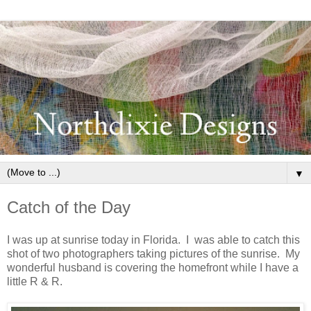
▼
Catch of the Day
I was up at sunrise today in Florida. I was able to catch this
shot of two photographers taking pictures of the sunrise. My
wonderful husband is covering the homefront while I have a
little R & R.