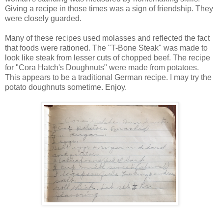
Giving a recipe in those times was a sign of friendship. They
were closely guarded.
Many of these recipes used molasses and reflected the fact
that foods were rationed. The "T-Bone Steak" was made to
look like steak from lesser cuts of chopped beef. The recipe
for "Cora Hatch's Doughnuts" were made from potatoes.
This appears to be a traditional German recipe. I may try the
potato doughnuts sometime. Enjoy.