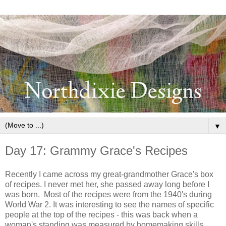
▼
Day 17: Grammy Grace's Recipes
Recently I came across my great-grandmother Grace's box
of recipes. I never met her, she passed away long before I
was born. Most of the recipes were from the 1940's during
World War 2. It was interesting to see the names of specific
people at the top of the recipes - this was back when a
woman's standing was measured by homemaking skills.