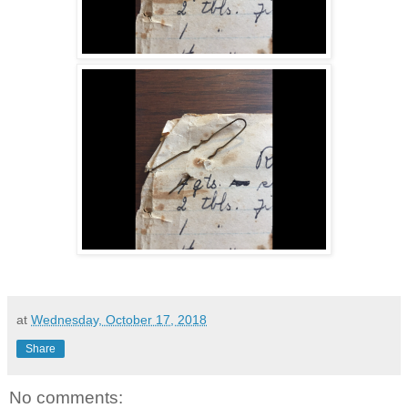
at
Wednesday, October 17, 2018
Share
No comments: