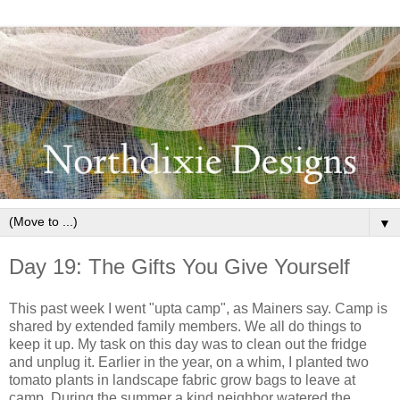
▼
Day 19: The Gifts You Give Yourself
This past week I went "upta camp", as Mainers say. Camp is
shared by extended family members. We all do things to
keep it up. My task on this day was to clean out the fridge
and unplug it. Earlier in the year, on a whim, I planted two
tomato plants in landscape fabric grow bags to leave at
camp. During the summer a kind neighbor watered the