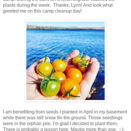
plants during the week. Thanks, Lynn! And look what
greeted me on this camp cleanup day!
I am benefitting from seeds I planted in April in my basement
while there was still snow 9n the ground. Those seedlings
were in the orphan pile. I'm glad I decided to plant them.
There is probably a lesson here. Maybe more than one. ;-).