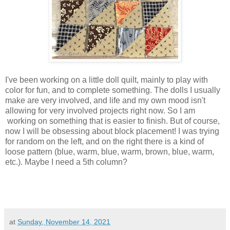
I've been working on a little doll quilt, mainly to play with
color for fun, and to complete something. The dolls I usually
make are very involved, and life and my own mood isn't
allowing for very involved projects right now. So I am
working on something that is easier to finish. But of course,
now I will be obsessing about block placement! I was trying
for random on the left, and on the right there is a kind of
loose pattern (blue, warm, blue, warm, brown, blue, warm,
etc.). Maybe I need a 5th column?
at
Sunday, November 14, 2021