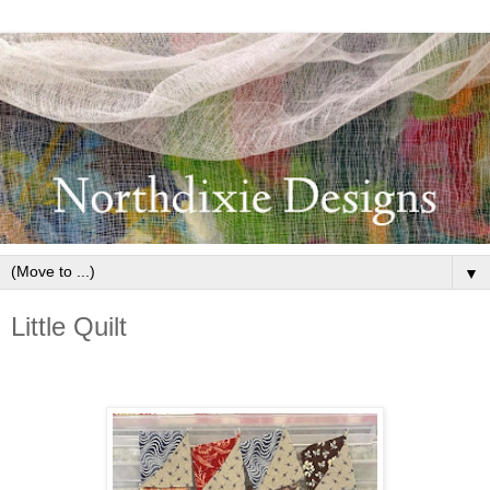
▼
Little Quilt