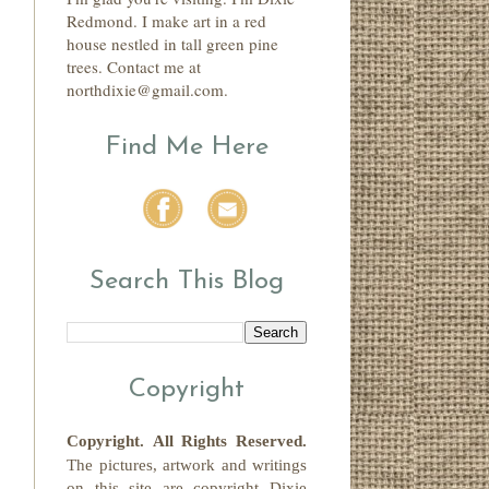
Redmond. I make art in a red
house nestled in tall green pine
trees. Contact me at
northdixie@gmail.com.
Find Me Here
Search This Blog
Copyright
Copyright.
All Rights Reserved
.
The pictures, artwork and writings
on this site
are copyright
Dixie