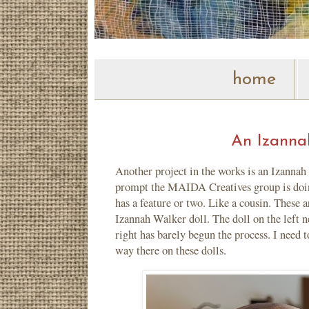
home
An Izannah
Another project in the works is an Izannah 
prompt the MAIDA Creatives group is doing
has a feature or two. Like a cousin. Thes
Izannah Walker doll. The doll on the left n
right has barely begun the process. I need 
way there on these dolls.