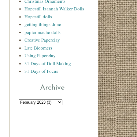
Christmas Ornaments
Hopestill Izannah Walker Dolls
Hopestill dolls
getting things done
papier mache dolls
Creative Paperclay
Late Bloomers
Using Paperclay
31 Days of Doll Making
31 Days of Focus
Archive