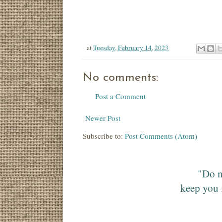
at
Tuesday, February 14, 2023
No comments:
Post a Comment
Newer Post
Subscribe to:
Post Comments (Atom)
"Do n
keep you 