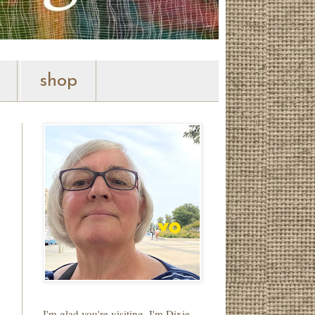
shop
I'm glad you're visiting. I'm Dixie