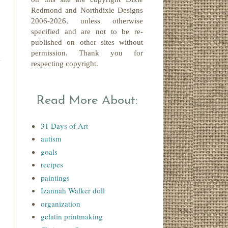
Redmond
and Northdixie Designs
2006-2026,
unless otherwise
specified and are not to be re-
published on other sites without
permission. Thank you for
respecting copyright.
Read More About:
31 Days of Art
autism
goals
recipes
paintings
Izannah Walker doll
organization
gelatin printmaking