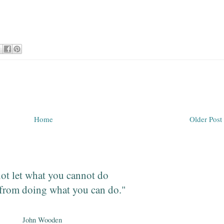
Home
Older Post
ot let what you cannot do
from doing what you can do."
John Wooden