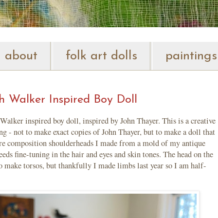
about
folk art dolls
paintings
 Walker Inspired Boy Doll
Walker inspired boy doll, inspired by John Thayer. This is a creative
 - not to make exact copies of John Thayer, but to make a doll that
e are composition shoulderheads I made from a mold of my antique
eeds fine-tuning in the hair and eyes and skin tones. The head on the
to make torsos, but thankfully I made limbs last year so I am half-