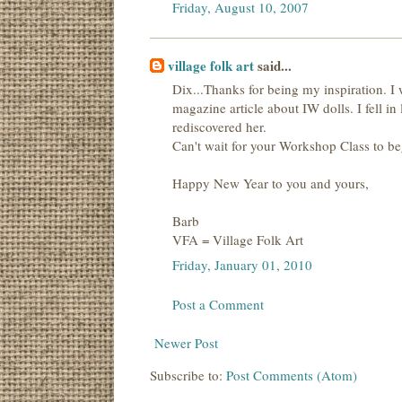
Friday, August 10, 2007
village folk art
said...
Dix...Thanks for being my inspiration. I
magazine article about IW dolls. I fell i
rediscovered her.
Can't wait for your Workshop Class to beg
Happy New Year to you and yours,
Barb
VFA = Village Folk Art
Friday, January 01, 2010
Post a Comment
Newer Post
Subscribe to:
Post Comments (Atom)