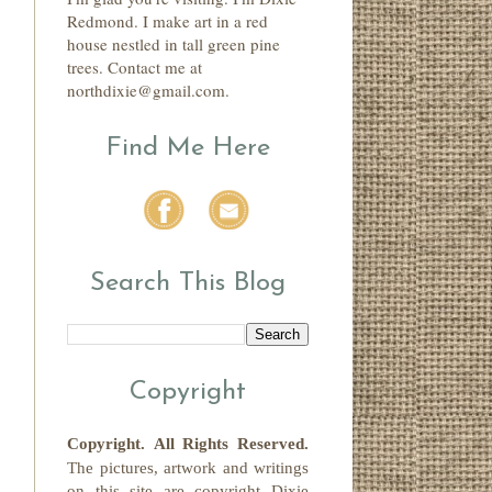
Redmond. I make art in a red
house nestled in tall green pine
trees. Contact me at
northdixie@gmail.com.
Find Me Here
Search This Blog
Copyright
Copyright.
All Rights Reserved
.
The pictures, artwork and writings
on this site
are copyright
Dixie