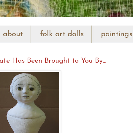
about
folk art dolls
paintings
ate Has Been Brought to You By...