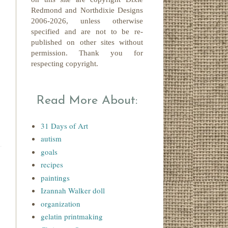
Redmond
and Northdixie Designs
2006-2026,
unless otherwise
specified and are not to be re-
published on other sites without
permission. Thank you for
respecting copyright.
Read More About:
31 Days of Art
autism
goals
recipes
paintings
Izannah Walker doll
organization
gelatin printmaking