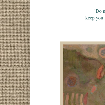
"Do n
keep you 