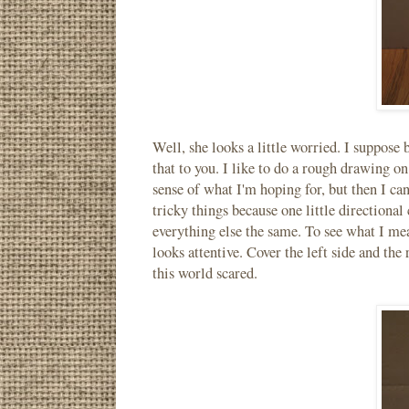
Well, she looks a little worried. I suppose 
that to you. I like to do a rough drawing on
sense of what I'm hoping for, but then I can
tricky things because one little directional
everything else the same. To see what I mean
looks attentive. Cover the left side and the
this world scared.