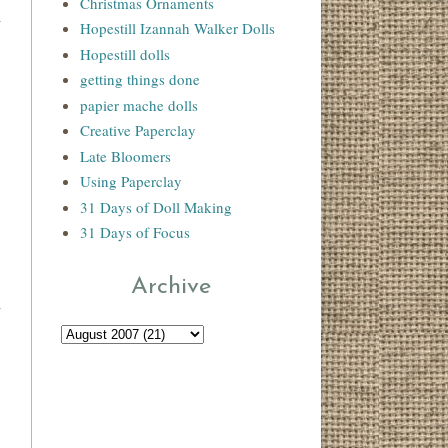
Christmas Ornaments
Hopestill Izannah Walker Dolls
Hopestill dolls
getting things done
papier mache dolls
Creative Paperclay
Late Bloomers
Using Paperclay
31 Days of Doll Making
31 Days of Focus
Archive