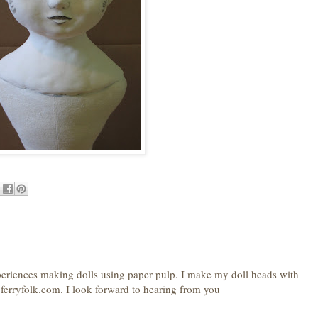
periences making dolls using paper pulp. I make my doll heads with
erryfolk.com. I look forward to hearing from you