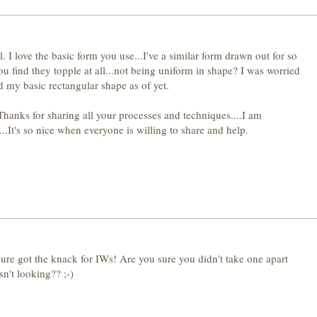
 I love the basic form you use...I've a similar form drawn out for so
 find they topple at all...not being uniform in shape? I was worried
d my basic rectangular shape as of yet.
Thanks for sharing all your processes and techniques....I am
.It's so nice when everyone is willing to share and help.
sure got the knack for IWs! Are you sure you didn't take one apart
't looking?? ;-)