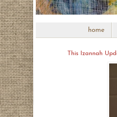
home
This Izannah Upd