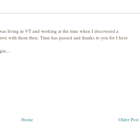
 was living in VT and working at the time when I discovered a
n love with them then. Time has passed and thanks to you for I have
in....
Home
Older Post