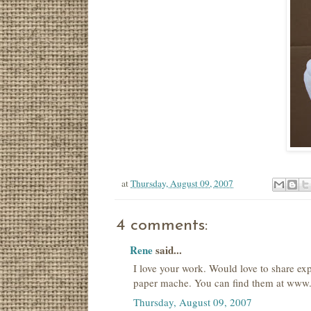
at
Thursday, August 09, 2007
4 comments:
Rene
said...
I love your work. Would love to share ex
paper mache. You can find them at www.f
Thursday, August 09, 2007