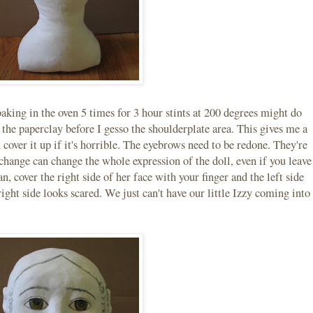
baking in the oven 5 times for 3 hour stints at 200 degrees might do
 the paperclay before I gesso the shoulderplate area. This gives me a
 cover it up if it's horrible. The eyebrows need to be redone. They're
 change can change the whole expression of the doll, even if you leave
, cover the right side of her face with your finger and the left side
 right side looks scared. We just can't have our little Izzy coming into