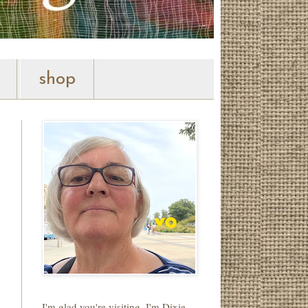
shop
I'm glad you're visiting. I'm Dixie