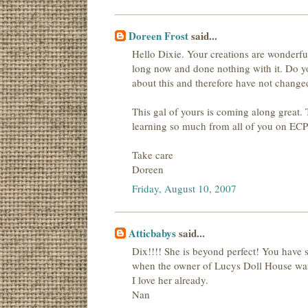
Doreen Frost
said...
Hello Dixie. Your creations are wonderful.
long now and done nothing with it. Do you
about this and therefore have not change
This gal of yours is coming along great. 
learning so much from all of you on ECP..
Take care
Doreen
Friday, August 10, 2007
Atticbabys
said...
Dix!!!! She is beyond perfect! You have 
when the owner of Lucys Doll House wasn
I love her already.
Nan