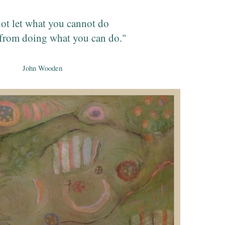
ot let what you cannot do
from doing what you can do."
John Wooden