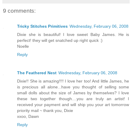
9 comments:
Tricky Stitches Primitives
Wednesday, February 06, 2008
Dixie she is beautiful! I love sweet Baby James. He is
perfect! they will get snatched up right quick :)
Noelle
Reply
The Feathered Nest
Wednesday, February 06, 2008
Dixie!! She is amazing!!!! I love her too! And little James, he
is precious all alone...have you thought of selling some
small dolls about the size of James by themselves? I love
these two together though....you are truly an artist! I
received your payment and will ship you your art tomorrow
priority mail ~ thank you, Dixie
xxoo, Dawn
Reply