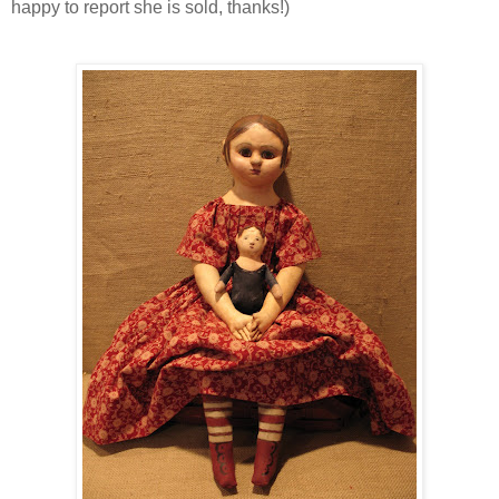
happy to report she is sold, thanks!)