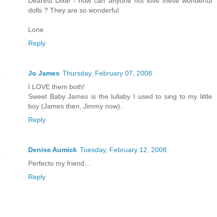
Dearest Dixie - how can anyone not love these wonderful
dolls ? They are so wonderful
Lone
Reply
Jo James
Thursday, February 07, 2008
I LOVE them both!
Sweet Baby James is the lullaby I used to sing to my little
boy (James then, Jimmy now).
Reply
Denise Aumick
Tuesday, February 12, 2008
Perfecto my friend...
Reply