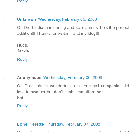
Reply
Unknown
Wednesday, February 06, 2008
Oh Dix, Liddiana is darling and so is James, he's the perfect
addition!!! Thanks for visitin me at my blog!!!
Hugs,
Jackie
Reply
Anonymous
Wednesday, February 06, 2008
Oh Dixie, she is wonderful as is her small companion. I'd
love to own her but don't think I can afford her.
Kate
Reply
Lone Pierette
Thursday, February 07, 2008