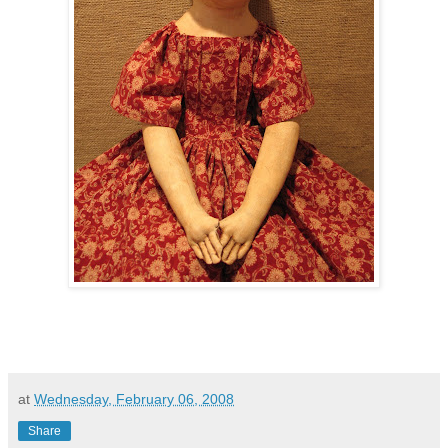
at
Wednesday, February 06, 2008
Share