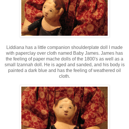
Liddiana has a little companion shoulderplate doll I made
with paperclay over cloth named Baby James. James has
the feeling of paper mache dolls of the 1800's as well as a
small Izannah doll. He is aged and sanded, and his body is
painted a dark blue and has the feeling of weathered oil
cloth.