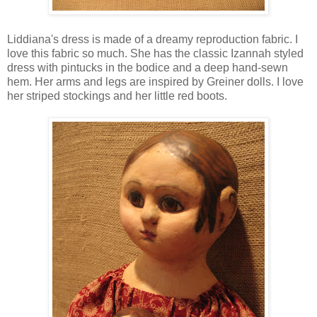
Liddiana's dress is made of a dreamy reproduction fabric. I
love this fabric so much. She has the classic Izannah styled
dress with pintucks in the bodice and a deep hand-sewn
hem. Her arms and legs are inspired by Greiner dolls. I love
her striped stockings and her little red boots.