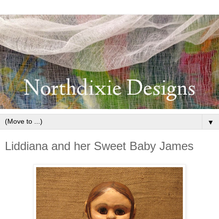
▼
Liddiana and her Sweet Baby James