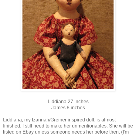
Liddiana 27 inches
James 8 inches
Liddiana, my Izannah/Greiner inspired doll, is almost
finished. I still need to make her unmentionables. She will be
listed on Ebay unless someone needs her before then. (I'm