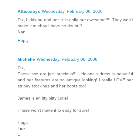
Atticbabys
Wednesday, February 06, 2008
Dix, Liddiana and her little dolly are awesome!!!! They won't
make it to ebay I have no doubt!!!
Nan
Reply
Michelle
Wednesday, February 06, 2008
Dix,
These two are just precious!!! Liddiana's dress is beautiful
and her features are so antique looking! I really LOVE her
stripey stockings and her boots too!
James is an itty bitty cutie!
These won't make it to ebay for sure!
Hugs,
Tink