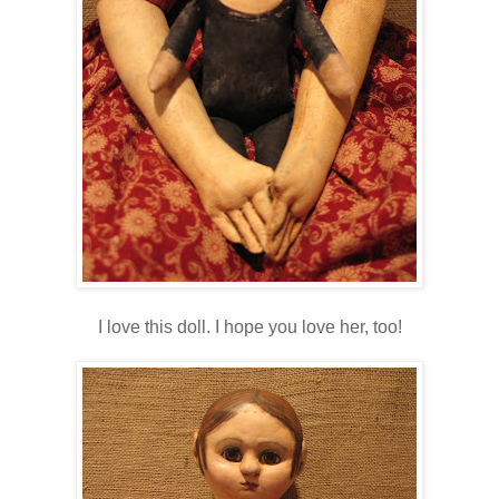
I love this doll. I hope you love her, too!