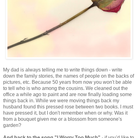
My dad is always telling me to write things down - write
down the family stories, the names of people on the backs of
pictures, etc. Because 50 years from now you won't be able
to tell who is who among the cousins. We cleaned out the
office a while ago to paint and are now finally loading some
things back in. While we were moving things back my
husband found this pressed rose between two books. I must
have pressed it, but I don't remember when or why. Was it
from a bouquet given me or a blossom from someone's
garden?
And back to the song "I Worry Too Much"
- if you'd like to