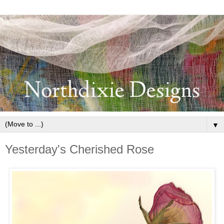
▼
Yesterday's Cherished Rose