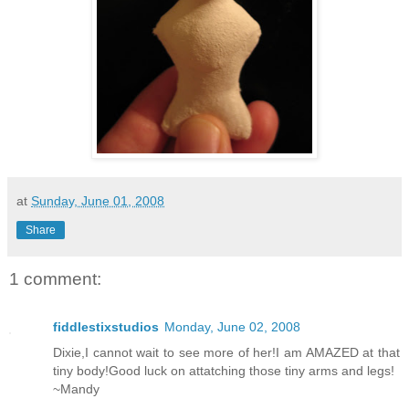
at
Sunday, June 01, 2008
Share
1 comment:
fiddlestixstudios
Monday, June 02, 2008
Dixie,I cannot wait to see more of her!I am AMAZED at that
tiny body!Good luck on attatching those tiny arms and legs!
~Mandy