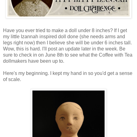
Have you ever tried to make a doll under 8 inches? If I get
my little Izannah inspired doll done (she needs arms and
legs right now) then I believe she will be under 6 inches tall.
Wow, this is hard. I'll post an update later in the week. Be
sure to check in on June 8th to see what the Coffee with Tea
dollmakers have been up to.
Here's my beginning. I kept my hand in so you'd get a sense
of scale.