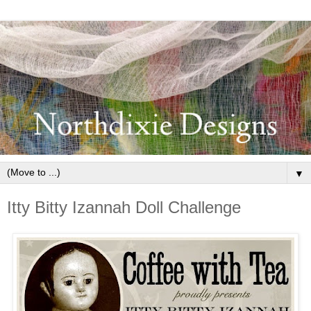
▼
Itty Bitty Izannah Doll Challenge