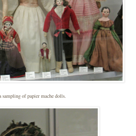
a sampling of papier mache dolls.