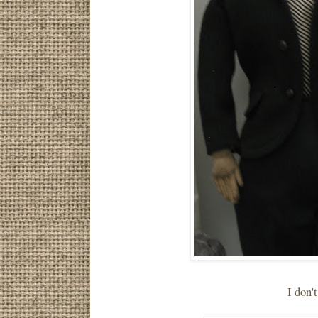
I don'