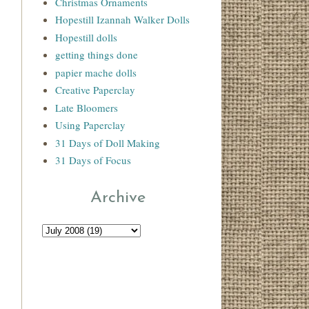
Christmas Ornaments
Hopestill Izannah Walker Dolls
Hopestill dolls
getting things done
papier mache dolls
Creative Paperclay
Late Bloomers
Using Paperclay
31 Days of Doll Making
31 Days of Focus
Archive