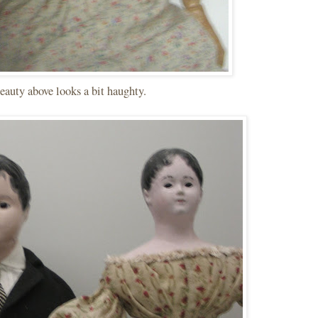
eauty above looks a bit haughty.