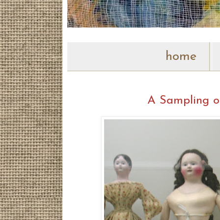
home
A Sampling o