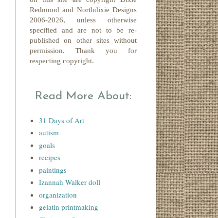
Redmond
and Northdixie Designs
2006-2026,
unless otherwise
specified and are not to be re-
published on other sites without
permission. Thank you for
respecting copyright.
Read More About:
31 Days of Art
autism
goals
recipes
paintings
Izannah Walker doll
organization
gelatin printmaking