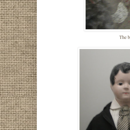
The b