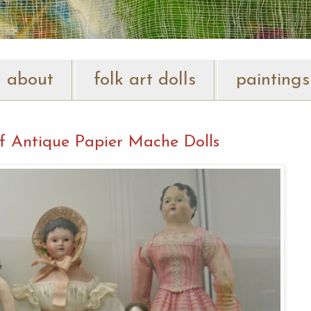
about
folk art dolls
paintings
f Antique Papier Mache Dolls