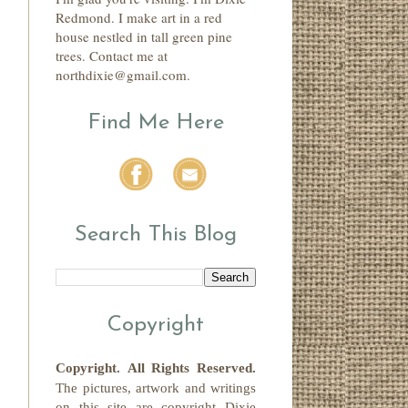
Redmond. I make art in a red
house nestled in tall green pine
trees. Contact me at
northdixie@gmail.com.
Find Me Here
Search This Blog
Copyright
Copyright.
All Rights Reserved
.
The pictures, artwork and writings
on this site
are copyright
Dixie