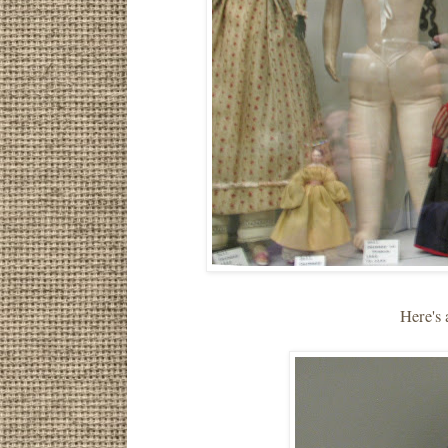
Here's 