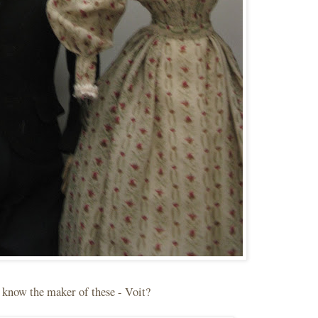
t know the maker of these - Voit?