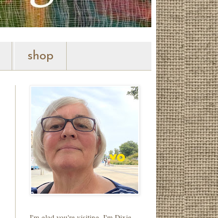
shop
I'm glad you're visiting. I'm Dixie