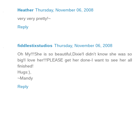
Heather
Thursday, November 06, 2008
very very pretty!~
Reply
fiddlestixstudios
Thursday, November 06, 2008
Oh My!!!She is so beautiful,Dixie!I didn't know she was so
big!I love her!!!PLEASE get her done-I want to see her all
finished!
Hugs:),
~Mandy
Reply