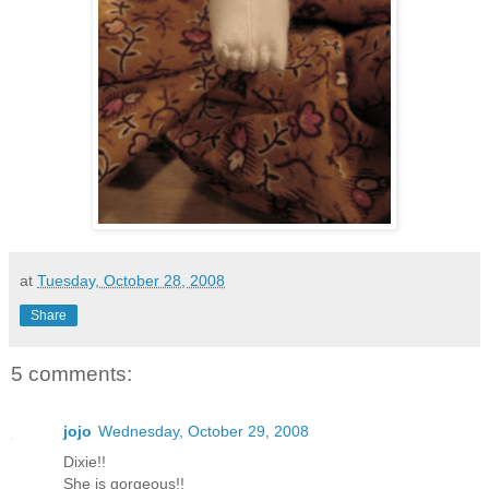
at
Tuesday, October 28, 2008
Share
5 comments:
jojo
Wednesday, October 29, 2008
Dixie!!
She is gorgeous!!