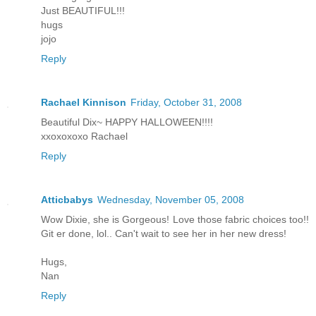
Just BEAUTIFUL!!!
hugs
jojo
Reply
Rachael Kinnison
Friday, October 31, 2008
Beautiful Dix~ HAPPY HALLOWEEN!!!!
xxoxoxoxo Rachael
Reply
Atticbabys
Wednesday, November 05, 2008
Wow Dixie, she is Gorgeous! Love those fabric choices too!!
Git er done, lol.. Can't wait to see her in her new dress!
Hugs,
Nan
Reply