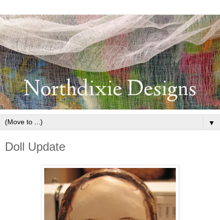
▼
Doll Update