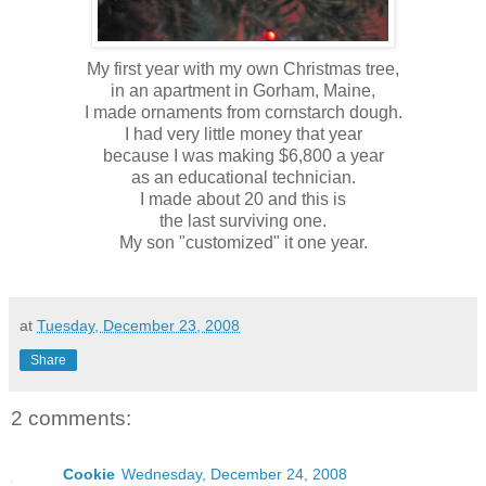
My first year with my own Christmas tree,
in an apartment in Gorham, Maine,
I made ornaments from cornstarch dough.
I had very little money that year
because I was making $6,800 a year
as an educational technician.
I made about 20 and this is
the last surviving one.
My son "customized" it one year.
at
Tuesday, December 23, 2008
Share
2 comments:
Cookie
Wednesday, December 24, 2008