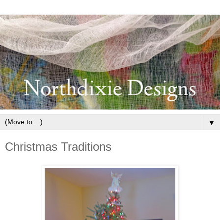
▼
Christmas Traditions