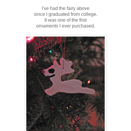
I've had the fairy above
since I graduated from college.
It was one of the first
ornaments I ever purchased.