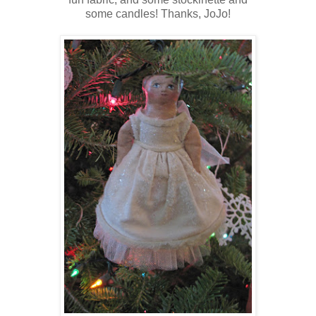
some candles! Thanks, JoJo!