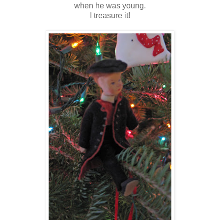
when he was young.
I treasure it!