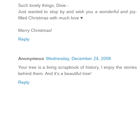
Such lovely things, Dixie -
Just wanted to stop by and wish you a wonderful and joy-
filled Christmas with much love ♥
Merry Christmas!
Reply
Anonymous
Wednesday, December 24, 2008
Your tree is a living scrapbook of history, I enjoy the stories
behind them. And it's a beautiful tree!
Reply