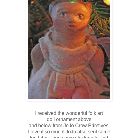
I received the wonderful folk art
doll ornament above
and below from JoJo Crow Primtives.
I love it so much! JoJo also sent some
fun fabric, and some stockinette and