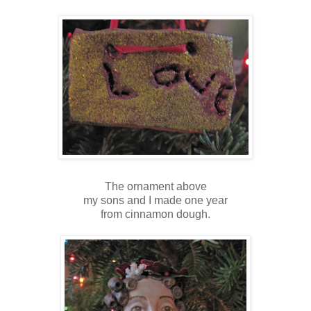
The ornament above
my sons and I made one year
from cinnamon dough.