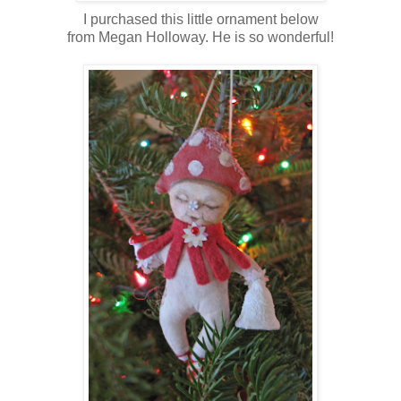
I purchased this little ornament below
from Megan Holloway. He is so wonderful!