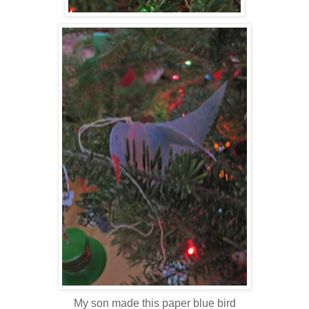
My son made this paper blue bird