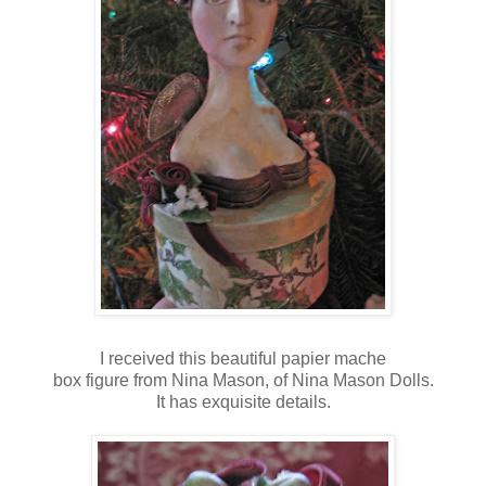
I received this beautiful papier mache
box figure from Nina Mason, of Nina Mason Dolls.
It has exquisite details.