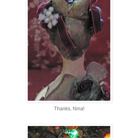
Thanks, Nina!