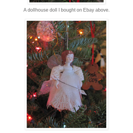
A dollhouse doll I bought on Ebay above.