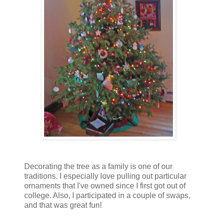
Decorating the tree as a family is one of our
traditions. I especially love pulling out particular
ornaments that I've owned since I first got out of
college. Also, I participated in a couple of swaps,
and that was great fun!