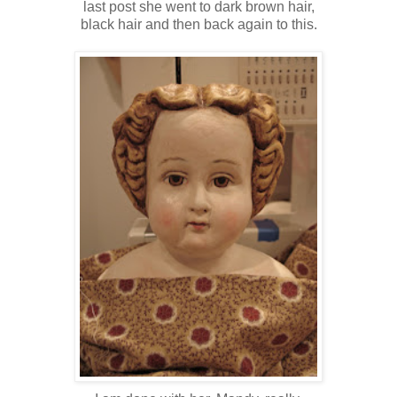
last post she went to dark brown hair,
black hair and then back again to this.