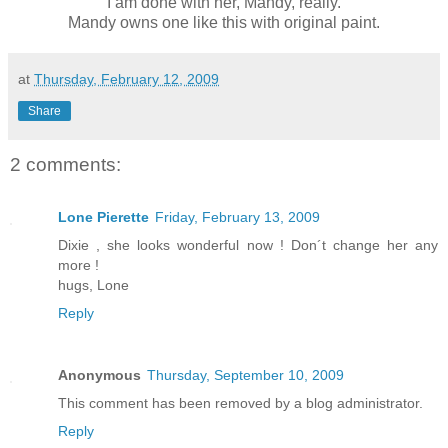
I am done with her, Mandy, really.
Mandy owns one like this with original paint.
at
Thursday, February 12, 2009
Share
2 comments:
Lone Pierette
Friday, February 13, 2009
Dixie , she looks wonderful now ! Don´t change her any
more !
hugs, Lone
Reply
Anonymous
Thursday, September 10, 2009
This comment has been removed by a blog administrator.
Reply