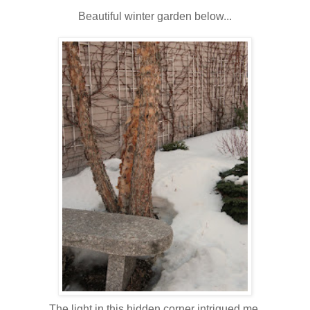
Beautiful winter garden below...
The light in this hidden corner intrigued me.