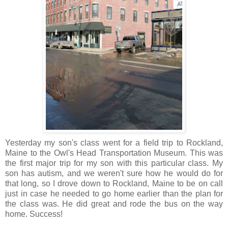
Yesterday my son's class went for a field trip to Rockland,
Maine to the Owl's Head Transportation Museum. This was
the first major trip for my son with this particular class. My
son has autism, and we weren't sure how he would do for
that long, so I drove down to Rockland, Maine to be on call
just in case he needed to go home earlier than the plan for
the class was. He did great and rode the bus on the way
home. Success!