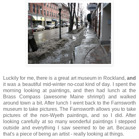
Luckily for me, there is a great art museum in Rockland,
and
it was a beautiful mid-winter no-coat kind of day. I spent the
morning looking at paintings, and then had lunch at the
Brass Compass (awesome Maine shrimp!) and walked
around town a bit. After lunch I went back to the Farnsworth
museum to take pictures. The Farnsworth allows you to take
pictures of the non-Wyeth paintings, and so I did. After
looking carefully at so many wonderful paintings I stepped
outside and everything I saw seemed to be art. Because
that's a piece of being an artist - really looking at things.