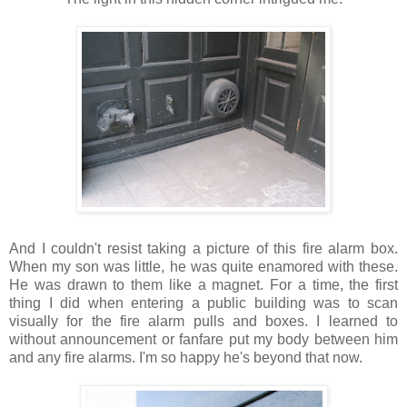
And I couldn't resist taking a picture of this fire alarm box.
When my son was little, he was quite enamored with these.
He was drawn to them like a magnet. For a time, the first
thing I did when entering a public building was to scan
visually for the fire alarm pulls and boxes. I learned to
without announcement or fanfare put my body between him
and any fire alarms. I'm so happy he's beyond that now.