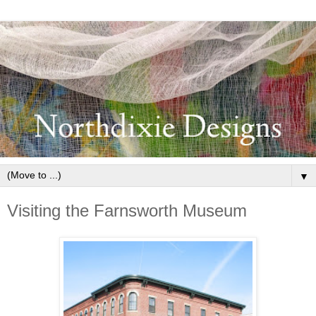
▼
Visiting the Farnsworth Museum