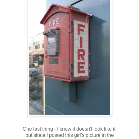
One last thing - I know it doesn't look like it,
but since I posted this girl's picture in the