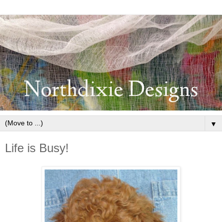
▼
Life is Busy!