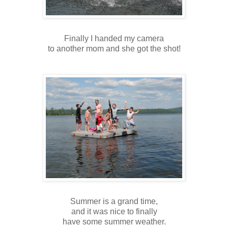
Finally I handed my camera
to another mom and she got the shot!
Summer is a grand time,
and it was nice to finally
have some summer weather.