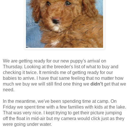
We are getting ready for our new puppy's arrival on
Thursday. Looking at the breeder's list of what to buy and
checking it twice. It reminds me of getting ready for our
babies to arrive. I have that same feeling that no matter how
much we buy we will still find one thing we
didn't
get that we
need.
In the meantime, we've been spending time at camp. On
Friday we spent time with a few families with kids at the lake.
That was very nice. I kept trying to get their picture jumping
off the float in mid-air but my camera would click just as they
were going under water.