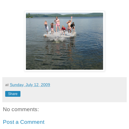
at
Sunday, July 12, 2009
Share
No comments:
Post a Comment