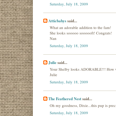
Saturday, July 18, 2009
Atticbabys
said...
What an adorable addition to the fam!
She looks sooooo soooooft! Congrats!
Nan
Saturday, July 18, 2009
Julie
said...
Your Shelby looks ADORABLE!!! How won
Julie
Saturday, July 18, 2009
The Feathered Nest
said...
Oh my goodness, Dixie...this pup is prec
Saturday, July 18, 2009