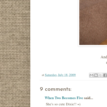
And 
at
Saturday, July 18, 2009
9 comments:
When Two Becomes Five
said...
She's so cute Dixie!! =)