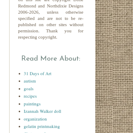
Redmond
and Northdixie Designs
2006-2026,
unless otherwise
specified and are not to be re-
published on other sites without
permission. Thank you for
respecting copyright.
Read More About:
31 Days of Art
autism
goals
recipes
paintings
Izannah Walker doll
organization
gelatin printmaking