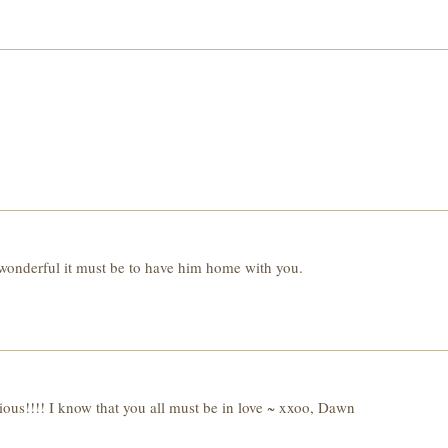
derful it must be to have him home with you.
ious!!!! I know that you all must be in love ~ xxoo, Dawn