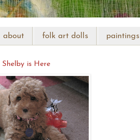
about
folk art dolls
paintings
Shelby is Here