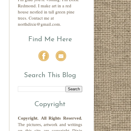
Redmond. I make art in a red
house nestled in tall green pine
trees. Contact me at
northdixie@gmail.com.
Find Me Here
Search This Blog
Copyright
Copyright.
All Rights Reserved
.
The pictures, artwork and writings
on this site
are copyright
Dixie