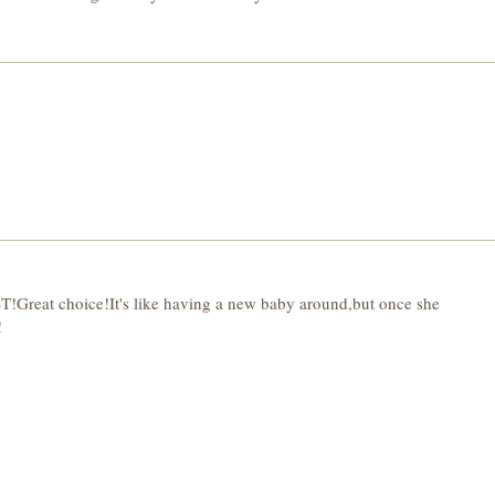
 choice!It's like having a new baby around,but once she
!