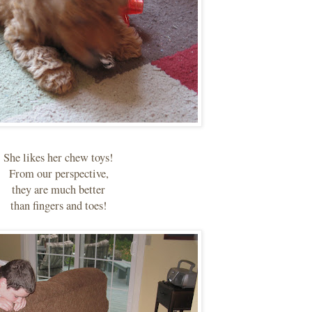
She likes her chew toys!
From our perspective,
they are much better
than fingers and toes!