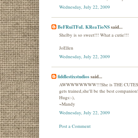
Wednesday, July 22, 2009
BeFRuiTFuL KReaTioNS
said...
Shelby is so sweet!!! What a cutie!!!
JoEllen
Wednesday, July 22, 2009
fiddlestixstudios
said...
AWWWWWWWW!!!She is THE CUTEST!Great
gets trained,she'll be the best companion
Hugs:-),
~Mandy
Wednesday, July 22, 2009
Post a Comment