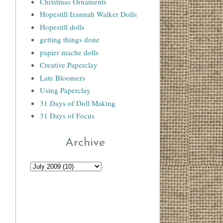
Christmas Ornaments
Hopestill Izannah Walker Dolls
Hopestill dolls
getting things done
papier mache dolls
Creative Paperclay
Late Bloomers
Using Paperclay
31 Days of Doll Making
31 Days of Focus
Archive