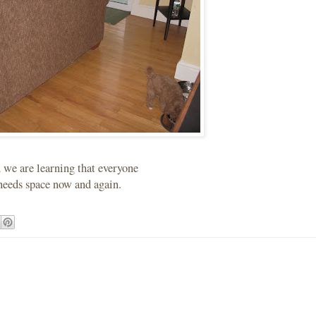
we are learning that everyone
needs space now and again.