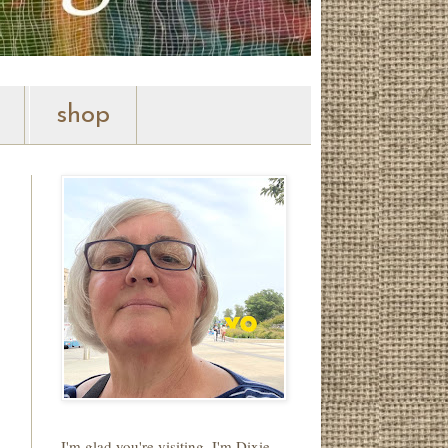
shop
I'm glad you're visiting. I'm Dixie