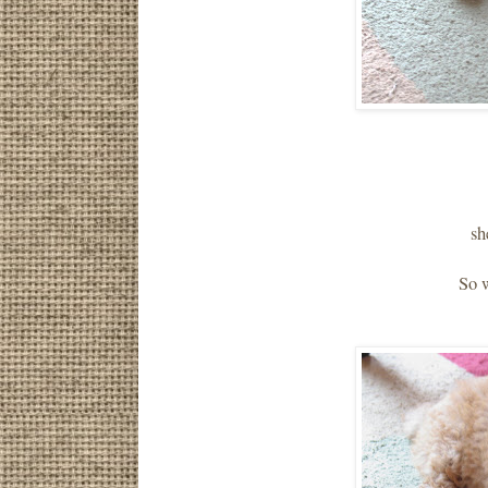
sh
So 