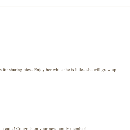
haring pics.. Enjoy her while she is little...she will grow up
cutie! Congrats on your new family member!