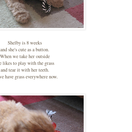
Shelby is 8 weeks
and she's cute as a button.
When we take her outside
e likes to play with the grass
and tear it with her teeth.
we have grass everywhere now.