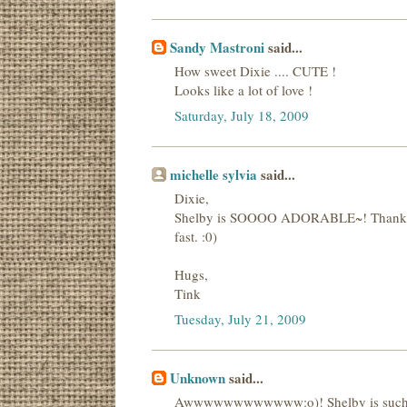
Sandy Mastroni
said...
How sweet Dixie .... CUTE !
Looks like a lot of love !
Saturday, July 18, 2009
michelle sylvia
said...
Dixie,
Shelby is SOOOO ADORABLE~! Thanks for s
fast. :0)
Hugs,
Tink
Tuesday, July 21, 2009
Unknown
said...
Awwwwwwwwwwww:o)! Shelby is such a 