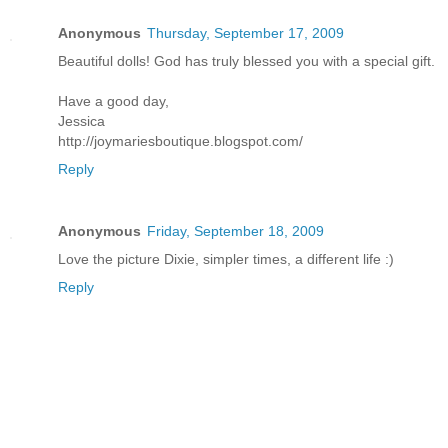
Anonymous
Thursday, September 17, 2009
Beautiful dolls! God has truly blessed you with a special gift.
Have a good day,
Jessica
http://joymariesboutique.blogspot.com/
Reply
Anonymous
Friday, September 18, 2009
Love the picture Dixie, simpler times, a different life :)
Reply