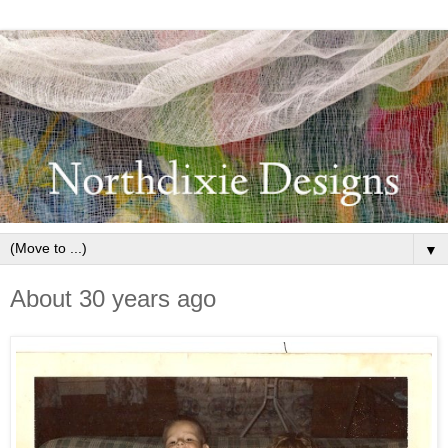
▼
About 30 years ago