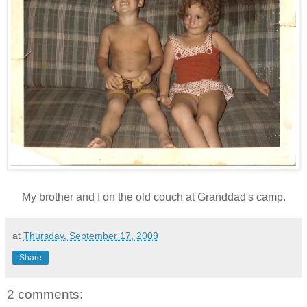
My brother and I on the old couch at Granddad's camp.
at
Thursday, September 17, 2009
Share
2 comments: