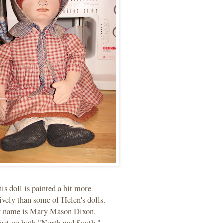
is doll is painted a bit more
ively than some of Helen's dolls.
 name is Mary Mason Dixon.
eet go both "North and South."