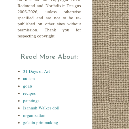
Redmond
and Northdixie Designs
2006-2026,
unless otherwise
specified and are not to be re-
published on other sites without
permission. Thank you for
respecting copyright.
Read More About:
31 Days of Art
autism
goals
recipes
paintings
Izannah Walker doll
organization
gelatin printmaking