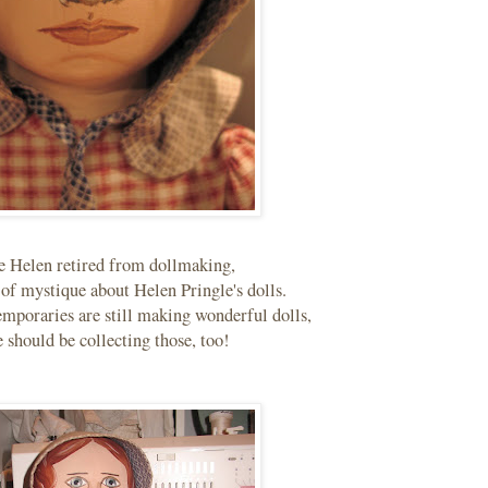
e Helen retired from dollmaking,
d of mystique about Helen Pringle's dolls.
mporaries are still making wonderful dolls,
 should be collecting those, too!