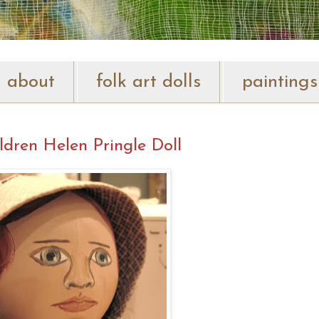
about
folk art dolls
paintings
ldren Helen Pringle Doll