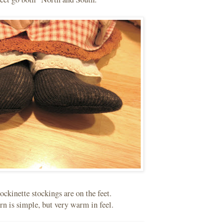
ockinette stockings are on the feet.
rn is simple, but very warm in feel.