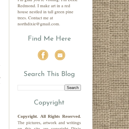
Redmond. I make art in a red
house nestled in tall green pine
trees. Contact me at
northdixie@gmail.com.
Find Me Here
n
-
Search This Blog
p
y
"
Copyright
Copyright.
All Rights Reserved
.
The pictures, artwork and writings
on this site
are copyright
Dixie