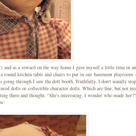
!) and as a reward on the way home I gave myself a little time in a
r a round kitchen table and chairs to put in our basement playroom 
s going through I saw the doll booth. Truthfully, I don't usually sto
ured dolls or collectible character dolls. Which are fine, but not m
itting there and thought, "She's interesting. I wonder who made her?
aw: