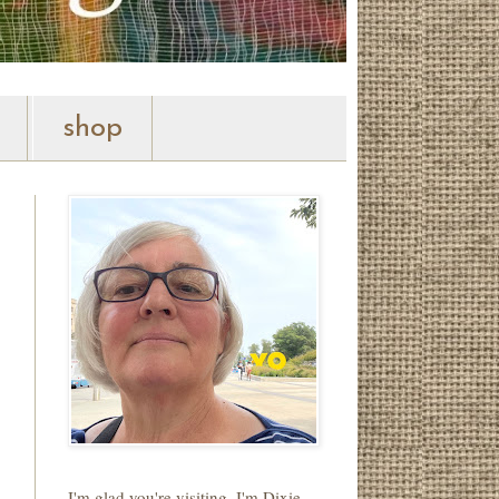
shop
I'm glad you're visiting. I'm Dixie