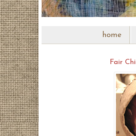
home
Fair Chi