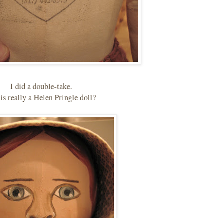
I did a double-take.
his really a Helen Pringle doll?