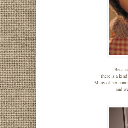
Becaus
there is a kin
Many of her conte
and we