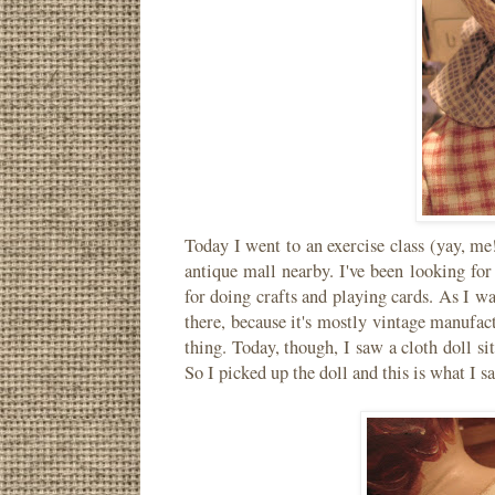
Today I went to an exercise class (yay, me
antique mall nearby. I've been looking fo
for doing crafts and playing cards. As I wa
there, because it's mostly vintage manufact
thing. Today, though, I saw a cloth doll s
So I picked up the doll and this is what I s