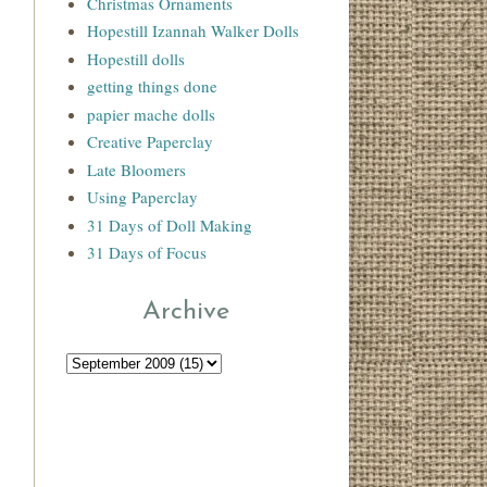
Christmas Ornaments
Hopestill Izannah Walker Dolls
Hopestill dolls
getting things done
papier mache dolls
Creative Paperclay
Late Bloomers
Using Paperclay
31 Days of Doll Making
31 Days of Focus
Archive