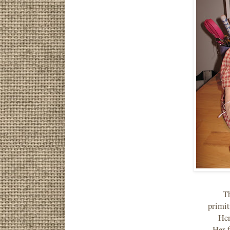
Th
primit
Her
Her f