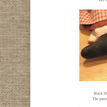
Black St
The patte