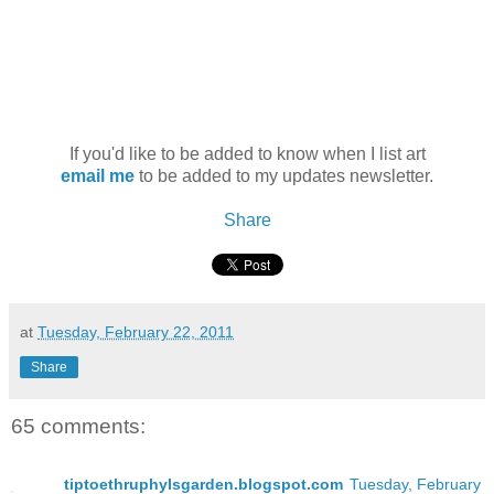
If you'd like to be added to know when I list art
email me
to be added to my updates newsletter.
Share
at
Tuesday, February 22, 2011
Share
65 comments:
tiptoethruphylsgarden.blogspot.com
Tuesday, February