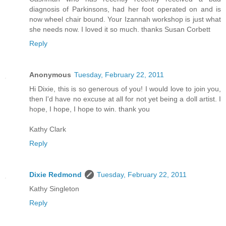
diagnosis of Parkinsons, had her foot operated on and is
now wheel chair bound. Your Izannah workshop is just what
she needs now. I loved it so much. thanks Susan Corbett
Reply
Anonymous
Tuesday, February 22, 2011
Hi Dixie, this is so generous of you! I would love to join you,
then I'd have no excuse at all for not yet being a doll artist. I
hope, I hope, I hope to win. thank you
Kathy Clark
Reply
Dixie Redmond
Tuesday, February 22, 2011
Kathy Singleton
Reply