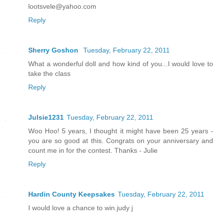
lootsvele@yahoo.com
Reply
Sherry Goshon
Tuesday, February 22, 2011
What a wonderful doll and how kind of you...I would love to
take the class
Reply
Julsie1231
Tuesday, February 22, 2011
Woo Hoo! 5 years, I thought it might have been 25 years -
you are so good at this. Congrats on your anniversary and
count me in for the contest. Thanks - Julie
Reply
Hardin County Keepsakes
Tuesday, February 22, 2011
I would love a chance to win.judy j