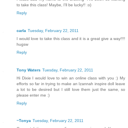
to take this class! Maybe, I'll be lucky!! :o)
Reply
carla
Tuesday, February 22, 2011
I would love to take this class and it is a great give a way!!!!
hugsw
Reply
Tony Waters
Tuesday, February 22, 2011
Hi Dixie I would love to win an online class with you :) My
efforts so far in trying to make an Izannah inspire doll leave
a lot to be desired but I still love them just the same, so
please enter me :)
Reply
~Tonya
Tuesday, February 22, 2011