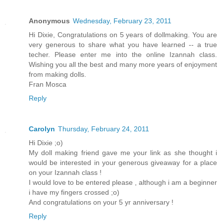
Anonymous
Wednesday, February 23, 2011
Hi Dixie, Congratulations on 5 years of dollmaking. You are
very generous to share what you have learned -- a true
techer. Please enter me into the online Izannah class.
Wishing you all the best and many more years of enjoyment
from making dolls.
Fran Mosca
Reply
Carolyn
Thursday, February 24, 2011
Hi Dixie ;o)
My doll making friend gave me your link as she thought i
would be interested in your generous giveaway for a place
on your Izannah class !
I would love to be entered please , although i am a beginner
i have my fingers crossed ;o)
And congratulations on your 5 yr anniversary !
Reply