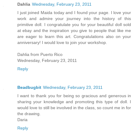
Dahlia
Wednesday, February 23, 2011
I just joined Maida today and I found your page. I love your
work and admire your journey into the history of this
primitive doll. I congratulate you for your beautiful doll sold
at ebay and the inspiration you give to people that like me
are eager to learn this art. Congratulations also on your
anniversary! I would love to join your workshop.
Dahlia from Puerto Rico
Wednesday, February 23, 2011
Reply
Beadbugbit
Wednesday, February 23, 2011
I want to thank you for being so gracious and generous in
sharing your knowledge and promoting this type of doll. I
would love to still be involved in the class, so count me in for
the drawing.
Daria
Reply