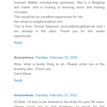
Izannah Walker membership giveaway. She is a fledgling
doll maker and is looking to learning more doll making
concepts.
This would be an excellent opportunity for her.
Her email is:radgibson@aol.com
This is from Teresa Swanson at:tscat@sbcglobal.net and I
am already in the class. Thank you for this sweet
opportunity.
Reply
Anonymous
Tuesday, February 22, 2011
Wow, what a lovely thing to do. Please enter me in the
drawing also. Thank you.
Carol Davis
Reply
bensonbear
Tuesday, February 22, 2011
Hi Dixie, I'd love to be entered in the draw for your IW class,
please count me in and thankyou so much for the