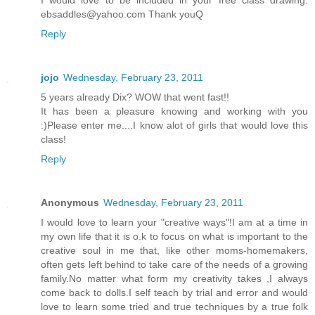
I would love to be included in your free class drawing.
ebsaddles@yahoo.com Thank youQ
Reply
jojo
Wednesday, February 23, 2011
5 years already Dix? WOW that went fast!!
It has been a pleasure knowing and working with you
:)Please enter me....I know alot of girls that would love this
class!
Reply
Anonymous
Wednesday, February 23, 2011
I would love to learn your "creative ways"!I am at a time in
my own life that it is o.k to focus on what is important to the
creative soul in me that, like other moms-homemakers,
often gets left behind to take care of the needs of a growing
family.No matter what form my creativity takes ,I always
come back to dolls.I self teach by trial and error and would
love to learn some tried and true techniques by a true folk