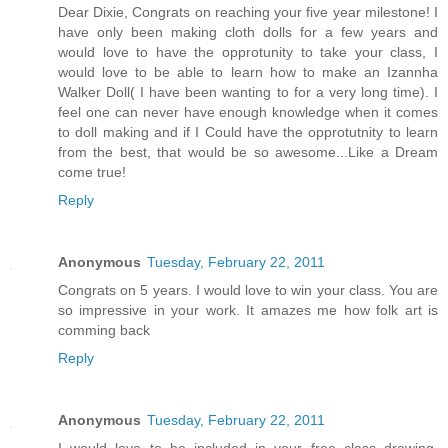
Dear Dixie, Congrats on reaching your five year milestone! I
have only been making cloth dolls for a few years and
would love to have the opprotunity to take your class, I
would love to be able to learn how to make an Izannha
Walker Doll( I have been wanting to for a very long time). I
feel one can never have enough knowledge when it comes
to doll making and if I Could have the opprotutnity to learn
from the best, that would be so awesome...Like a Dream
come true!
Reply
Anonymous
Tuesday, February 22, 2011
Congrats on 5 years. I would love to win your class. You are
so impressive in your work. It amazes me how folk art is
comming back
Reply
Anonymous
Tuesday, February 22, 2011