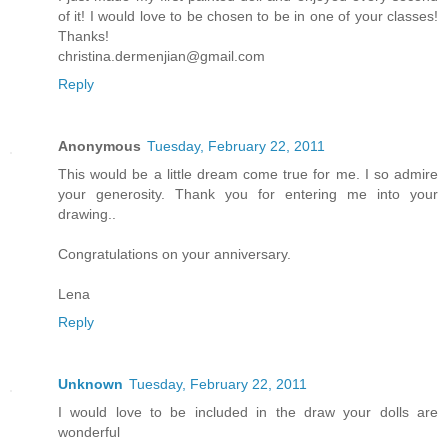
of it! I would love to be chosen to be in one of your classes!
Thanks!
christina.dermenjian@gmail.com
Reply
Anonymous
Tuesday, February 22, 2011
This would be a little dream come true for me. I so admire
your generosity. Thank you for entering me into your
drawing..
Congratulations on your anniversary.
Lena
Reply
Unknown
Tuesday, February 22, 2011
I would love to be included in the draw your dolls are
wonderful