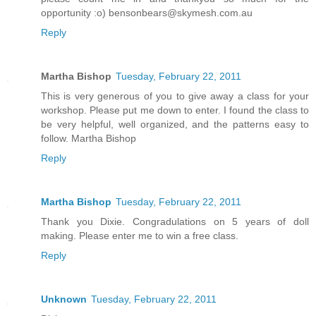
opportunity :o) bensonbears@skymesh.com.au
Reply
Martha Bishop
Tuesday, February 22, 2011
This is very generous of you to give away a class for your
workshop. Please put me down to enter. I found the class to
be very helpful, well organized, and the patterns easy to
follow. Martha Bishop
Reply
Martha Bishop
Tuesday, February 22, 2011
Thank you Dixie. Congradulations on 5 years of doll
making. Please enter me to win a free class.
Reply
Unknown
Tuesday, February 22, 2011