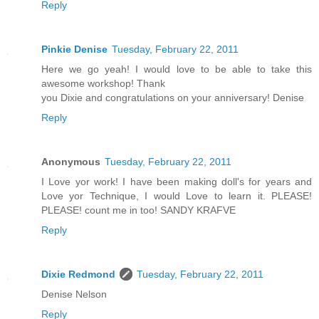
Reply
Pinkie Denise
Tuesday, February 22, 2011
Here we go yeah! I would love to be able to take this
awesome workshop! Thank
you Dixie and congratulations on your anniversary! Denise
Reply
Anonymous
Tuesday, February 22, 2011
I Love yor work! I have been making doll's for years and
Love yor Technique, I would Love to learn it. PLEASE!
PLEASE! count me in too! SANDY KRAFVE
Reply
Dixie Redmond
Tuesday, February 22, 2011
Denise Nelson
Reply