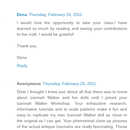
Dena
Thursday, February 24, 2011
I would love the opportunity to take your class.I have
learned so much by reading and seeing your contributions
to the craft, I would be grateful!
Thank you,
Dena
Reply
Anonymous
Thursday, February 24, 2011
Dixie I thought I knew just about all that there was to know
about Izannah Walker and her dolls until I joined your
Izannah Walker Workshop. Your exhaustive research,
informative tutorials and to scale patterns make it fun and
easy to replicate my own Izannah Walker doll as close to
the original as I can get. Your phenominal close up pictures
of the actual antique Izannahs are really fascinating. Those