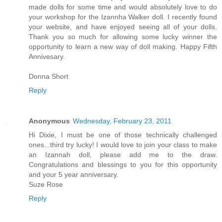
made dolls for some time and would absolutely love to do
your workshop for the Izannha Walker doll. I recently found
your website, and have enjoyed seeing all of your dolls.
Thank you so much for allowing some lucky winner the
opportunity to learn a new way of doll making. Happy Fifth
Annivesary.
Donna Short
Reply
Anonymous
Wednesday, February 23, 2011
Hi Dixie, I must be one of those technically challenged
ones...third try lucky! I would love to join your class to make
an Izannah doll, please add me to the draw.
Congratulations and blessings to you for this opportunity
and your 5 year anniversary.
Suze Rose
Reply