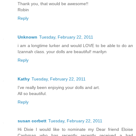
Thank you, that would be awesome!!
Robin
Reply
Unknown
Tuesday, February 22, 2011
i am a longtime lurker and would LOVE to be able to do an
Izannah class. your dolls are beautiful! marilyn
Reply
Kathy
Tuesday, February 22, 2011
I've really been enjoying your dolls and art.
All so beautiful.
Reply
susan corbett
Tuesday, February 22, 2011
Hi Dixie I would like to nominate my Dear friend Eloise
Cashman who has recently recently received a bad