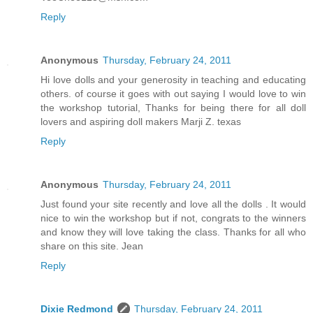
Reply
Anonymous
Thursday, February 24, 2011
Hi love dolls and your generosity in teaching and educating
others. of course it goes with out saying I would love to win
the workshop tutorial, Thanks for being there for all doll
lovers and aspiring doll makers Marji Z. texas
Reply
Anonymous
Thursday, February 24, 2011
Just found your site recently and love all the dolls . It would
nice to win the workshop but if not, congrats to the winners
and know they will love taking the class. Thanks for all who
share on this site. Jean
Reply
Dixie Redmond
Thursday, February 24, 2011