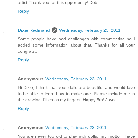
artist!Thank you for this opportunity! Deb
Reply
Dixie Redmond
Wednesday, February 23, 2011
Some people have had challenges with commenting so I
added some information about that. Thanks for all your
congrats...
Reply
Anonymous
Wednesday, February 23, 2011
Hi Dixie, I think that your dolls are beautiful and would love
to be able to learn how to make one. Please include me in
the drawing. I'll cross my fingers! Happy 5th! Joyce
Reply
Anonymous
Wednesday, February 23, 2011
You are never too old to play with dolls...my motto! I have