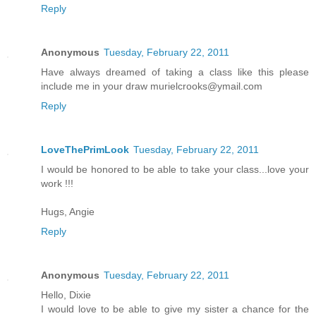
Reply
Anonymous
Tuesday, February 22, 2011
Have always dreamed of taking a class like this please
include me in your draw murielcrooks@ymail.com
Reply
LoveThePrimLook
Tuesday, February 22, 2011
I would be honored to be able to take your class...love your
work !!!
Hugs, Angie
Reply
Anonymous
Tuesday, February 22, 2011
Hello, Dixie
I would love to be able to give my sister a chance for the