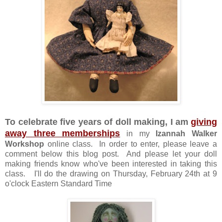
To celebrate five years of doll making, I am
giving
away three memberships
in my
Izannah Walker
Workshop
online class. In order to enter, please leave a
comment below this blog post. And please let your doll
making friends know who've been interested in taking this
class. I'll do the drawing on Thursday, February 24th at 9
o'clock Eastern Standard Time