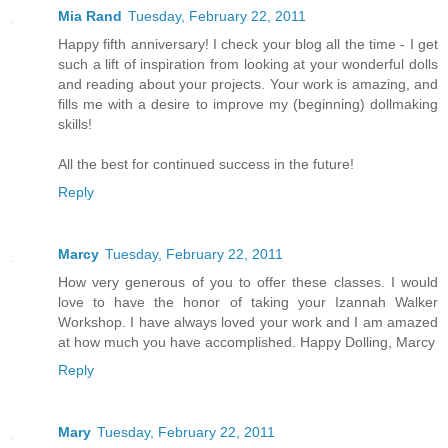
Mia Rand
Tuesday, February 22, 2011
Happy fifth anniversary! I check your blog all the time - I get
such a lift of inspiration from looking at your wonderful dolls
and reading about your projects. Your work is amazing, and
fills me with a desire to improve my (beginning) dollmaking
skills!
All the best for continued success in the future!
Reply
Marcy
Tuesday, February 22, 2011
How very generous of you to offer these classes. I would
love to have the honor of taking your Izannah Walker
Workshop. I have always loved your work and I am amazed
at how much you have accomplished. Happy Dolling, Marcy
Reply
Mary
Tuesday, February 22, 2011