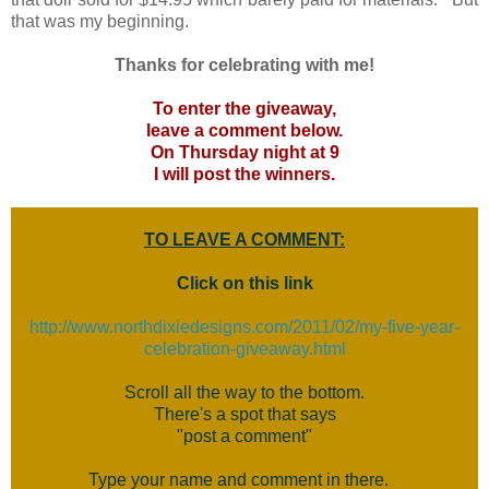
that was my beginning.
Thanks for celebrating with me!
To enter the giveaway,
leave a comment below.
On Thursday night at 9
I will post the winners.
TO LEAVE A COMMENT:
Click on this link
http://www.northdixiedesigns.com/2011/02/my-five-year-
celebration-giveaway.html
Scroll all the way to the bottom.
There's a spot that says
"post a comment"
Type your name and comment in there.