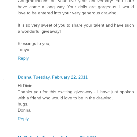
Congratulations on your five year anniversary! You sure
have come a long way. Your dolls are gorgeous. I would
love to be entered into your very generous drawing.
It is so very sweet of you to share your talent and have such
a wonderful giveaway!
Blessings to you,
Tonya
Reply
Donna
Tuesday, February 22, 2011
Hi Dixie,
Thanks you for this exciting giveaway - I have just spoken
with a friend who would love to be in the drawing.
hugs,
Donna
Reply