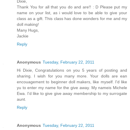
Dixie,
Thank You for all that you do and are!! : D Please put my
name on your list, as i would love to be able to give your
class as a gift. This class has done wonders for me and my
doll making!
Many Hugs,
Jackie
Reply
Anonymous
Tuesday, February 22, 2011
Hi Dixie, Congratulations on you 5 years of posting and
sharing. I wish for you many more. Your dolls are ean
encouagement to beginner doll makers, like myself. I'd like
yu to enter my name for the give away. My nameis Michele
Ewa. I'd like to give give away membership to my surrogate
aunt.
Reply
Anonymous
Tuesday, February 22, 2011