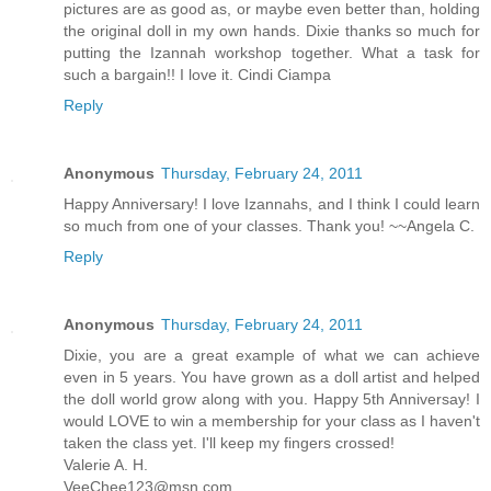
pictures are as good as, or maybe even better than, holding
the original doll in my own hands. Dixie thanks so much for
putting the Izannah workshop together. What a task for
such a bargain!! I love it. Cindi Ciampa
Reply
Anonymous
Thursday, February 24, 2011
Happy Anniversary! I love Izannahs, and I think I could learn
so much from one of your classes. Thank you! ~~Angela C.
Reply
Anonymous
Thursday, February 24, 2011
Dixie, you are a great example of what we can achieve
even in 5 years. You have grown as a doll artist and helped
the doll world grow along with you. Happy 5th Anniversay! I
would LOVE to win a membership for your class as I haven't
taken the class yet. I'll keep my fingers crossed!
Valerie A. H.
VeeChee123@msn.com