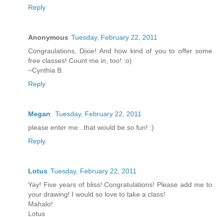
Reply
Anonymous
Tuesday, February 22, 2011
Congraulations, Dixie! And how kind of you to offer some
free classes! Count me in, too! :o)
~Cynthia B.
Reply
Megan
Tuesday, February 22, 2011
please enter me...that would be so fun! :)
Reply
Lotus
Tuesday, February 22, 2011
Yay! Five years of bliss! Congratulations! Please add me to
your drawing! I would so love to take a class!
Mahalo!
Lotus