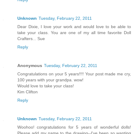
Unknown
Tuesday, February 22, 2011
Dear Dixie, I love your work and would love to be able to
take your class. You are one of my all time favorite Doll
Crafters... Sue
Reply
Anonymous
Tuesday, February 22, 2011
Congratulations on your 5 years!!!! Your post made me cry,
100 years with your grandpa. wow!
Would love to take your class!
Kim Clifton
Reply
Unknown
Tuesday, February 22, 2011
Woohoo! congratulations for 5 years of wonderful dolls!
Please add my name to the drawing--I've been so wanting