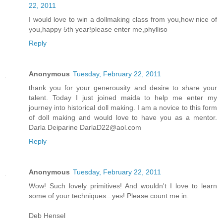
22, 2011
I would love to win a dollmaking class from you,how nice of
you,happy 5th year!please enter me,phylliso
Reply
Anonymous
Tuesday, February 22, 2011
thank you for your generousity and desire to share your
talent. Today I just joined maida to help me enter my
journey into historical doll making. I am a novice to this form
of doll making and would love to have you as a mentor.
Darla Deiparine DarlaD22@aol.com
Reply
Anonymous
Tuesday, February 22, 2011
Wow! Such lovely primitives! And wouldn't I love to learn
some of your techniques...yes! Please count me in.
Deb Hensel