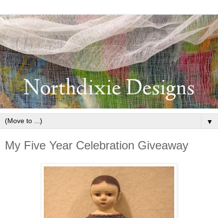
▼
My Five Year Celebration Giveaway