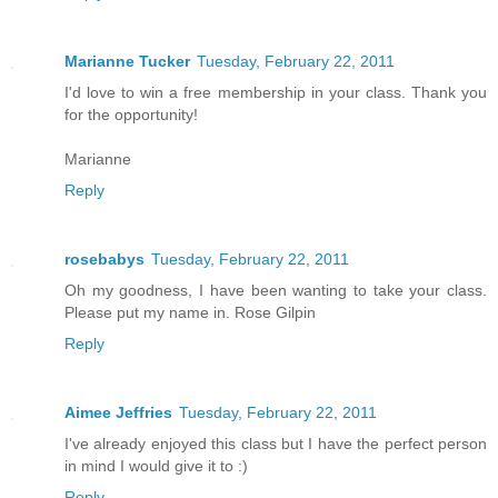
Marianne Tucker
Tuesday, February 22, 2011
I'd love to win a free membership in your class. Thank you
for the opportunity!
Marianne
Reply
rosebabys
Tuesday, February 22, 2011
Oh my goodness, I have been wanting to take your class.
Please put my name in. Rose Gilpin
Reply
Aimee Jeffries
Tuesday, February 22, 2011
I've already enjoyed this class but I have the perfect person
in mind I would give it to :)
Reply