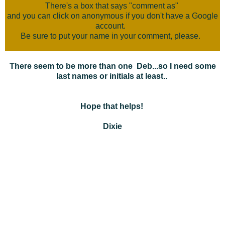
There's a box that says "comment as"
and you can click on anonymous if you don't have a Google
account.
Be sure to put your name in your comment, please.
There seem to be more than one Deb...so I need some
last names or initials at least..
Hope that helps!
Dixie