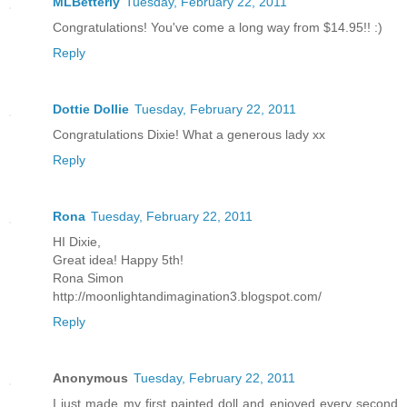
MLBetterly
Tuesday, February 22, 2011
Congratulations! You've come a long way from $14.95!! :)
Reply
Dottie Dollie
Tuesday, February 22, 2011
Congratulations Dixie! What a generous lady xx
Reply
Rona
Tuesday, February 22, 2011
HI Dixie,
Great idea! Happy 5th!
Rona Simon
http://moonlightandimagination3.blogspot.com/
Reply
Anonymous
Tuesday, February 22, 2011
I just made my first painted doll and enjoyed every second