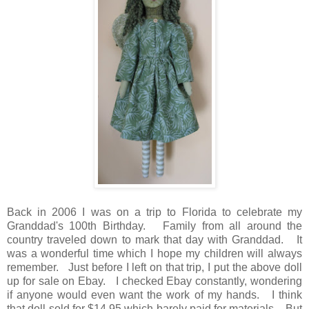
Back in 2006 I was on a trip to Florida to celebrate my
Granddad's 100th Birthday. Family from all around the
country traveled down to mark that day with Granddad. It
was a wonderful time which I hope my children will always
remember. Just before I left on that trip, I put the above doll
up for sale on Ebay. I checked Ebay constantly, wondering
if anyone would even want the work of my hands. I think
that doll sold for $14.95 which barely paid for materials. But